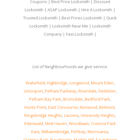
Coupons | Best Price Locksmith | Discount
Locksmith | ASAP Locksmith | Hire A Locksmith |
Trusted Locksmith | Best Prices Locksmith | Quick
Locksmith | Locksmith Near Me | Locksmith
Company | Fast Locksmith |
List of Neighbourhoods we give service:
Wakefield
,
Highbridge
,
Longwood
,
Mount Eden
,
Unionport
,
Pelham Parkway
,
Riverdale
,
Fieldston
,
Pelham Bay Park
,
Bronxdale
,
Bedford Park
,
Hunts Point
,
East Concourse
,
Norwood
,
Belmont
,
Kingsbridge Heights
,
Laconia
,
University Heights
,
Edenwald
,
Mott Haven
,
Woodlawn
,
Crotona Park
East
,
Williamsbridge
,
Fishbay
,
Morrisania
,
Crotona Park
,
Baychester
,
Marble Hill
,
Soundview