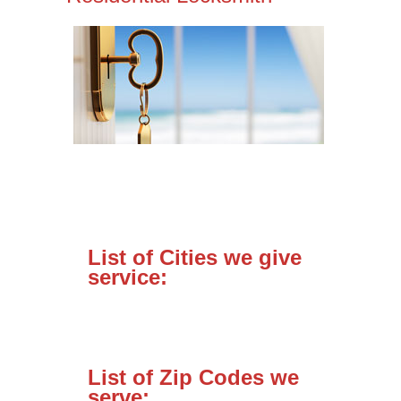
List of Cities we give
service:
List of Zip Codes we
serve: