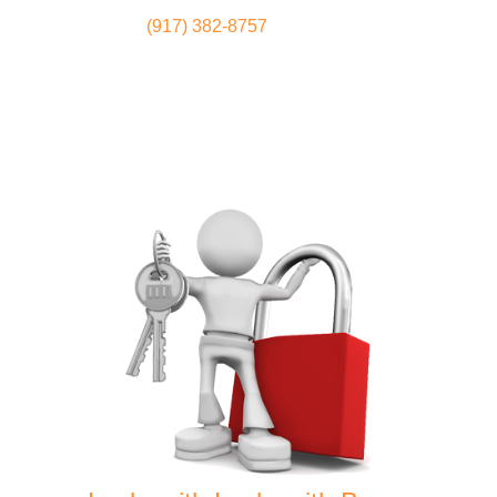
(917) 382-8757
Locksmith
Home