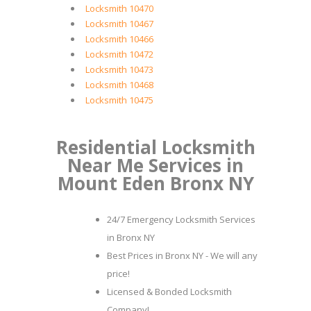
Locksmith 10470
Locksmith 10467
Locksmith 10466
Locksmith 10472
Locksmith 10473
Locksmith 10468
Locksmith 10475
Residential Locksmith
Near Me Services in
Mount Eden Bronx NY
24/7 Emergency Locksmith Services
in Bronx NY
Best Prices in Bronx NY - We will any
price!
Licensed & Bonded Locksmith
Company!