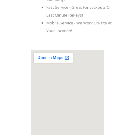
Fast Service - Great For Lockouts Or
Last Minute Rekeys!
Mobile Service - We Work On-site At
Your Location!