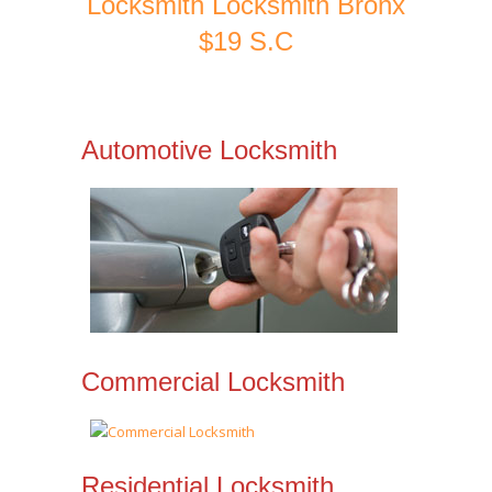
Locksmith Locksmith Bronx
$19 S.C
Automotive Locksmith
Commercial Locksmith
Residential Locksmith