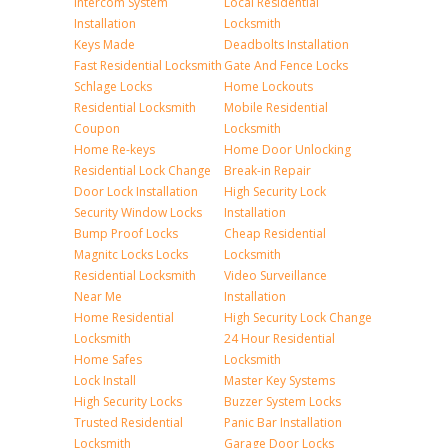
Intercom System
Local Residential
Installation
Locksmith
Keys Made
Deadbolts Installation
Fast Residential Locksmith
Gate And Fence Locks
Schlage Locks
Home Lockouts
Residential Locksmith
Mobile Residential
Coupon
Locksmith
Home Re-keys
Home Door Unlocking
Residential Lock Change
Break-in Repair
Door Lock Installation
High Security Lock
Security Window Locks
Installation
Bump Proof Locks
Cheap Residential
Magnitc Locks Locks
Locksmith
Residential Locksmith
Video Surveillance
Near Me
Installation
Home Residential
High Security Lock Change
Locksmith
24 Hour Residential
Home Safes
Locksmith
Lock Install
Master Key Systems
High Security Locks
Buzzer System Locks
Trusted Residential
Panic Bar Installation
Locksmith
Garage Door Locks