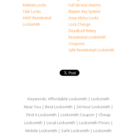
Kwikset Locks
Full Service Alarms
Yale Locks
Master Key System
ASAP Residential
Assa Abloy Locks
Locksmith
Lock Change
Deadbolt Rekey
Residential Locksmith
Coupons
Safe Residential Locksmith
Keywords: Affordable Locksmith | Locksmith
Near You | Best Locksmith | 24 Hour Locksmith |
Find A Locksmith | Locksmith Coupon | Cheap
Locksmith | Local Locksmith | Locksmith Prices |
Mobile Locksmith | Safe Locksmith | Locksmith