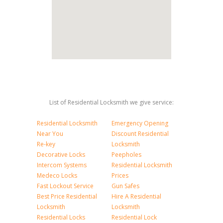
List of Residential Locksmith we give service:
Residential Locksmith
Emergency Opening
Near You
Discount Residential
Re-key
Locksmith
Decorative Locks
Peepholes
Intercom Systems
Residential Locksmith
Medeco Locks
Prices
Fast Lockout Service
Gun Safes
Best Price Residential
Hire A Residential
Locksmith
Locksmith
Residential Locks
Residential Lock