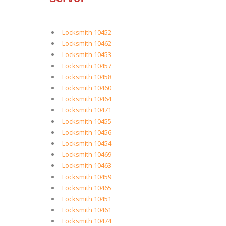
Locksmith 10452
Locksmith 10462
Locksmith 10453
Locksmith 10457
Locksmith 10458
Locksmith 10460
Locksmith 10464
Locksmith 10471
Locksmith 10455
Locksmith 10456
Locksmith 10454
Locksmith 10469
Locksmith 10463
Locksmith 10459
Locksmith 10465
Locksmith 10451
Locksmith 10461
Locksmith 10474