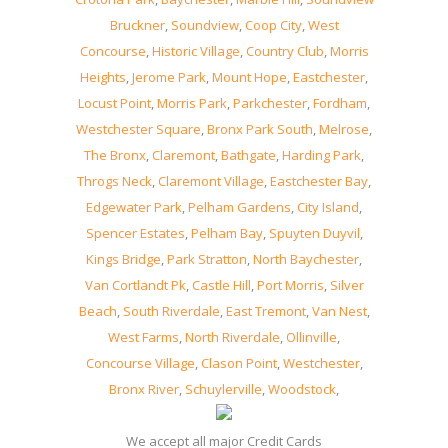
Bruckner
,
Soundview
,
Coop City
,
West
Concourse
,
Historic Village
,
Country Club
,
Morris
Heights
,
Jerome Park
,
Mount Hope
,
Eastchester
,
Locust Point
,
Morris Park
,
Parkchester
,
Fordham
,
Westchester Square
,
Bronx Park South
,
Melrose
,
The Bronx
,
Claremont
,
Bathgate
,
Harding Park
,
Throgs Neck
,
Claremont Village
,
Eastchester Bay
,
Edgewater Park
,
Pelham Gardens
,
City Island
,
Spencer Estates
,
Pelham Bay
,
Spuyten Duyvil
,
Kings Bridge
,
Park Stratton
,
North Baychester
,
Van Cortlandt Pk
,
Castle Hill
,
Port Morris
,
Silver
Beach
,
South Riverdale
,
East Tremont
,
Van Nest
,
West Farms
,
North Riverdale
,
Ollinville
,
Concourse Village
,
Clason Point
,
Westchester
,
Bronx River
,
Schuylerville
,
Woodstock
,
We accept all major Credit Cards