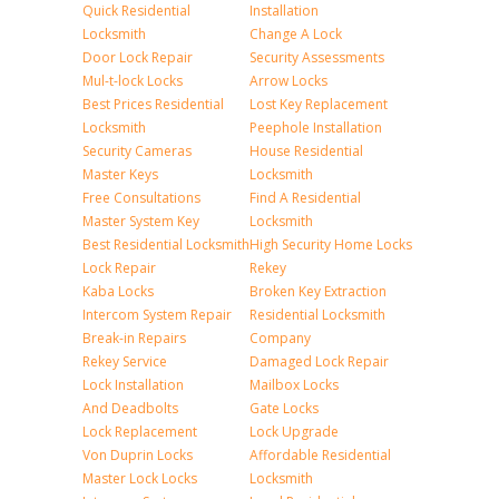
Quick Residential
Installation
Locksmith
Change A Lock
Door Lock Repair
Security Assessments
Mul-t-lock Locks
Arrow Locks
Best Prices Residential
Lost Key Replacement
Locksmith
Peephole Installation
Security Cameras
House Residential
Master Keys
Locksmith
Free Consultations
Find A Residential
Master System Key
Locksmith
Best Residential Locksmith
High Security Home Locks
Lock Repair
Rekey
Kaba Locks
Broken Key Extraction
Intercom System Repair
Residential Locksmith
Break-in Repairs
Company
Rekey Service
Damaged Lock Repair
Lock Installation
Mailbox Locks
And Deadbolts
Gate Locks
Lock Replacement
Lock Upgrade
Von Duprin Locks
Affordable Residential
Master Lock Locks
Locksmith