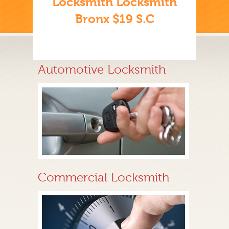
Locksmith Locksmith
Bronx $19 S.C
Automotive Locksmith
Commercial Locksmith