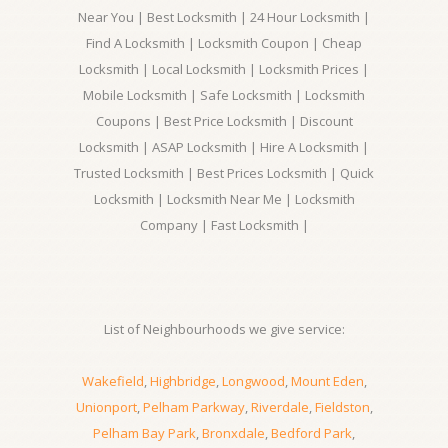
Near You | Best Locksmith | 24 Hour Locksmith |
Find A Locksmith | Locksmith Coupon | Cheap
Locksmith | Local Locksmith | Locksmith Prices |
Mobile Locksmith | Safe Locksmith | Locksmith
Coupons | Best Price Locksmith | Discount
Locksmith | ASAP Locksmith | Hire A Locksmith |
Trusted Locksmith | Best Prices Locksmith | Quick
Locksmith | Locksmith Near Me | Locksmith
Company | Fast Locksmith |
List of Neighbourhoods we give service:
Wakefield
,
Highbridge
,
Longwood
,
Mount Eden
,
Unionport
,
Pelham Parkway
,
Riverdale
,
Fieldston
,
Pelham Bay Park
,
Bronxdale
,
Bedford Park
,