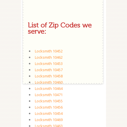
List of Zip Codes we
serve:
Locksmith 10452
Locksmith 10462
Locksmith 10453
Locksmith 10457
Locksmith 10458
Locksmith 10460
Locksmith 10464
Locksmith 10471
Locksmith 10455
Locksmith 10456
Locksmith 10454
Locksmith 10469
Locksmith 10463