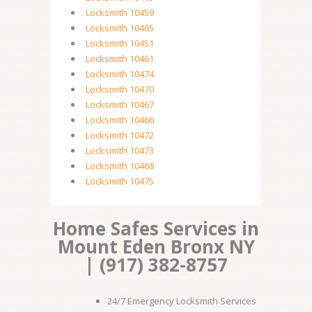
Locksmith 10459
Locksmith 10465
Locksmith 10451
Locksmith 10461
Locksmith 10474
Locksmith 10470
Locksmith 10467
Locksmith 10466
Locksmith 10472
Locksmith 10473
Locksmith 10468
Locksmith 10475
Home Safes Services in
Mount Eden Bronx NY
| (917) 382-8757
24/7 Emergency Locksmith Services