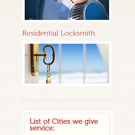
Residential Locksmith
List of Cities we give
service: