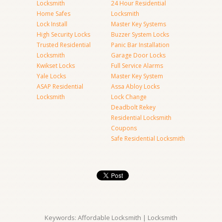
Locksmith
24 Hour Residential
Home Safes
Locksmith
Lock Install
Master Key Systems
High Security Locks
Buzzer System Locks
Trusted Residential
Panic Bar Installation
Locksmith
Garage Door Locks
Kwikset Locks
Full Service Alarms
Yale Locks
Master Key System
ASAP Residential
Assa Abloy Locks
Locksmith
Lock Change
Deadbolt Rekey
Residential Locksmith
Coupons
Safe Residential Locksmith
Keywords: Affordable Locksmith | Locksmith