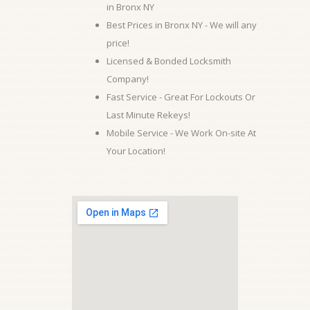
in Bronx NY
Best Prices in Bronx NY - We will any
price!
Licensed & Bonded Locksmith
Company!
Fast Service - Great For Lockouts Or
Last Minute Rekeys!
Mobile Service - We Work On-site At
Your Location!