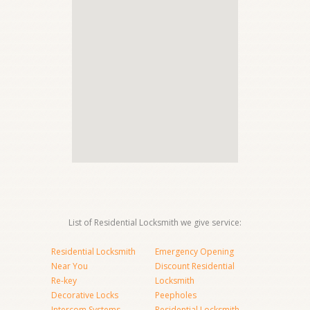
List of Residential Locksmith we give service:
Residential Locksmith
Emergency Opening
Near You
Discount Residential
Re-key
Locksmith
Decorative Locks
Peepholes
Intercom Systems
Residential Locksmith