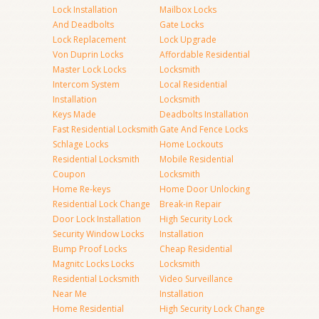
Lock Installation
Mailbox Locks
And Deadbolts
Gate Locks
Lock Replacement
Lock Upgrade
Von Duprin Locks
Affordable Residential
Master Lock Locks
Locksmith
Intercom System
Local Residential
Installation
Locksmith
Keys Made
Deadbolts Installation
Fast Residential Locksmith
Gate And Fence Locks
Schlage Locks
Home Lockouts
Residential Locksmith
Mobile Residential
Coupon
Locksmith
Home Re-keys
Home Door Unlocking
Residential Lock Change
Break-in Repair
Door Lock Installation
High Security Lock
Security Window Locks
Installation
Bump Proof Locks
Cheap Residential
Magnitc Locks Locks
Locksmith
Residential Locksmith
Video Surveillance
Near Me
Installation
Home Residential
High Security Lock Change