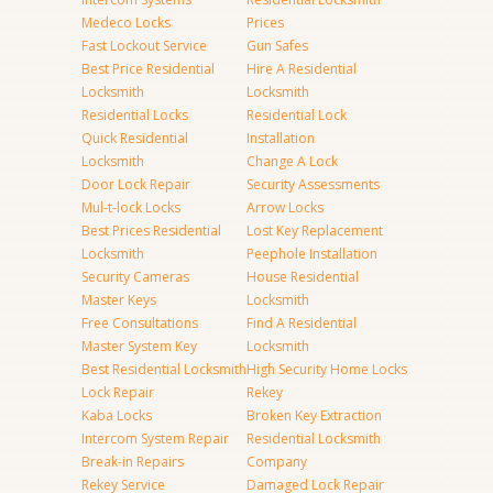
Medeco Locks
Prices
Fast Lockout Service
Gun Safes
Best Price Residential
Hire A Residential
Locksmith
Locksmith
Residential Locks
Residential Lock
Quick Residential
Installation
Locksmith
Change A Lock
Door Lock Repair
Security Assessments
Mul-t-lock Locks
Arrow Locks
Best Prices Residential
Lost Key Replacement
Locksmith
Peephole Installation
Security Cameras
House Residential
Master Keys
Locksmith
Free Consultations
Find A Residential
Master System Key
Locksmith
Best Residential Locksmith
High Security Home Locks
Lock Repair
Rekey
Kaba Locks
Broken Key Extraction
Intercom System Repair
Residential Locksmith
Break-in Repairs
Company
Rekey Service
Damaged Lock Repair