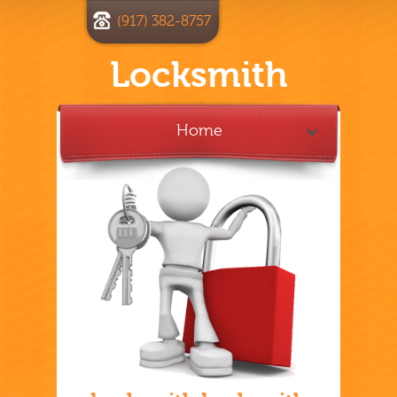
(917) 382-8757
Locksmith
Home