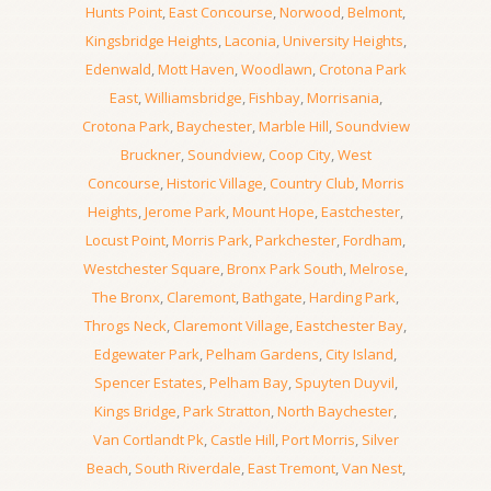
Hunts Point
,
East Concourse
,
Norwood
,
Belmont
,
Kingsbridge Heights
,
Laconia
,
University Heights
,
Edenwald
,
Mott Haven
,
Woodlawn
,
Crotona Park
East
,
Williamsbridge
,
Fishbay
,
Morrisania
,
Crotona Park
,
Baychester
,
Marble Hill
,
Soundview
Bruckner
,
Soundview
,
Coop City
,
West
Concourse
,
Historic Village
,
Country Club
,
Morris
Heights
,
Jerome Park
,
Mount Hope
,
Eastchester
,
Locust Point
,
Morris Park
,
Parkchester
,
Fordham
,
Westchester Square
,
Bronx Park South
,
Melrose
,
The Bronx
,
Claremont
,
Bathgate
,
Harding Park
,
Throgs Neck
,
Claremont Village
,
Eastchester Bay
,
Edgewater Park
,
Pelham Gardens
,
City Island
,
Spencer Estates
,
Pelham Bay
,
Spuyten Duyvil
,
Kings Bridge
,
Park Stratton
,
North Baychester
,
Van Cortlandt Pk
,
Castle Hill
,
Port Morris
,
Silver
Beach
,
South Riverdale
,
East Tremont
,
Van Nest
,