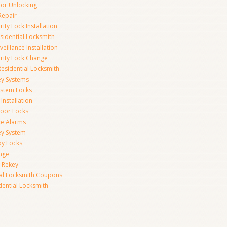
r Unlocking
Repair
ity Lock Installation
idential Locksmith
veillance Installation
rity Lock Change
esidential Locksmith
ey Systems
ystem Locks
Installation
oor Locks
ice Alarms
ey System
oy Locks
nge
 Rekey
ial Locksmith Coupons
dential Locksmith