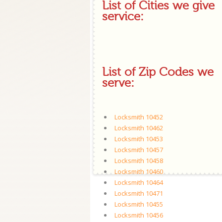
List of Cities we give
service:
List of Zip Codes we
serve:
Locksmith 10452
Locksmith 10462
Locksmith 10453
Locksmith 10457
Locksmith 10458
Locksmith 10460
Locksmith 10464
Locksmith 10471
Locksmith 10455
Locksmith 10456