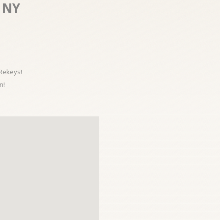
 NY
 Rekeys!
n!