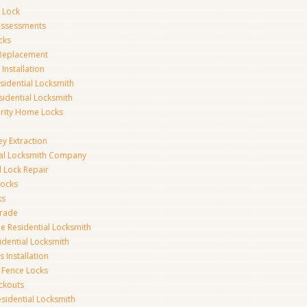
 Lock
 Assessments
cks
 Replacement
Installation
idential Locksmith
sidential Locksmith
urity Home Locks
y Extraction
ial Locksmith Company
Lock Repair
Locks
ks
rade
e Residential Locksmith
idential Locksmith
 Installation
 Fence Locks
ckouts
sidential Locksmith