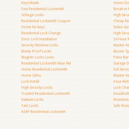
Keys Made
Home Doo
Fast Residential Locksmith
Break-in 
Schlage Locks
High Secur
Residential Locksmith Coupon
Cheap Res
Home Re-keys
Video Sur
Residential Lock Change
High Secu
Door Lock Installation
24 Hour R
Security Window Locks
Master K
Bump Proof Locks
Buzzer S
Magnitc Locks Locks
Panic Bar 
Residential Locksmith Near Me
Garage D
Home Residential Locksmith
Full Serv
Home Safes
Master K
Lock Install
Assa Abl
High Security Locks
Lock Cha
Trusted Residential Locksmith
Deadbolt
Kwikset Locks
Resident
Yale Locks
Safe Resi
ASAP Residential Locksmith