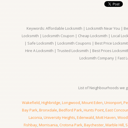
Keywords: Affordable Locksmith | Locksmith Near You | Bes
Locksmith | Locksmith Coupon | Cheap Locksmith | Local Lock
| Safe Locksmith | Locksmith Coupons | Best Price Locksmit
Hire A Locksmith | Trusted Locksmith | Best Prices Locksmi
Locksmith Company | Fast L
List of Neighbourhoods we gi
Wakefield
,
Highbridge
,
Longwood
,
Mount Eden
,
Unionport
,
Pe
Bay Park
,
Bronxdale
,
Bedford Park
,
Hunts Point
,
East Concou
Laconia
,
University Heights
,
Edenwald
,
Mott Haven
,
Wood
Fishbay
,
Morrisania
,
Crotona Park
,
Baychester
,
Marble Hill
,
S