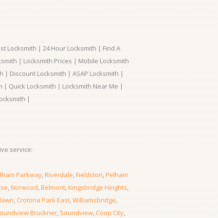
t Locksmith | 24 Hour Locksmith | Find A
smith | Locksmith Prices | Mobile Locksmith
h | Discount Locksmith | ASAP Locksmith |
th | Quick Locksmith | Locksmith Near Me |
ocksmith |
ve service:
lham Parkway
,
Riverdale
,
Fieldston
,
Pelham
rse
,
Norwood
,
Belmont
,
Kingsbridge Heights
,
lawn
,
Crotona Park East
,
Williamsbridge
,
oundview Bruckner
,
Soundview
,
Coop City
,