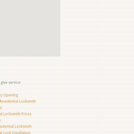
 give service:
y Opening
Residential Locksmith
s
al Locksmith Prices
s
sidential Locksmith
l Lock Installation