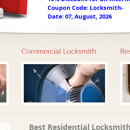
Coupon Code: Locksmith-
Date: 07, August, 2026
Commercial Locksmith
Re
Best Residential Locksmith