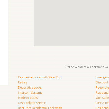
List of Residential Locksmith we
Residential Locksmith Near You
Emergenc
Re-key
Discount 
Decorative Locks
Peephole
Intercom Systems
Residenti
Medeco Locks
Gun Safe
Fast Lockout Service
Hire A Re
Best Price Residential Locksmith
Residentia