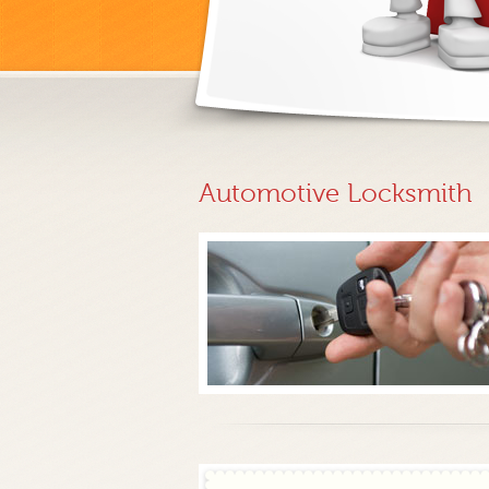
Automotive Locksmith