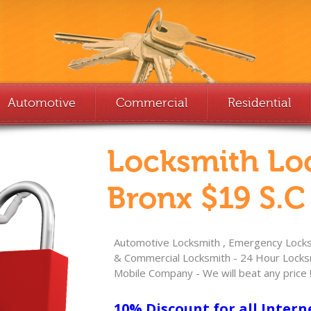
Automotive
Commercial
Residential
Locksmith Lo
Bronx $19 S.C
Automotive Locksmith , Emergency Locksm
& Commercial Locksmith - 24 Hour Locksm
Mobile Company - We will beat any price 
10% Discount for all Intern