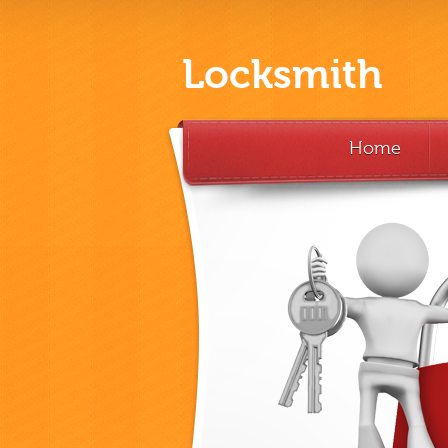
Locksmith
Home