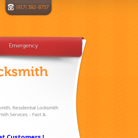
(917) 382-8757
Emergency
cksmith
ith, Residential Locksmith
ith Services - Fast &
!
et Customers !