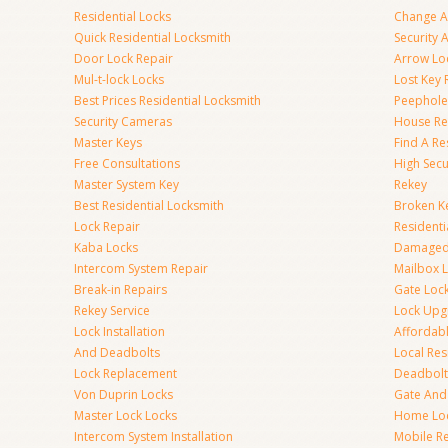
Residential Locks
Change A
Quick Residential Locksmith
Security
Door Lock Repair
Arrow Lo
Mul-t-lock Locks
Lost Key
Best Prices Residential Locksmith
Peephole 
Security Cameras
House Res
Master Keys
Find A Re
Free Consultations
High Sec
Master System Key
Rekey
Best Residential Locksmith
Broken Ke
Lock Repair
Resident
Kaba Locks
Damaged 
Intercom System Repair
Mailbox 
Break-in Repairs
Gate Loc
Rekey Service
Lock Upg
Lock Installation
Affordabl
And Deadbolts
Local Res
Lock Replacement
Deadbolts
Von Duprin Locks
Gate And
Master Lock Locks
Home Lo
Intercom System Installation
Mobile Re