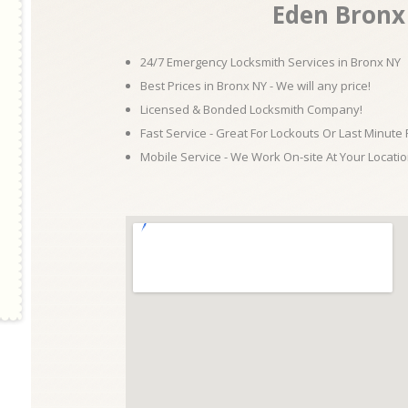
Eden Bronx
24/7 Emergency Locksmith Services in Bronx NY
Best Prices in Bronx NY - We will any price!
Licensed & Bonded Locksmith Company!
Fast Service - Great For Lockouts Or Last Minute
Mobile Service - We Work On-site At Your Locatio