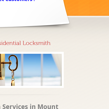
sidential Locksmith
 Services in Mount