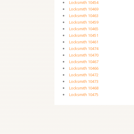
Locksmith 10454
Locksmith 10469
Locksmith 10463
Locksmith 10459
Locksmith 10465
Locksmith 10451
Locksmith 10461
Locksmith 10474
Locksmith 10470
Locksmith 10467
Locksmith 10466
Locksmith 10472
Locksmith 10473
Locksmith 10468
Locksmith 10475