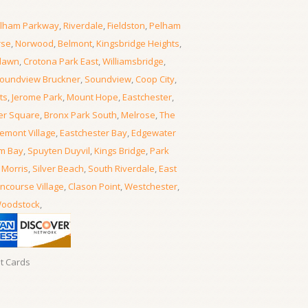
lham Parkway
,
Riverdale
,
Fieldston
,
Pelham
rse
,
Norwood
,
Belmont
,
Kingsbridge Heights
,
lawn
,
Crotona Park East
,
Williamsbridge
,
oundview Bruckner
,
Soundview
,
Coop City
,
ts
,
Jerome Park
,
Mount Hope
,
Eastchester
,
er Square
,
Bronx Park South
,
Melrose
,
The
emont Village
,
Eastchester Bay
,
Edgewater
m Bay
,
Spuyten Duyvil
,
Kings Bridge
,
Park
 Morris
,
Silver Beach
,
South Riverdale
,
East
ncourse Village
,
Clason Point
,
Westchester
,
oodstock
,
it Cards