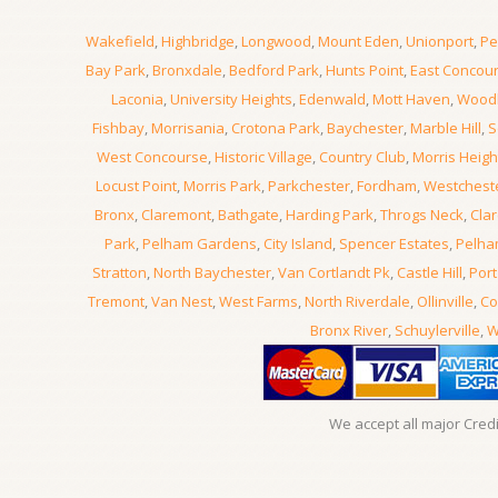
Wakefield
,
Highbridge
,
Longwood
,
Mount Eden
,
Unionport
,
Pe
Bay Park
,
Bronxdale
,
Bedford Park
,
Hunts Point
,
East Concou
Laconia
,
University Heights
,
Edenwald
,
Mott Haven
,
Wood
Fishbay
,
Morrisania
,
Crotona Park
,
Baychester
,
Marble Hill
,
S
West Concourse
,
Historic Village
,
Country Club
,
Morris Heigh
Locust Point
,
Morris Park
,
Parkchester
,
Fordham
,
Westchest
Bronx
,
Claremont
,
Bathgate
,
Harding Park
,
Throgs Neck
,
Clar
Park
,
Pelham Gardens
,
City Island
,
Spencer Estates
,
Pelha
Stratton
,
North Baychester
,
Van Cortlandt Pk
,
Castle Hill
,
Port
Tremont
,
Van Nest
,
West Farms
,
North Riverdale
,
Ollinville
,
Co
Bronx River
,
Schuylerville
,
W
We accept all major Cred