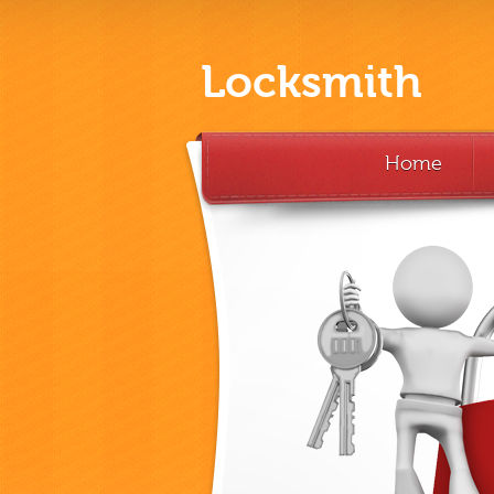
Locksmith
Home