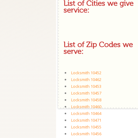
List of Cities we give
service:
List of Zip Codes we
serve:
Locksmith 10452
Locksmith 10462
Locksmith 10453
Locksmith 10457
Locksmith 10458
Locksmith 10460
Locksmith 10464
Locksmith 10471
Locksmith 10455
Locksmith 10456