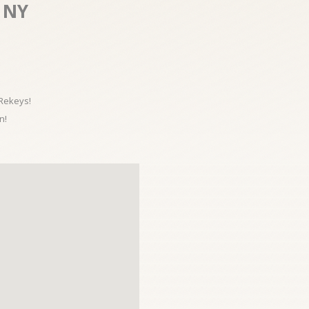
 NY
 Rekeys!
n!