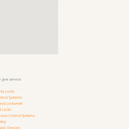
 give service:
ity Locks
ntrol Systems
ness Locksmith
t Locks
ccess Control Systems
ekey
anic Devices