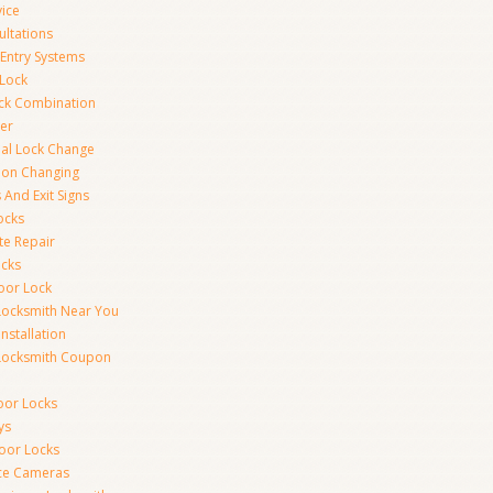
vice
ultations
 Entry Systems
Lock
ck Combination
er
al Lock Change
ion Changing
 And Exit Signs
ocks
te Repair
ocks
oor Lock
Locksmith Near You
Installation
Locksmith Coupon
oor Locks
ys
Door Locks
nce Cameras