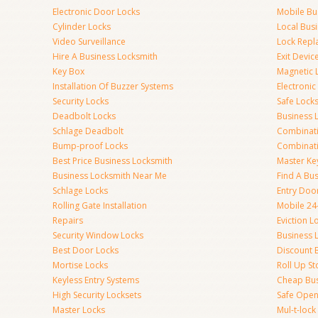
Electronic Door Locks
Mobile Bu
Cylinder Locks
Local Bus
Video Surveillance
Lock Repl
Hire A Business Locksmith
Exit Devic
Key Box
Magnetic 
Installation Of Buzzer Systems
Electronic
Security Locks
Safe Lock
Deadbolt Locks
Business 
Schlage Deadbolt
Combinat
Bump-proof Locks
Combinati
Best Price Business Locksmith
Master Ke
Business Locksmith Near Me
Find A Bu
Schlage Locks
Entry Doo
Rolling Gate Installation
Mobile 24
Repairs
Eviction L
Security Window Locks
Business 
Best Door Locks
Discount 
Mortise Locks
Roll Up St
Keyless Entry Systems
Cheap Bus
High Security Locksets
Safe Open
Master Locks
Mul-t-lock