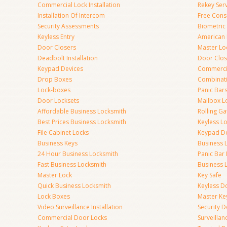
Commercial Lock Installation
Rekey Ser
Installation Of Intercom
Free Cons
Security Assessments
Biometric
Keyless Entry
American 
Door Closers
Master Lo
Deadbolt Installation
Door Clos
Keypad Devices
Commerci
Drop Boxes
Combinat
Lock-boxes
Panic Bars
Door Locksets
Mailbox L
Affordable Business Locksmith
Rolling Ga
Best Prices Business Locksmith
Keyless L
File Cabinet Locks
Keypad D
Business Keys
Business 
24 Hour Business Locksmith
Panic Bar 
Fast Business Locksmith
Business 
Master Lock
Key Safe
Quick Business Locksmith
Keyless D
Lock Boxes
Master Ke
Video Surveillance Installation
Security 
Commercial Door Locks
Surveilla