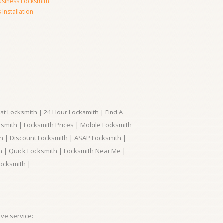
usiness Locksmith
Installation
t Locksmith | 24 Hour Locksmith | Find A
smith | Locksmith Prices | Mobile Locksmith
h | Discount Locksmith | ASAP Locksmith |
th | Quick Locksmith | Locksmith Near Me |
ocksmith |
ve service: