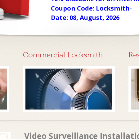
Coupon Code: Locksmith-
Date: 08, August, 2026
Commercial Locksmith
Re
Video Surveillance Installat