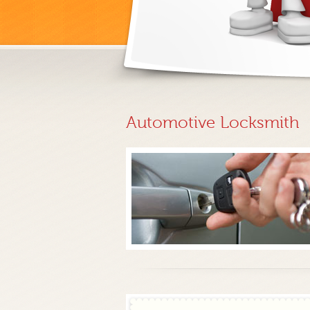
Automotive Locksmith