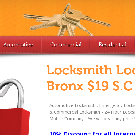
Automotive
Commercial
Residential
Locksmith Lo
Bronx $19 S.C
Automotive Locksmith , Emergency Locksm
& Commercial Locksmith - 24 Hour Locksm
Mobile Company - We will beat any price 
10% Discount for all Intern