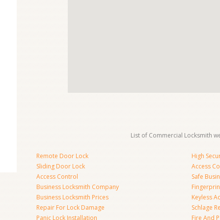
List of Commercial Locksmith we
Remote Door Lock
High Secur
Sliding Door Lock
Access Co
Access Control
Safe Busi
Business Locksmith Company
Fingerprin
Business Locksmith Prices
Keyless A
Repair For Lock Damage
Schlage R
Panic Lock Installation
Fire And P