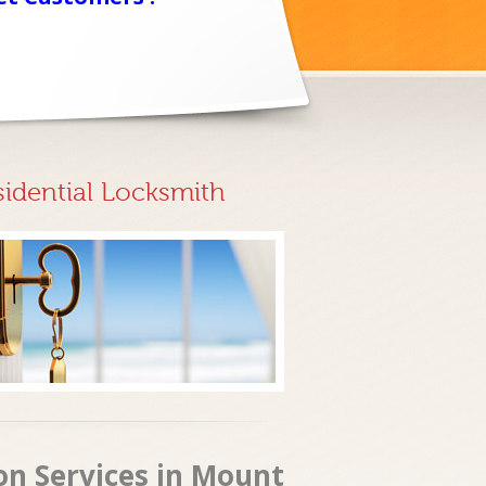
sidential Locksmith
ion Services in Mount