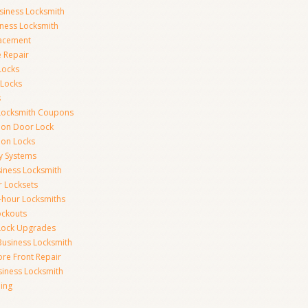
siness Locksmith
iness Locksmith
acement
e Repair
Locks
 Locks
s
Locksmith Coupons
ion Door Lock
on Locks
y Systems
siness Locksmith
r Locksets
-hour Locksmiths
ockouts
Lock Upgrades
Business Locksmith
ore Front Repair
iness Locksmith
ing