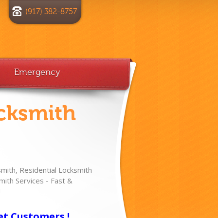
(917) 382-8757
Emergency
cksmith
ith, Residential Locksmith
ith Services - Fast &
!
et Customers !