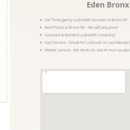
Eden Bronx
24/7 Emergency Locksmith Services in Bronx NY
Best Prices in Bronx NY - We will any price!
Licensed & Bonded Locksmith Company!
Fast Service - Great For Lockouts Or Last Minute
Mobile Service - We Work On-site At Your Locatio