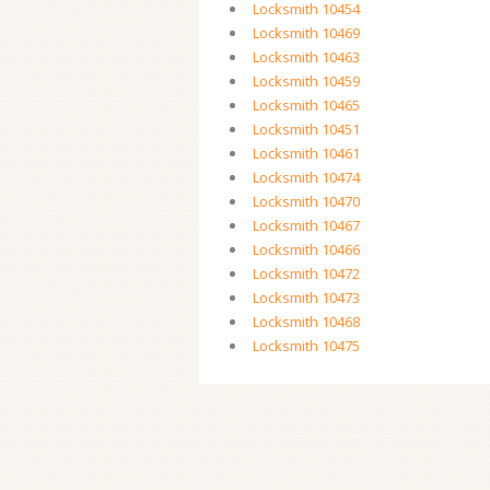
Locksmith 10454
Locksmith 10469
Locksmith 10463
Locksmith 10459
Locksmith 10465
Locksmith 10451
Locksmith 10461
Locksmith 10474
Locksmith 10470
Locksmith 10467
Locksmith 10466
Locksmith 10472
Locksmith 10473
Locksmith 10468
Locksmith 10475