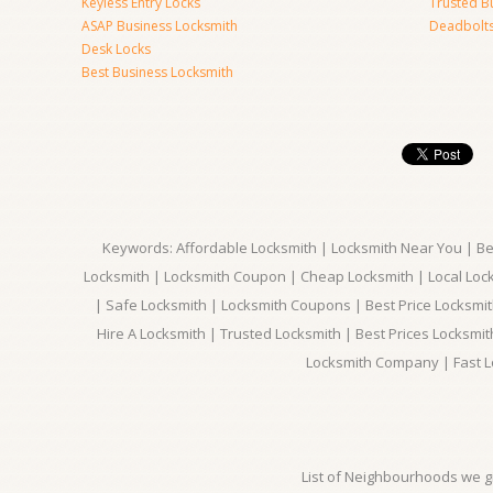
Keyless Entry Locks
Trusted B
ASAP Business Locksmith
Deadbolts 
Desk Locks
Best Business Locksmith
Keywords: Affordable Locksmith | Locksmith Near You | Bes
Locksmith | Locksmith Coupon | Cheap Locksmith | Local Lock
| Safe Locksmith | Locksmith Coupons | Best Price Locksmit
Hire A Locksmith | Trusted Locksmith | Best Prices Locksmi
Locksmith Company | Fast L
List of Neighbourhoods we gi