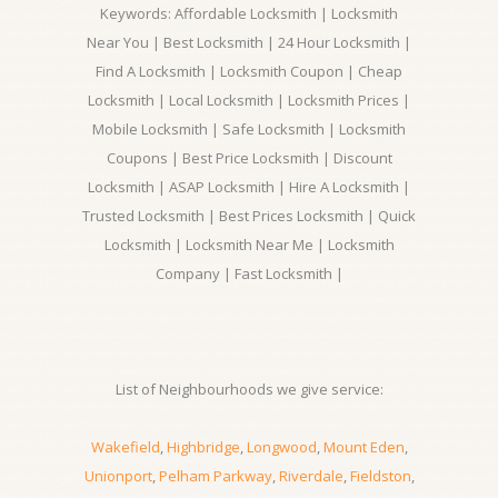
Keywords: Affordable Locksmith | Locksmith
Near You | Best Locksmith | 24 Hour Locksmith |
Find A Locksmith | Locksmith Coupon | Cheap
Locksmith | Local Locksmith | Locksmith Prices |
Mobile Locksmith | Safe Locksmith | Locksmith
Coupons | Best Price Locksmith | Discount
Locksmith | ASAP Locksmith | Hire A Locksmith |
Trusted Locksmith | Best Prices Locksmith | Quick
Locksmith | Locksmith Near Me | Locksmith
Company | Fast Locksmith |
List of Neighbourhoods we give service:
Wakefield
,
Highbridge
,
Longwood
,
Mount Eden
,
Unionport
,
Pelham Parkway
,
Riverdale
,
Fieldston
,