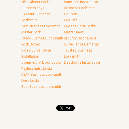
File Cabinet Locks
Panic Bar Installation
Business Keys
Business Locksmith
24 Hour Business
Coupon
Locksmith
Key Safe
Fast Business Locksmith
Keyless Door Locks
Master Lock
Master Keys
Quick Business Locksmith
Security Door Locks
Lock Boxes
Surveillance Cameras
Video Surveillance
Trusted Business
Installation
Locksmith
Commercial Door Locks
Deadbolts Installation
Keyless Entry Locks
ASAP Business Locksmith
Desk Locks
Best Business Locksmith