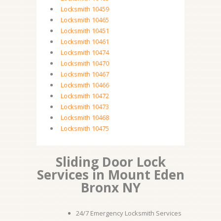
Locksmith 10459
Locksmith 10465
Locksmith 10451
Locksmith 10461
Locksmith 10474
Locksmith 10470
Locksmith 10467
Locksmith 10466
Locksmith 10472
Locksmith 10473
Locksmith 10468
Locksmith 10475
Sliding Door Lock
Services in Mount Eden
Bronx NY
24/7 Emergency Locksmith Services