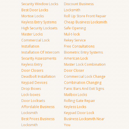
Security Window Locks
Discount Business
Best Door Locks
Locksmith
Mortise Locks
Roll Up Store Front Repair
Keyless Entry Systems
Cheap Business Locksmith
High Security Locksets
Safe Opening
Master Locks
Mul-t-lock
Commercial Lock
Rekey Service
Installation
Free Consultations
Installation Of Intercom
Biometric Entry Systems
Security Assessments
American Lock
Keyless Entry
Master Lock Combination
Door Closers
Door Closer
Deadbolt Installation
Commercial Lock Change
Keypad Devices
Combination Changing
Drop Boxes
Panic Bars And Exit Signs
Lock-boxes
Mailbox Locks
Door Locksets
Rolling Gate Repair
Affordable Business
Keyless Locks
Locksmith
Keypad Door Lock
Best Prices Business
Business Locksmith Near
Locksmith
You