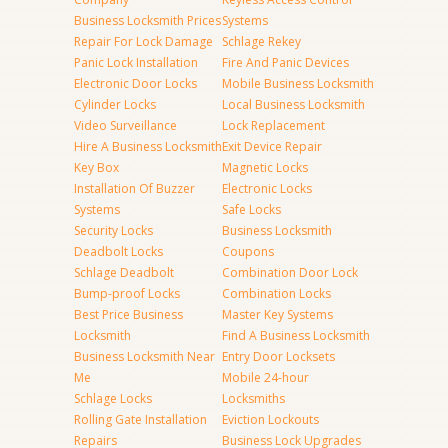
Business Locksmith Prices
Systems
Repair For Lock Damage
Schlage Rekey
Panic Lock Installation
Fire And Panic Devices
Electronic Door Locks
Mobile Business Locksmith
Cylinder Locks
Local Business Locksmith
Video Surveillance
Lock Replacement
Hire A Business Locksmith
Exit Device Repair
Key Box
Magnetic Locks
Installation Of Buzzer
Electronic Locks
Systems
Safe Locks
Security Locks
Business Locksmith
Deadbolt Locks
Coupons
Schlage Deadbolt
Combination Door Lock
Bump-proof Locks
Combination Locks
Best Price Business
Master Key Systems
Locksmith
Find A Business Locksmith
Business Locksmith Near
Entry Door Locksets
Me
Mobile 24-hour
Schlage Locks
Locksmiths
Rolling Gate Installation
Eviction Lockouts
Repairs
Business Lock Upgrades