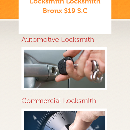
Locksmith Locksmith
Bronx $19 S.C
Automotive Locksmith
Commercial Locksmith