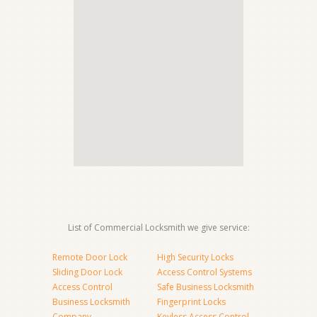
List of Commercial Locksmith we give service:
Remote Door Lock
High Security Locks
Sliding Door Lock
Access Control Systems
Access Control
Safe Business Locksmith
Business Locksmith
Fingerprint Locks
Company
Keyless Access Control