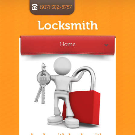
(917) 382-8757
Locksmith
Home