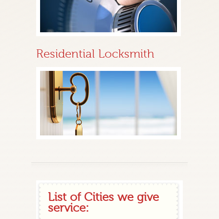
Residential Locksmith
List of Cities we give
service: