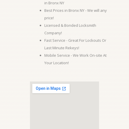
in Bronx NY
Best Prices in Bronx NY - We will any
price!
Licensed & Bonded Locksmith
Company!
Fast Service - Great For Lockouts Or
Last Minute Rekeys!
Mobile Service - We Work On-site At
Your Location!