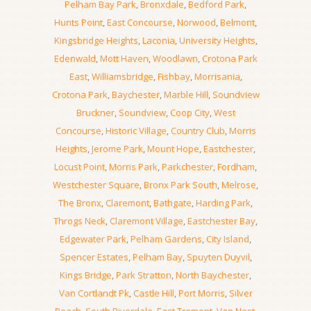
Pelham Bay Park
,
Bronxdale
,
Bedford Park
,
Hunts Point
,
East Concourse
,
Norwood
,
Belmont
,
Kingsbridge Heights
,
Laconia
,
University Heights
,
Edenwald
,
Mott Haven
,
Woodlawn
,
Crotona Park
East
,
Williamsbridge
,
Fishbay
,
Morrisania
,
Crotona Park
,
Baychester
,
Marble Hill
,
Soundview
Bruckner
,
Soundview
,
Coop City
,
West
Concourse
,
Historic Village
,
Country Club
,
Morris
Heights
,
Jerome Park
,
Mount Hope
,
Eastchester
,
Locust Point
,
Morris Park
,
Parkchester
,
Fordham
,
Westchester Square
,
Bronx Park South
,
Melrose
,
The Bronx
,
Claremont
,
Bathgate
,
Harding Park
,
Throgs Neck
,
Claremont Village
,
Eastchester Bay
,
Edgewater Park
,
Pelham Gardens
,
City Island
,
Spencer Estates
,
Pelham Bay
,
Spuyten Duyvil
,
Kings Bridge
,
Park Stratton
,
North Baychester
,
Van Cortlandt Pk
,
Castle Hill
,
Port Morris
,
Silver