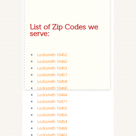
List of Zip Codes we
serve:
Locksmith 10452
Locksmith 10462
Locksmith 10453
Locksmith 10457
Locksmith 10458
Locksmith 10460
Locksmith 10464
Locksmith 10471
Locksmith 10455
Locksmith 10456
Locksmith 10454
Locksmith 10469
Locksmith 10463