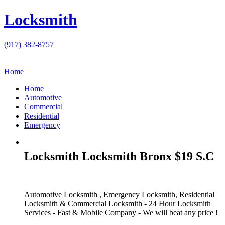
Locksmith
(917) 382-8757
Home
Home
Automotive
Commercial
Residential
Emergency
Locksmith Locksmith Bronx $19 S.C
Automotive Locksmith , Emergency Locksmith, Residential
Locksmith & Commercial Locksmith - 24 Hour Locksmith
Services - Fast & Mobile Company - We will beat any price !