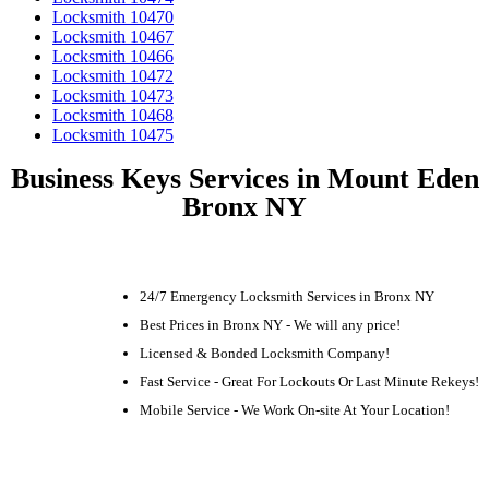
Locksmith 10470
Locksmith 10467
Locksmith 10466
Locksmith 10472
Locksmith 10473
Locksmith 10468
Locksmith 10475
Business Keys Services in Mount Eden
Bronx NY
24/7 Emergency Locksmith Services in Bronx NY
Best Prices in Bronx NY - We will any price!
Licensed & Bonded Locksmith Company!
Fast Service - Great For Lockouts Or Last Minute Rekeys!
Mobile Service - We Work On-site At Your Location!