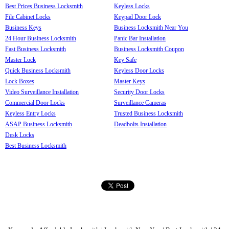
Best Prices Business Locksmith
Keyless Locks
File Cabinet Locks
Keypad Door Lock
Business Keys
Business Locksmith Near You
24 Hour Business Locksmith
Panic Bar Installation
Fast Business Locksmith
Business Locksmith Coupon
Master Lock
Key Safe
Quick Business Locksmith
Keyless Door Locks
Lock Boxes
Master Keys
Video Surveillance Installation
Security Door Locks
Commercial Door Locks
Surveillance Cameras
Keyless Entry Locks
Trusted Business Locksmith
ASAP Business Locksmith
Deadbolts Installation
Desk Locks
Best Business Locksmith