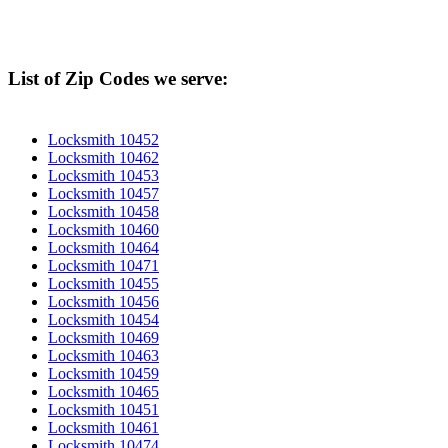
List of Zip Codes we serve:
Locksmith 10452
Locksmith 10462
Locksmith 10453
Locksmith 10457
Locksmith 10458
Locksmith 10460
Locksmith 10464
Locksmith 10471
Locksmith 10455
Locksmith 10456
Locksmith 10454
Locksmith 10469
Locksmith 10463
Locksmith 10459
Locksmith 10465
Locksmith 10451
Locksmith 10461
Locksmith 10474