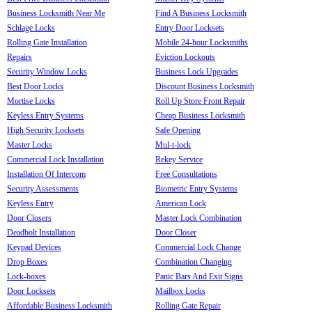
Business Locksmith Near Me
Find A Business Locksmith
Schlage Locks
Entry Door Locksets
Rolling Gate Installation
Mobile 24-hour Locksmiths
Repairs
Eviction Lockouts
Security Window Locks
Business Lock Upgrades
Best Door Locks
Discount Business Locksmith
Mortise Locks
Roll Up Store Front Repair
Keyless Entry Systems
Cheap Business Locksmith
High Security Locksets
Safe Opening
Master Locks
Mul-t-lock
Commercial Lock Installation
Rekey Service
Installation Of Intercom
Free Consultations
Security Assessments
Biometric Entry Systems
Keyless Entry
American Lock
Door Closers
Master Lock Combination
Deadbolt Installation
Door Closer
Keypad Devices
Commercial Lock Change
Drop Boxes
Combination Changing
Lock-boxes
Panic Bars And Exit Signs
Door Locksets
Mailbox Locks
Affordable Business Locksmith
Rolling Gate Repair