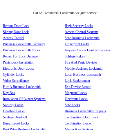
List of Commercial Locksmith we give service:
Remote Door Lock
High Security Locks
Sliding Door Lock
Access Control Systems
Access Control
Safe Business Locksmith
Business Locksmith Company
Fingerprint Locks
Business Locksmith Prices
Keyless Access Control Systems
Repair For Lock Damage
Schlage Rekey
Panic Lock Installation
Fire And Panic Devices
Electronic Door Locks
Mobile Business Locksmith
Cylinder Locks
Local Business Locksmith
Video Surveillance
Lock Replacement
Hire A Business Locksmith
Exit Device Repair
Key Box
Magnetic Locks
Installation Of Buzzer Systems
Electronic Locks
Security Locks
Safe Locks
Deadbolt Locks
Business Locksmith Coupons
Schlage Deadbolt
Combination Door Lock
Bump-proof Locks
Combination Locks
Best Price Business Locksmith
Master Key Systems