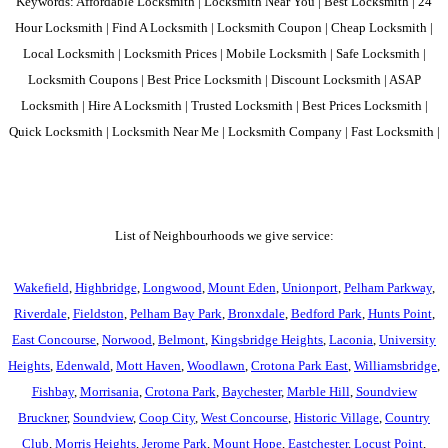
Keywords: Affordable Locksmith | Locksmith Near You | Best Locksmith | 24
Hour Locksmith | Find A Locksmith | Locksmith Coupon | Cheap Locksmith |
Local Locksmith | Locksmith Prices | Mobile Locksmith | Safe Locksmith |
Locksmith Coupons | Best Price Locksmith | Discount Locksmith | ASAP
Locksmith | Hire A Locksmith | Trusted Locksmith | Best Prices Locksmith |
Quick Locksmith | Locksmith Near Me | Locksmith Company | Fast Locksmith |
List of Neighbourhoods we give service:
Wakefield
,
Highbridge
,
Longwood
,
Mount Eden
,
Unionport
,
Pelham Parkway
,
Riverdale
,
Fieldston
,
Pelham Bay Park
,
Bronxdale
,
Bedford Park
,
Hunts Point
,
East Concourse
,
Norwood
,
Belmont
,
Kingsbridge Heights
,
Laconia
,
University
Heights
,
Edenwald
,
Mott Haven
,
Woodlawn
,
Crotona Park East
,
Williamsbridge
,
Fishbay
,
Morrisania
,
Crotona Park
,
Baychester
,
Marble Hill
,
Soundview
Bruckner
,
Soundview
,
Coop City
,
West Concourse
,
Historic Village
,
Country
Club
,
Morris Heights
,
Jerome Park
,
Mount Hope
,
Eastchester
,
Locust Point
,