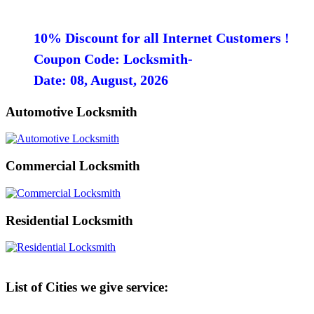
10% Discount for all Internet Customers !
Coupon Code: Locksmith-
Date: 08, August, 2026
Automotive Locksmith
Commercial Locksmith
Residential Locksmith
List of Cities we give service: