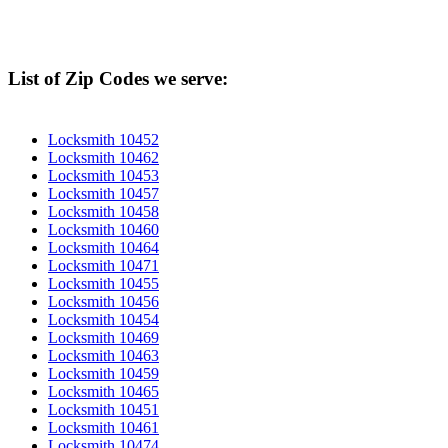
List of Zip Codes we serve:
Locksmith 10452
Locksmith 10462
Locksmith 10453
Locksmith 10457
Locksmith 10458
Locksmith 10460
Locksmith 10464
Locksmith 10471
Locksmith 10455
Locksmith 10456
Locksmith 10454
Locksmith 10469
Locksmith 10463
Locksmith 10459
Locksmith 10465
Locksmith 10451
Locksmith 10461
Locksmith 10474