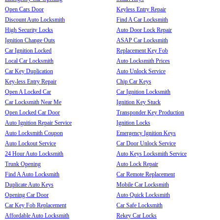
Open Cars Door
Keyless Entry Repair
Discount Auto Locksmith
Find A Car Locksmith
High Security Locks
Auto Door Lock Repair
Ignition Change Outs
ASAP Car Locksmith
Car Ignition Locked
Replacement Key Fob
Local Car Locksmith
Auto Locksmith Prices
Car Key Duplication
Auto Unlock Service
Key-less Entry Repair
Chip Car Keys
Open A Locked Car
Car Ignition Locksmith
Car Locksmith Near Me
Ignition Key Stuck
Open Locked Car Door
Transponder Key Production
Auto Ignition Repair Service
Ignition Locks
Auto Locksmith Coupon
Emergency Ignition Keys
Auto Lockout Service
Car Door Unlock Service
24 Hour Auto Locksmith
Auto Keys Locksmith Service
Trunk Opening
Auto Lock Repair
Find A Auto Locksmith
Car Remote Replacement
Duplicate Auto Keys
Mobile Car Locksmith
Opening Car Door
Auto Quick Locksmith
Car Key Fob Replacement
Car Safe Locksmith
Affordable Auto Locksmith
Rekey Car Locks