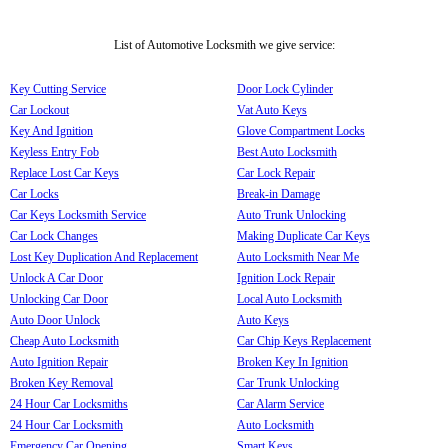
List of Automotive Locksmith we give service:
Key Cutting Service
Door Lock Cylinder
Car Lockout
Vat Auto Keys
Key And Ignition
Glove Compartment Locks
Keyless Entry Fob
Best Auto Locksmith
Replace Lost Car Keys
Car Lock Repair
Car Locks
Break-in Damage
Car Keys Locksmith Service
Auto Trunk Unlocking
Car Lock Changes
Making Duplicate Car Keys
Lost Key Duplication And Replacement
Auto Locksmith Near Me
Unlock A Car Door
Ignition Lock Repair
Unlocking Car Door
Local Auto Locksmith
Auto Door Unlock
Auto Keys
Cheap Auto Locksmith
Car Chip Keys Replacement
Auto Ignition Repair
Broken Key In Ignition
Broken Key Removal
Car Trunk Unlocking
24 Hour Car Locksmiths
Car Alarm Service
24 Hour Car Locksmith
Auto Locksmith
Emergency Car Opening
Smart Keys