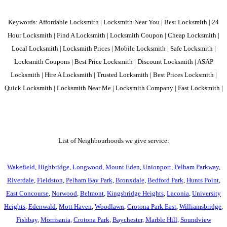
Keywords: Affordable Locksmith | Locksmith Near You | Best Locksmith | 24
Hour Locksmith | Find A Locksmith | Locksmith Coupon | Cheap Locksmith |
Local Locksmith | Locksmith Prices | Mobile Locksmith | Safe Locksmith |
Locksmith Coupons | Best Price Locksmith | Discount Locksmith | ASAP
Locksmith | Hire A Locksmith | Trusted Locksmith | Best Prices Locksmith |
Quick Locksmith | Locksmith Near Me | Locksmith Company | Fast Locksmith |
List of Neighbourhoods we give service:
Wakefield
,
Highbridge
,
Longwood
,
Mount Eden
,
Unionport
,
Pelham Parkway
,
Riverdale
,
Fieldston
,
Pelham Bay Park
,
Bronxdale
,
Bedford Park
,
Hunts Point
,
East Concourse
,
Norwood
,
Belmont
,
Kingsbridge Heights
,
Laconia
,
University
Heights
,
Edenwald
,
Mott Haven
,
Woodlawn
,
Crotona Park East
,
Williamsbridge
,
Fishbay
,
Morrisania
,
Crotona Park
,
Baychester
,
Marble Hill
,
Soundview