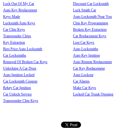
Lock Out Of My Car
Discount Car Locksmith
Auto Key Replacement
Lock Smith Car
Keys Made
Auto Locksmith Near You
Locksmith Auto Keys
Chip Key Programming
Car Chip Keys
Broken Key Extraction
Transponder Chips
Car Replacement Keys
Key Extraction
Lost Car Keys
Best Price Auto Locksmith
Auto Locksmiths
Car Locksmiths
Auto Key Ignition
Removal Of Broken Car Keys
Auto Remote Replacement
Unlocking A Car Door
Car Key Replacement
Auto Ignition Locked
Auto Lockout
Car Locksmith Coupon
Car Alarms
Rekey Car Ignition
Make Car Keys
Car Unlock Service
Locked Car Trunk Opening
Transponder Chip Keys