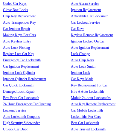
Coded Car Keys
Auto Alarm Service
Glove Box Locks
Ignition Replacement
Chip Key Replacement
Affordable Car Locksmith
Auto Transponder Key
Car Lockout Service
Car Ignition Repair
Car Keys
Making Keys For Cars
Keyless Remote Replacement
Auto Keyless Entry
Ignition Locked On Car
Auto Lock Picking
Auto Ignition Replacement
Replace Lost Car Key
Lock Change
Emergency Car Locksmith
Auto Chip Keys
Car Ignition Replacement
Auto Lock Smith
Ignition Lock Cylinder
Ignition Lock
Ignition Cylinder Replacement
Car Keys Made
Car Quick Locksmith
Key Replacement For Car
Damaged Lock Repair
Hire A Auto Locksmith
Best Price Car Locksmith
Mobile 24-hour Locksmiths
24 Hour Emergency Car Opening
Auto Key Remote Replacement
Lockout Service
Car Mobile Locksmith
Auto Locksmith Coupons
Locksmiths For Cars
High Security Sidewinder
Best Car Locksmith
Unlock Car Door
Auto Trusted Locksmith