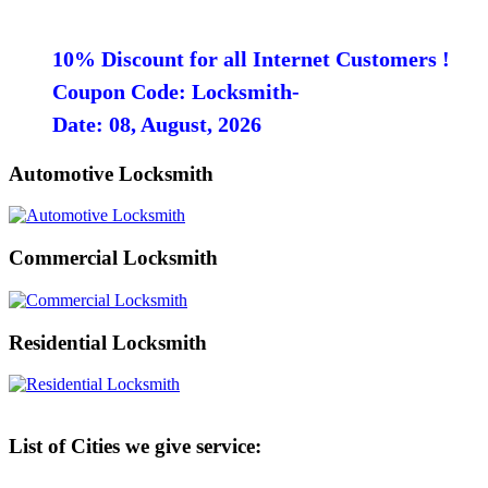
10% Discount for all Internet Customers !
Coupon Code: Locksmith-
Date: 08, August, 2026
Automotive Locksmith
Commercial Locksmith
Residential Locksmith
List of Cities we give service: