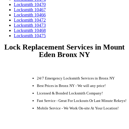
Locksmith 10470
Locksmith 10467
Locksmith 10466
Locksmith 10472
Locksmith 10473
Locksmith 10468
Locksmith 10475
Lock Replacement Services in Mount
Eden Bronx NY
24/7 Emergency Locksmith Services in Bronx NY
Best Prices in Bronx NY - We will any price!
Licensed & Bonded Locksmith Company!
Fast Service - Great For Lockouts Or Last Minute Rekeys!
Mobile Service - We Work On-site At Your Location!