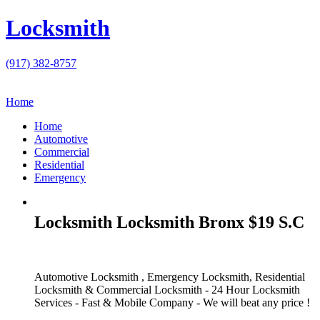
Locksmith
(917) 382-8757
Home
Home
Automotive
Commercial
Residential
Emergency
Locksmith Locksmith Bronx $19 S.C
Automotive Locksmith , Emergency Locksmith, Residential
Locksmith & Commercial Locksmith - 24 Hour Locksmith
Services - Fast & Mobile Company - We will beat any price !