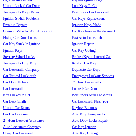
Unlock Locked Car Door
Lost Keys To Car
Transponder Keys Repair
Best Prices Car Locksmith
Ignition Switch Problems
Car Keys Replacement
Break-in Repairs
Ignition Keys Made
Opening Vehicles With A Lockout
Car Key Remote Replacement
Fixing Car Door Locks
Fast Auto Locksmith
Car Key Stuck In Ignition
Ignition Repair
Ignition Keys
Car Key Cutting
Steering Wheel Locks
Broken Key in Locked Car
Transponder Chip Key
Replace Car Key
Car Locksmith Company
Duplicate Car Keys
Car Trusted Locksmith
Emergency Lockout Services
Car Door Unlock
24 Hour Locksmiths
Car Locksmith
Locked Car Door
Key Locked in Car
Best Prices Auto Locksmith
Car Lock Smith
Car Locksmith Near You
Unlock Car Doors
Keyless Remotes
Car Car Locksmith
Auto Key Transponder
24 Hour Lockout Assistance
Auto Door Locks Repair
Auto Locksmith Company
Car Key Ignition
Cheap Car Locksmith
Auto Key Cutting