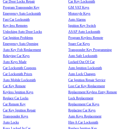
Car Door Locks Repair
Car Key Locksmith
Program Transponder Key
GM VAT Keys
Emergency Auto Locksmith
Motorcyle Keys
Fast Car Locksmith
Auto Alarms
Key-less Remotes
Ignition Key Switch
Unlocking Auto Door Locks
ASAP Auto Locksmith
Car Ignition Problems
Program Keyless Remote
Emergency Auto Opening
Spare Car Keys
Auto Key Fob Replacement
Transponder Key Programming
Rekeying Car Keys
Auto Safe Locksmith
Auto Keys Made
Locked Out Of Car
Car Locksmith Coupons
Auto Ignition Locksmith
Car Locksmith Prices
Auto Lock Changes
Auto Mobile Locksmith
Car Ignition Repair Service
Car Key Remote
Lost Car Key Replacement
Keyless Ignition Keys
Replacement Keyless Entry Remote
Replace Car Locks
Lock Replacement
Car Remote Key
Replacement Car Keys
Car Key Ignition Repair
Replacing Car Keys
Transponder Keys
Auto Keys Replacement
Auto Locks
Hire A Car Locksmith
Keys Locked In Car
Replace Ignition Key