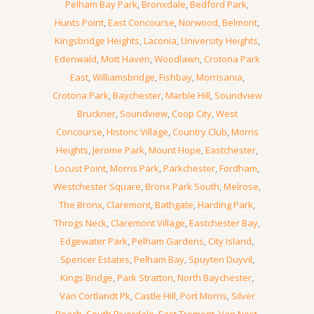
Pelham Bay Park
,
Bronxdale
,
Bedford Park
,
Hunts Point
,
East Concourse
,
Norwood
,
Belmont
,
Kingsbridge Heights
,
Laconia
,
University Heights
,
Edenwald
,
Mott Haven
,
Woodlawn
,
Crotona Park
East
,
Williamsbridge
,
Fishbay
,
Morrisania
,
Crotona Park
,
Baychester
,
Marble Hill
,
Soundview
Bruckner
,
Soundview
,
Coop City
,
West
Concourse
,
Historic Village
,
Country Club
,
Morris
Heights
,
Jerome Park
,
Mount Hope
,
Eastchester
,
Locust Point
,
Morris Park
,
Parkchester
,
Fordham
,
Westchester Square
,
Bronx Park South
,
Melrose
,
The Bronx
,
Claremont
,
Bathgate
,
Harding Park
,
Throgs Neck
,
Claremont Village
,
Eastchester Bay
,
Edgewater Park
,
Pelham Gardens
,
City Island
,
Spencer Estates
,
Pelham Bay
,
Spuyten Duyvil
,
Kings Bridge
,
Park Stratton
,
North Baychester
,
Van Cortlandt Pk
,
Castle Hill
,
Port Morris
,
Silver