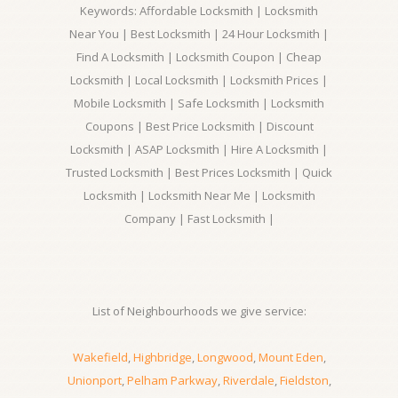
Keywords: Affordable Locksmith | Locksmith
Near You | Best Locksmith | 24 Hour Locksmith |
Find A Locksmith | Locksmith Coupon | Cheap
Locksmith | Local Locksmith | Locksmith Prices |
Mobile Locksmith | Safe Locksmith | Locksmith
Coupons | Best Price Locksmith | Discount
Locksmith | ASAP Locksmith | Hire A Locksmith |
Trusted Locksmith | Best Prices Locksmith | Quick
Locksmith | Locksmith Near Me | Locksmith
Company | Fast Locksmith |
List of Neighbourhoods we give service:
Wakefield
,
Highbridge
,
Longwood
,
Mount Eden
,
Unionport
,
Pelham Parkway
,
Riverdale
,
Fieldston
,