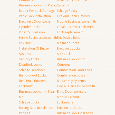
Business Locksmith Prices
Systems
Repair For Lock Damage
Schlage Rekey
Panic Lock Installation
Fire And Panic Devices
Electronic Door Locks
Mobile Business Locksmith
Cylinder Locks
Local Business Locksmith
Video Surveillance
Lock Replacement
Hire A Business Locksmith
Exit Device Repair
Key Box
Magnetic Locks
Installation Of Buzzer
Electronic Locks
Systems
Safe Locks
Security Locks
Business Locksmith
Deadbolt Locks
Coupons
Schlage Deadbolt
Combination Door Lock
Bump-proof Locks
Combination Locks
Best Price Business
Master Key Systems
Locksmith
Find A Business Locksmith
Business Locksmith Near
Entry Door Locksets
Me
Mobile 24-hour
Schlage Locks
Locksmiths
Rolling Gate Installation
Eviction Lockouts
Repairs
Business Lock Upgrades