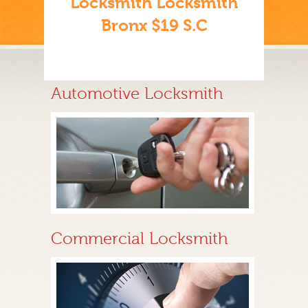
Locksmith Locksmith
Bronx $19 S.C
Automotive Locksmith
Commercial Locksmith