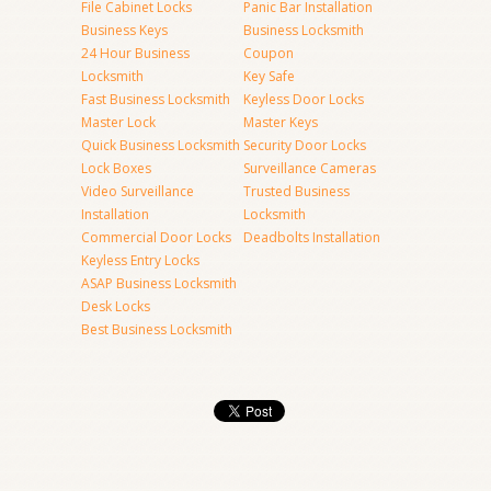
File Cabinet Locks
Panic Bar Installation
Business Keys
Business Locksmith
24 Hour Business
Coupon
Locksmith
Key Safe
Fast Business Locksmith
Keyless Door Locks
Master Lock
Master Keys
Quick Business Locksmith
Security Door Locks
Lock Boxes
Surveillance Cameras
Video Surveillance
Trusted Business
Installation
Locksmith
Commercial Door Locks
Deadbolts Installation
Keyless Entry Locks
ASAP Business Locksmith
Desk Locks
Best Business Locksmith