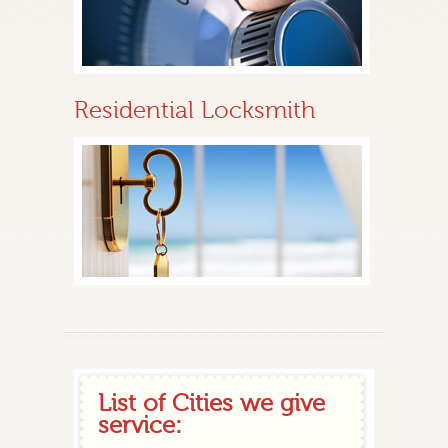
Residential Locksmith
List of Cities we give
service: