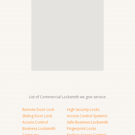
List of Commercial Locksmith we give service:
Remote Door Lock
High Security Locks
Sliding Door Lock
Access Control Systems
Access Control
Safe Business Locksmith
Business Locksmith
Fingerprint Locks
Company
Keyless Access Control