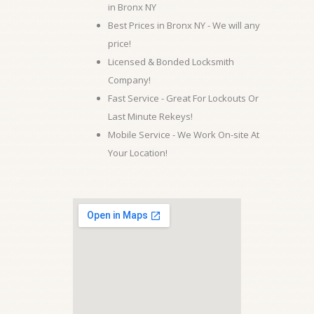
in Bronx NY
Best Prices in Bronx NY - We will any
price!
Licensed & Bonded Locksmith
Company!
Fast Service - Great For Lockouts Or
Last Minute Rekeys!
Mobile Service - We Work On-site At
Your Location!