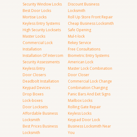
Security Window Locks
Discount Business
Best Door Locks
Locksmith
Mortise Locks
Roll Up Store Front Repair
Keyless Entry Systems
Cheap Business Locksmith
High Security Locksets
Safe Opening
Master Locks
Mul-t-lock
Commercial Lock
Rekey Service
Installation
Free Consultations
Installation Of Intercom
Biometric Entry Systems
Security Assessments
American Lock
Keyless Entry
Master Lock Combination
Door Closers
Door Closer
Deadbolt Installation
Commercial Lock Change
Keypad Devices
Combination Changing
Drop Boxes
Panic Bars And Exit Signs
Lock-boxes
Mailbox Locks
Door Locksets
Rolling Gate Repair
Affordable Business
Keyless Locks
Locksmith
Keypad Door Lock
Best Prices Business
Business Locksmith Near
Locksmith
You