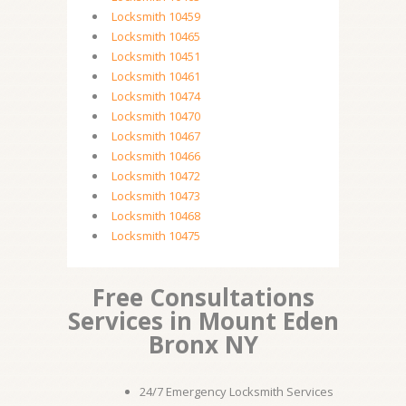
Locksmith 10459
Locksmith 10465
Locksmith 10451
Locksmith 10461
Locksmith 10474
Locksmith 10470
Locksmith 10467
Locksmith 10466
Locksmith 10472
Locksmith 10473
Locksmith 10468
Locksmith 10475
Free Consultations
Services in Mount Eden
Bronx NY
24/7 Emergency Locksmith Services