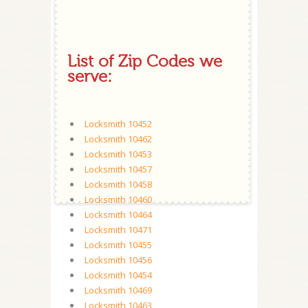
List of Zip Codes we
serve:
Locksmith 10452
Locksmith 10462
Locksmith 10453
Locksmith 10457
Locksmith 10458
Locksmith 10460
Locksmith 10464
Locksmith 10471
Locksmith 10455
Locksmith 10456
Locksmith 10454
Locksmith 10469
Locksmith 10463