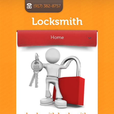
(917) 382-8757
Locksmith
Home