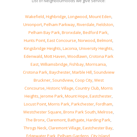
List of Neighbourhoods we give service:
Wakefield
,
Highbridge
,
Longwood
,
Mount Eden
,
Unionport
,
Pelham Parkway
,
Riverdale
,
Fieldston
,
Pelham Bay Park
,
Bronxdale
,
Bedford Park
,
Hunts Point
,
East Concourse
,
Norwood
,
Belmont
,
Kingsbridge Heights
,
Laconia
,
University Heights
,
Edenwald
,
Mott Haven
,
Woodlawn
,
Crotona Park
East
,
Williamsbridge
,
Fishbay
,
Morrisania
,
Crotona Park
,
Baychester
,
Marble Hill
,
Soundview
Bruckner
,
Soundview
,
Coop City
,
West
Concourse
,
Historic Village
,
Country Club
,
Morris
Heights
,
Jerome Park
,
Mount Hope
,
Eastchester
,
Locust Point
,
Morris Park
,
Parkchester
,
Fordham
,
Westchester Square
,
Bronx Park South
,
Melrose
,
The Bronx
,
Claremont
,
Bathgate
,
Harding Park
,
Throgs Neck
,
Claremont Village
,
Eastchester Bay
,
Edgewater Park
,
Pelham Gardens
,
City Island
,