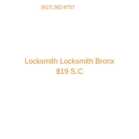
(917) 382-8757
Locksmith
Home
Locksmith Locksmith Bronx
$19 S.C