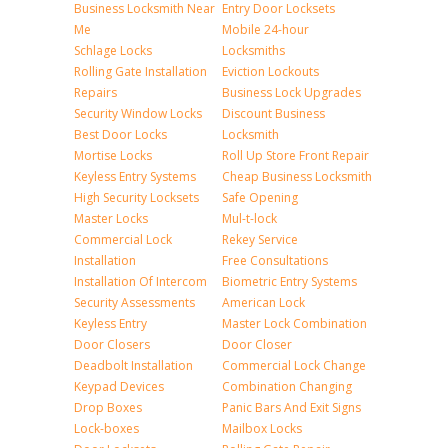
Business Locksmith Near
Entry Door Locksets
Me
Mobile 24-hour
Schlage Locks
Locksmiths
Rolling Gate Installation
Eviction Lockouts
Repairs
Business Lock Upgrades
Security Window Locks
Discount Business
Best Door Locks
Locksmith
Mortise Locks
Roll Up Store Front Repair
Keyless Entry Systems
Cheap Business Locksmith
High Security Locksets
Safe Opening
Master Locks
Mul-t-lock
Commercial Lock
Rekey Service
Installation
Free Consultations
Installation Of Intercom
Biometric Entry Systems
Security Assessments
American Lock
Keyless Entry
Master Lock Combination
Door Closers
Door Closer
Deadbolt Installation
Commercial Lock Change
Keypad Devices
Combination Changing
Drop Boxes
Panic Bars And Exit Signs
Lock-boxes
Mailbox Locks