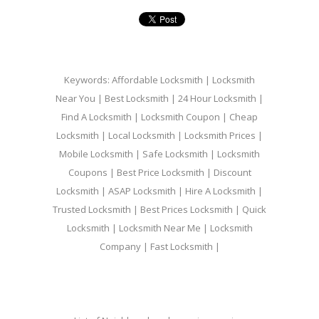
Keywords: Affordable Locksmith | Locksmith
Near You | Best Locksmith | 24 Hour Locksmith |
Find A Locksmith | Locksmith Coupon | Cheap
Locksmith | Local Locksmith | Locksmith Prices |
Mobile Locksmith | Safe Locksmith | Locksmith
Coupons | Best Price Locksmith | Discount
Locksmith | ASAP Locksmith | Hire A Locksmith |
Trusted Locksmith | Best Prices Locksmith | Quick
Locksmith | Locksmith Near Me | Locksmith
Company | Fast Locksmith |