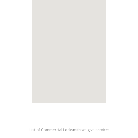
List of Commercial Locksmith we give service: