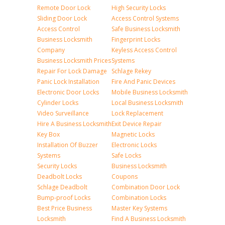
Remote Door Lock
High Security Locks
Sliding Door Lock
Access Control Systems
Access Control
Safe Business Locksmith
Business Locksmith
Fingerprint Locks
Company
Keyless Access Control
Business Locksmith Prices
Systems
Repair For Lock Damage
Schlage Rekey
Panic Lock Installation
Fire And Panic Devices
Electronic Door Locks
Mobile Business Locksmith
Cylinder Locks
Local Business Locksmith
Video Surveillance
Lock Replacement
Hire A Business Locksmith
Exit Device Repair
Key Box
Magnetic Locks
Installation Of Buzzer
Electronic Locks
Systems
Safe Locks
Security Locks
Business Locksmith
Deadbolt Locks
Coupons
Schlage Deadbolt
Combination Door Lock
Bump-proof Locks
Combination Locks
Best Price Business
Master Key Systems
Locksmith
Find A Business Locksmith