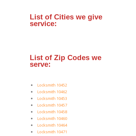
List of Cities we give
service:
List of Zip Codes we
serve:
Locksmith 10452
Locksmith 10462
Locksmith 10453
Locksmith 10457
Locksmith 10458
Locksmith 10460
Locksmith 10464
Locksmith 10471