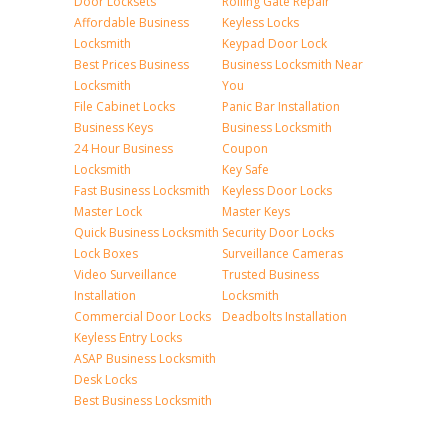
Door Locksets
Rolling Gate Repair
Affordable Business
Keyless Locks
Locksmith
Keypad Door Lock
Best Prices Business
Business Locksmith Near
Locksmith
You
File Cabinet Locks
Panic Bar Installation
Business Keys
Business Locksmith
24 Hour Business
Coupon
Locksmith
Key Safe
Fast Business Locksmith
Keyless Door Locks
Master Lock
Master Keys
Quick Business Locksmith
Security Door Locks
Lock Boxes
Surveillance Cameras
Video Surveillance
Trusted Business
Installation
Locksmith
Commercial Door Locks
Deadbolts Installation
Keyless Entry Locks
ASAP Business Locksmith
Desk Locks
Best Business Locksmith