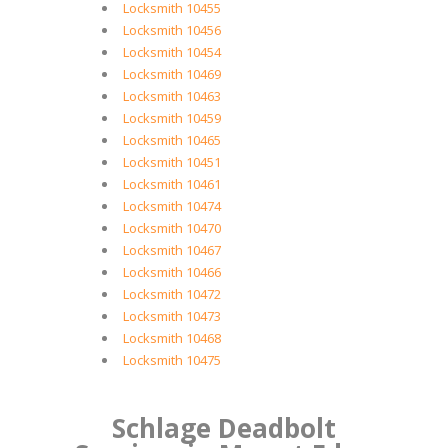
Locksmith 10455
Locksmith 10456
Locksmith 10454
Locksmith 10469
Locksmith 10463
Locksmith 10459
Locksmith 10465
Locksmith 10451
Locksmith 10461
Locksmith 10474
Locksmith 10470
Locksmith 10467
Locksmith 10466
Locksmith 10472
Locksmith 10473
Locksmith 10468
Locksmith 10475
Schlage Deadbolt