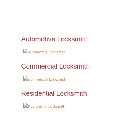
Automotive Locksmith
Commercial Locksmith
Residential Locksmith