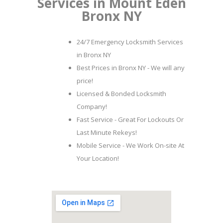
Services in Mount Eden
Bronx NY
24/7 Emergency Locksmith Services
in Bronx NY
Best Prices in Bronx NY - We will any
price!
Licensed & Bonded Locksmith
Company!
Fast Service - Great For Lockouts Or
Last Minute Rekeys!
Mobile Service - We Work On-site At
Your Location!