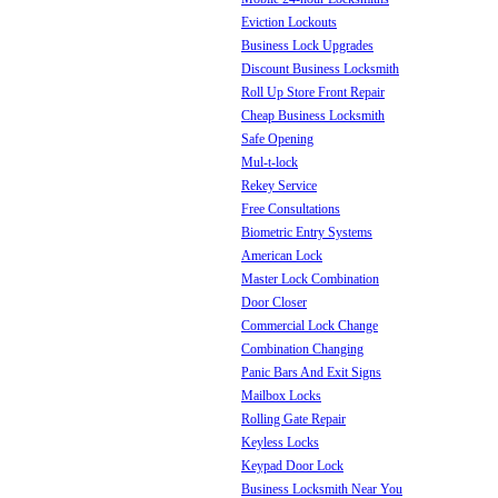
Eviction Lockouts
Business Lock Upgrades
Discount Business Locksmith
Roll Up Store Front Repair
Cheap Business Locksmith
Safe Opening
Mul-t-lock
Rekey Service
Free Consultations
Biometric Entry Systems
American Lock
Master Lock Combination
Door Closer
Commercial Lock Change
Combination Changing
Panic Bars And Exit Signs
Mailbox Locks
Rolling Gate Repair
Keyless Locks
Keypad Door Lock
Business Locksmith Near You