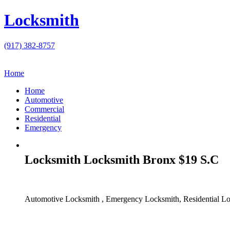
Locksmith
(917) 382-8757
Home
Home
Automotive
Commercial
Residential
Emergency
Locksmith Locksmith Bronx $19 S.C
Automotive Locksmith , Emergency Locksmith, Residential Lo