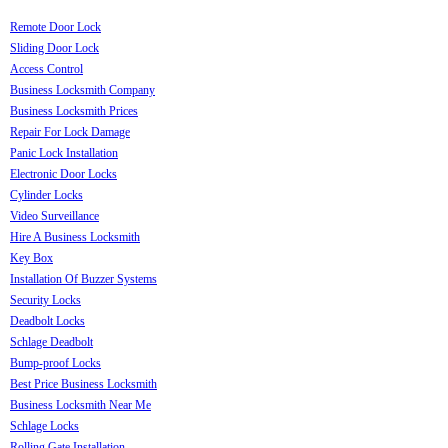
Remote Door Lock
Sliding Door Lock
Access Control
Business Locksmith Company
Business Locksmith Prices
Repair For Lock Damage
Panic Lock Installation
Electronic Door Locks
Cylinder Locks
Video Surveillance
Hire A Business Locksmith
Key Box
Installation Of Buzzer Systems
Security Locks
Deadbolt Locks
Schlage Deadbolt
Bump-proof Locks
Best Price Business Locksmith
Business Locksmith Near Me
Schlage Locks
Rolling Gate Installation