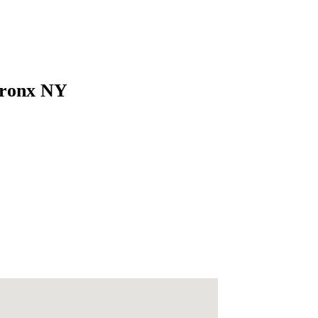
 Bronx NY