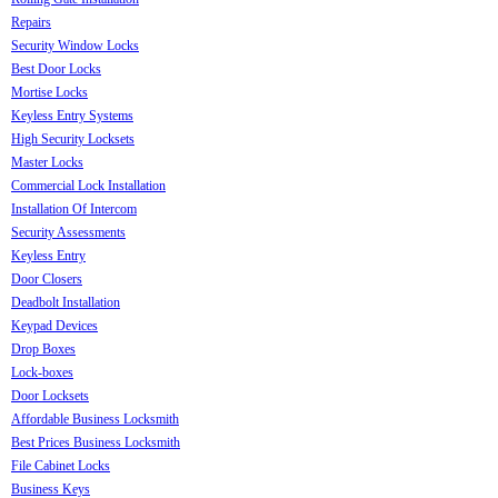
Repairs
Security Window Locks
Best Door Locks
Mortise Locks
Keyless Entry Systems
High Security Locksets
Master Locks
Commercial Lock Installation
Installation Of Intercom
Security Assessments
Keyless Entry
Door Closers
Deadbolt Installation
Keypad Devices
Drop Boxes
Lock-boxes
Door Locksets
Affordable Business Locksmith
Best Prices Business Locksmith
File Cabinet Locks
Business Keys