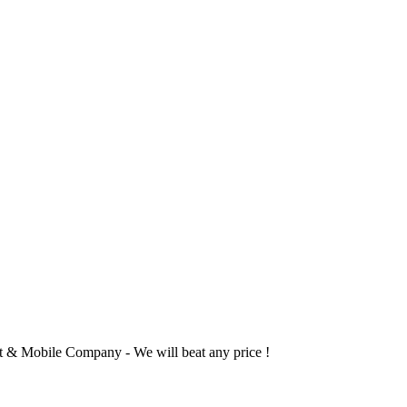
 & Mobile Company - We will beat any price !