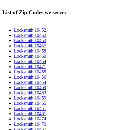
List of Zip Codes we serve:
Locksmith 10452
Locksmith 10462
Locksmith 10453
Locksmith 10457
Locksmith 10458
Locksmith 10460
Locksmith 10464
Locksmith 10471
Locksmith 10455
Locksmith 10456
Locksmith 10454
Locksmith 10469
Locksmith 10463
Locksmith 10459
Locksmith 10465
Locksmith 10451
Locksmith 10461
Locksmith 10474
Locksmith 10470
Locksmith 10467