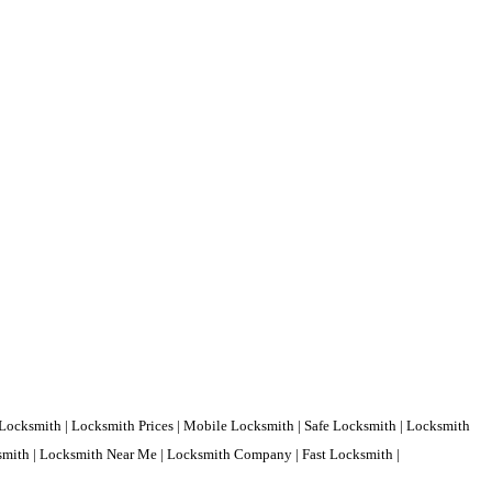
Locksmith | Locksmith Prices | Mobile Locksmith | Safe Locksmith | Locksmith
ksmith | Locksmith Near Me | Locksmith Company | Fast Locksmith |