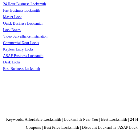
24 Hour Business Locksmith
Fast Business Locksmith
Master Lock
Quick Business Locksmith
Lock Boxes
Video Surveillance Installation
Commercial Door Locks
Keyless Entry Locks
ASAP Business Locksmith
Desk Locks
Best Business Locksmith
Keywords: Affordable Locksmith | Locksmith Near You | Best Locksmith | 24 H
Coupons | Best Price Locksmith | Discount Locksmith | ASAP Locks