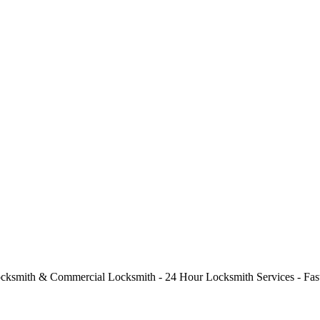
cksmith & Commercial Locksmith - 24 Hour Locksmith Services - Fast