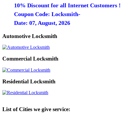
10% Discount for all Internet Customers !
Coupon Code: Locksmith-
Date: 07, August, 2026
Automotive Locksmith
Commercial Locksmith
Residential Locksmith
List of Cities we give service: