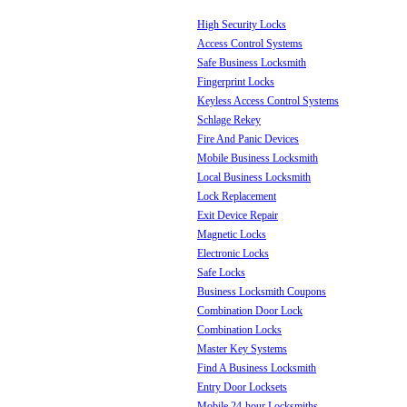
High Security Locks
Access Control Systems
Safe Business Locksmith
Fingerprint Locks
Keyless Access Control Systems
Schlage Rekey
Fire And Panic Devices
Mobile Business Locksmith
Local Business Locksmith
Lock Replacement
Exit Device Repair
Magnetic Locks
Electronic Locks
Safe Locks
Business Locksmith Coupons
Combination Door Lock
Combination Locks
Master Key Systems
Find A Business Locksmith
Entry Door Locksets
Mobile 24-hour Locksmiths