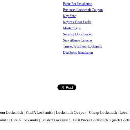
Panic Bar Installation
Business Locksmith Coupon
Key Safe
Keyless Door Locks
Master Keys
Security Door Locks
Surveillance Cameras
Trusted Business Locksmith
Deadbolts Installation
our Locksmith | Find A Locksmith | Locksmith Coupon | Cheap Locksmith | Local 
mith | Hire A Locksmith | Trusted Locksmith | Best Prices Locksmith | Quick Loc