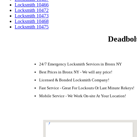
Locksmith 10466
Locksmith 10472
Locksmith 10473
Locksmith 10468
Locksmith 10475
Deadbolt
24/7 Emergency Locksmith Services in Bronx NY
Best Prices in Bronx NY - We will any price!
Licensed & Bonded Locksmith Company!
Fast Service - Great For Lockouts Or Last Minute Rekeys!
Mobile Service - We Work On-site At Your Location!