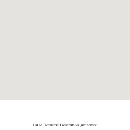
List of Commercial Locksmith we give service: