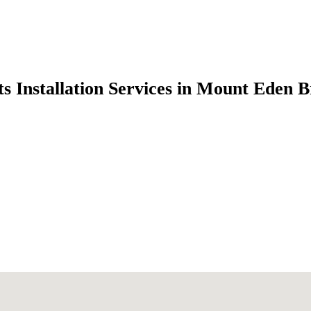
s Installation Services in Mount Eden