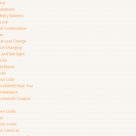
vice
ultations
 Entry Systems
Lock
ck Combination
er
al Lock Change
ion Changing
 And Exit Signs
ocks
te Repair
ocks
oor Lock
Locksmith Near You
Installation
Locksmith Coupon
oor Locks
ys
Door Locks
nce Cameras