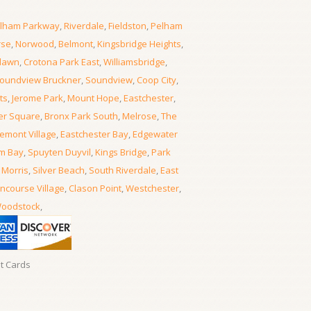
lham Parkway
,
Riverdale
,
Fieldston
,
Pelham
rse
,
Norwood
,
Belmont
,
Kingsbridge Heights
,
lawn
,
Crotona Park East
,
Williamsbridge
,
oundview Bruckner
,
Soundview
,
Coop City
,
ts
,
Jerome Park
,
Mount Hope
,
Eastchester
,
er Square
,
Bronx Park South
,
Melrose
,
The
emont Village
,
Eastchester Bay
,
Edgewater
m Bay
,
Spuyten Duyvil
,
Kings Bridge
,
Park
 Morris
,
Silver Beach
,
South Riverdale
,
East
ncourse Village
,
Clason Point
,
Westchester
,
oodstock
,
it Cards