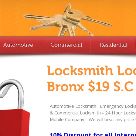
Automotive
Commercial
Residential
Locksmith Lo
Bronx $19 S.C
Automotive Locksmith , Emergency Locksm
& Commercial Locksmith - 24 Hour Locksm
Mobile Company - We will beat any price 
10% Discount for all Intern