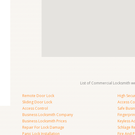
List of Commercial Locksmith we
Remote Door Lock
High Secur
Sliding Door Lock
Access Co
Access Control
Safe Busi
Business Locksmith Company
Fingerprin
Business Locksmith Prices
Keyless A
Repair For Lock Damage
Schlage R
Panic Lock Installation
Fire And P