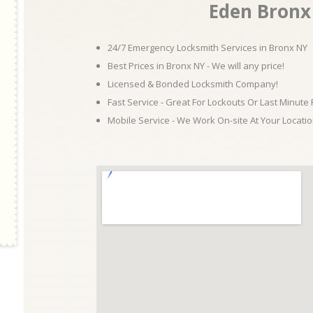
Eden Bronx
24/7 Emergency Locksmith Services in Bronx NY
Best Prices in Bronx NY - We will any price!
Licensed & Bonded Locksmith Company!
Fast Service - Great For Lockouts Or Last Minute
Mobile Service - We Work On-site At Your Locatio