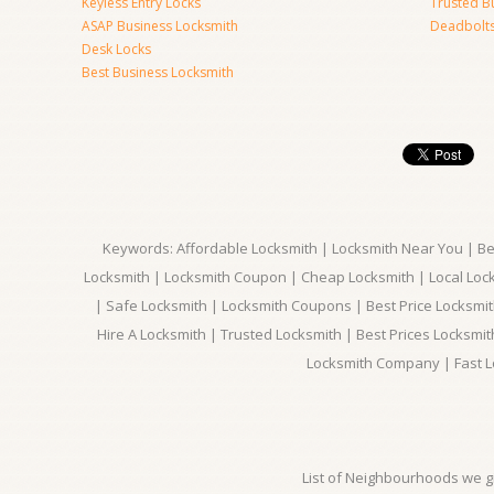
Keyless Entry Locks
Trusted B
ASAP Business Locksmith
Deadbolts 
Desk Locks
Best Business Locksmith
Keywords: Affordable Locksmith | Locksmith Near You | Bes
Locksmith | Locksmith Coupon | Cheap Locksmith | Local Lock
| Safe Locksmith | Locksmith Coupons | Best Price Locksmit
Hire A Locksmith | Trusted Locksmith | Best Prices Locksmi
Locksmith Company | Fast L
List of Neighbourhoods we gi