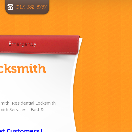
(917) 382-8757
Emergency
cksmith
ith, Residential Locksmith
ith Services - Fast &
!
et Customers !