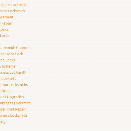
siness Locksmith
iness Locksmith
acement
e Repair
Locks
 Locks
s
Locksmith Coupons
ion Door Lock
on Locks
y Systems
siness Locksmith
r Locksets
-hour Locksmiths
ockouts
Lock Upgrades
Business Locksmith
ore Front Repair
iness Locksmith
ing