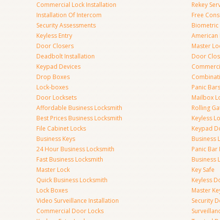
Commercial Lock Installation
Rekey Ser
Installation Of Intercom
Free Cons
Security Assessments
Biometric
Keyless Entry
American 
Door Closers
Master Lo
Deadbolt Installation
Door Clos
Keypad Devices
Commerci
Drop Boxes
Combinat
Lock-boxes
Panic Bars
Door Locksets
Mailbox L
Affordable Business Locksmith
Rolling Ga
Best Prices Business Locksmith
Keyless L
File Cabinet Locks
Keypad D
Business Keys
Business 
24 Hour Business Locksmith
Panic Bar 
Fast Business Locksmith
Business 
Master Lock
Key Safe
Quick Business Locksmith
Keyless D
Lock Boxes
Master Ke
Video Surveillance Installation
Security 
Commercial Door Locks
Surveilla