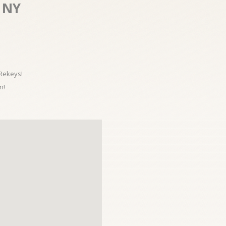
 NY
 Rekeys!
n!