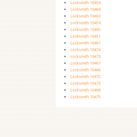
Locksmith 10454
Locksmith 10469
Locksmith 10463
Locksmith 10459
Locksmith 10465
Locksmith 10451
Locksmith 10461
Locksmith 10474
Locksmith 10470
Locksmith 10467
Locksmith 10466
Locksmith 10472
Locksmith 10473
Locksmith 10468
Locksmith 10475