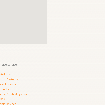
 give service:
ity Locks
ntrol Systems
ness Locksmith
t Locks
ccess Control Systems
ekey
anic Devices