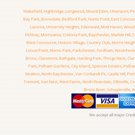
Wakefield
,
Highbridge
,
Longwood
,
Mount Eden
,
Unionport
,
Pe
Bay Park
,
Bronxdale
,
Bedford Park
,
Hunts Point
,
East Concou
Laconia
,
University Heights
,
Edenwald
,
Mott Haven
,
Wood
Fishbay
,
Morrisania
,
Crotona Park
,
Baychester
,
Marble Hill
,
S
West Concourse
,
Historic Village
,
Country Club
,
Morris Heigh
Locust Point
,
Morris Park
,
Parkchester
,
Fordham
,
Westchest
Bronx
,
Claremont
,
Bathgate
,
Harding Park
,
Throgs Neck
,
Clar
Park
,
Pelham Gardens
,
City Island
,
Spencer Estates
,
Pelha
Stratton
,
North Baychester
,
Van Cortlandt Pk
,
Castle Hill
,
Port
Tremont
,
Van Nest
,
West Farms
,
North Riverdale
,
Ollinville
,
Co
Bronx River
,
Schuylerville
,
W
We accept all major Cred