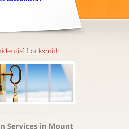
sidential Locksmith
n Services in Mount