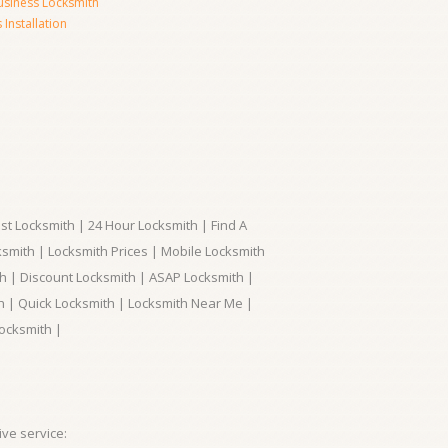
usiness Locksmith
Installation
t Locksmith | 24 Hour Locksmith | Find A
smith | Locksmith Prices | Mobile Locksmith
h | Discount Locksmith | ASAP Locksmith |
th | Quick Locksmith | Locksmith Near Me |
ocksmith |
ve service: