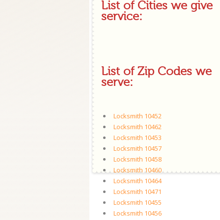
List of Cities we give
service:
List of Zip Codes we
serve:
Locksmith 10452
Locksmith 10462
Locksmith 10453
Locksmith 10457
Locksmith 10458
Locksmith 10460
Locksmith 10464
Locksmith 10471
Locksmith 10455
Locksmith 10456