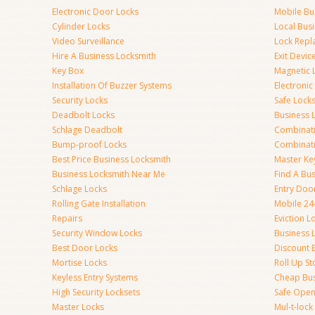
Electronic Door Locks
Mobile Bu
Cylinder Locks
Local Bus
Video Surveillance
Lock Repl
Hire A Business Locksmith
Exit Devic
Key Box
Magnetic 
Installation Of Buzzer Systems
Electronic
Security Locks
Safe Lock
Deadbolt Locks
Business 
Schlage Deadbolt
Combinat
Bump-proof Locks
Combinati
Best Price Business Locksmith
Master Ke
Business Locksmith Near Me
Find A Bu
Schlage Locks
Entry Doo
Rolling Gate Installation
Mobile 24
Repairs
Eviction L
Security Window Locks
Business 
Best Door Locks
Discount 
Mortise Locks
Roll Up St
Keyless Entry Systems
Cheap Bus
High Security Locksets
Safe Open
Master Locks
Mul-t-lock