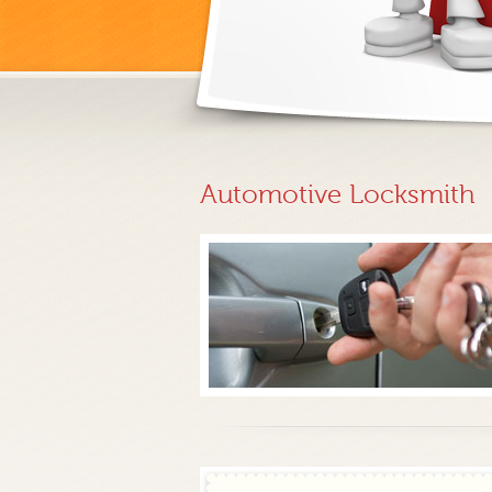
Automotive Locksmith