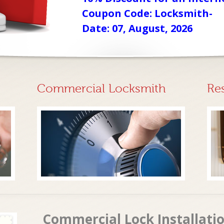
Coupon Code: Locksmith-
Date: 07, August, 2026
Commercial Locksmith
Re
Commercial Lock Installatio