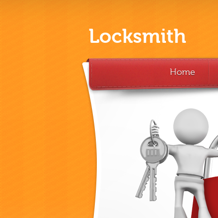
Locksmith
Home