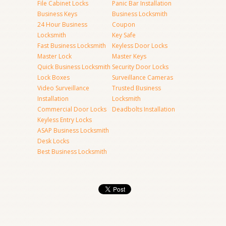
File Cabinet Locks
Panic Bar Installation
Business Keys
Business Locksmith
24 Hour Business
Coupon
Locksmith
Key Safe
Fast Business Locksmith
Keyless Door Locks
Master Lock
Master Keys
Quick Business Locksmith
Security Door Locks
Lock Boxes
Surveillance Cameras
Video Surveillance
Trusted Business
Installation
Locksmith
Commercial Door Locks
Deadbolts Installation
Keyless Entry Locks
ASAP Business Locksmith
Desk Locks
Best Business Locksmith