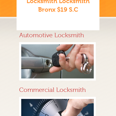
Locksmith Locksmith
Bronx $19 S.C
Automotive Locksmith
Commercial Locksmith