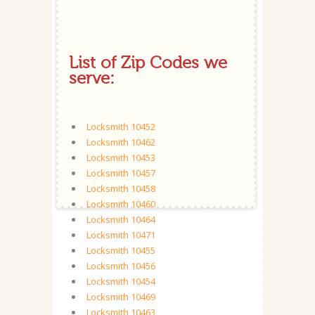
List of Zip Codes we
serve:
Locksmith 10452
Locksmith 10462
Locksmith 10453
Locksmith 10457
Locksmith 10458
Locksmith 10460
Locksmith 10464
Locksmith 10471
Locksmith 10455
Locksmith 10456
Locksmith 10454
Locksmith 10469
Locksmith 10463