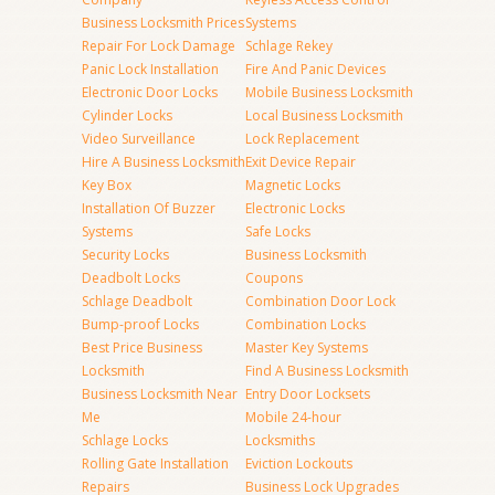
Business Locksmith Prices
Systems
Repair For Lock Damage
Schlage Rekey
Panic Lock Installation
Fire And Panic Devices
Electronic Door Locks
Mobile Business Locksmith
Cylinder Locks
Local Business Locksmith
Video Surveillance
Lock Replacement
Hire A Business Locksmith
Exit Device Repair
Key Box
Magnetic Locks
Installation Of Buzzer
Electronic Locks
Systems
Safe Locks
Security Locks
Business Locksmith
Deadbolt Locks
Coupons
Schlage Deadbolt
Combination Door Lock
Bump-proof Locks
Combination Locks
Best Price Business
Master Key Systems
Locksmith
Find A Business Locksmith
Business Locksmith Near
Entry Door Locksets
Me
Mobile 24-hour
Schlage Locks
Locksmiths
Rolling Gate Installation
Eviction Lockouts
Repairs
Business Lock Upgrades