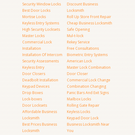
Security Window Locks
Discount Business
Best Door Locks
Locksmith
Mortise Locks
Roll Up Store Front Repair
Keyless Entry Systems
Cheap Business Locksmith
High Security Locksets
Safe Opening
Master Locks
Mul-t-lock
Commercial Lock
Rekey Service
Installation
Free Consultations
Installation Of Intercom
Biometric Entry Systems
Security Assessments
American Lock
Keyless Entry
Master Lock Combination
Door Closers
Door Closer
Deadbolt Installation
Commercial Lock Change
Keypad Devices
Combination Changing
Drop Boxes
Panic Bars And Exit Signs
Lock-boxes
Mailbox Locks
Door Locksets
Rolling Gate Repair
Affordable Business
Keyless Locks
Locksmith
Keypad Door Lock
Best Prices Business
Business Locksmith Near
Locksmith
You