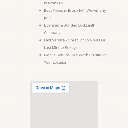
in Bronx NY
Best Prices in Bronx NY - We will any
price!
Licensed & Bonded Locksmith
Company!
Fast Service - Great For Lockouts Or
Last Minute Rekeys!
Mobile Service - We Work On-site At
Your Location!