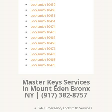
Locksmith 10459
Locksmith 10465
Locksmith 10451
Locksmith 10461
Locksmith 10474
Locksmith 10470
Locksmith 10467
Locksmith 10466
Locksmith 10472
Locksmith 10473
Locksmith 10468
Locksmith 10475
Master Keys Services
in Mount Eden Bronx
NY | (917) 382-8757
24/7 Emergency Locksmith Services