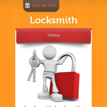
(917) 382-8757
Locksmith
Home