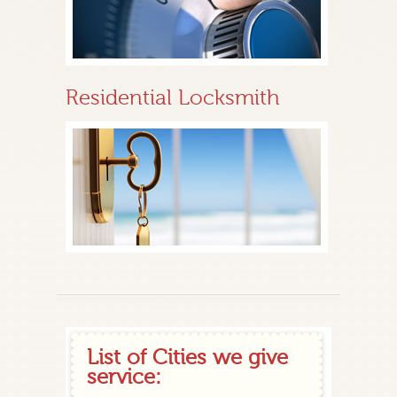
Residential Locksmith
List of Cities we give
service: