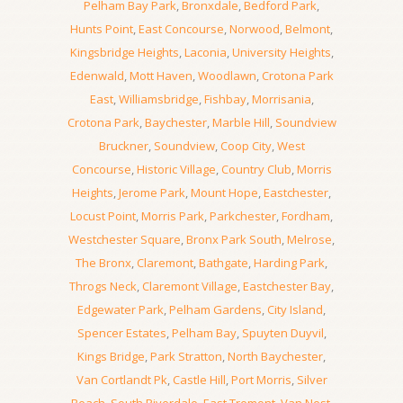
Pelham Bay Park
,
Bronxdale
,
Bedford Park
,
Hunts Point
,
East Concourse
,
Norwood
,
Belmont
,
Kingsbridge Heights
,
Laconia
,
University Heights
,
Edenwald
,
Mott Haven
,
Woodlawn
,
Crotona Park
East
,
Williamsbridge
,
Fishbay
,
Morrisania
,
Crotona Park
,
Baychester
,
Marble Hill
,
Soundview
Bruckner
,
Soundview
,
Coop City
,
West
Concourse
,
Historic Village
,
Country Club
,
Morris
Heights
,
Jerome Park
,
Mount Hope
,
Eastchester
,
Locust Point
,
Morris Park
,
Parkchester
,
Fordham
,
Westchester Square
,
Bronx Park South
,
Melrose
,
The Bronx
,
Claremont
,
Bathgate
,
Harding Park
,
Throgs Neck
,
Claremont Village
,
Eastchester Bay
,
Edgewater Park
,
Pelham Gardens
,
City Island
,
Spencer Estates
,
Pelham Bay
,
Spuyten Duyvil
,
Kings Bridge
,
Park Stratton
,
North Baychester
,
Van Cortlandt Pk
,
Castle Hill
,
Port Morris
,
Silver