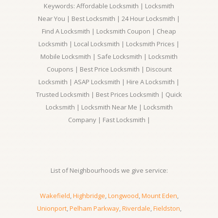
Keywords: Affordable Locksmith | Locksmith
Near You | Best Locksmith | 24 Hour Locksmith |
Find A Locksmith | Locksmith Coupon | Cheap
Locksmith | Local Locksmith | Locksmith Prices |
Mobile Locksmith | Safe Locksmith | Locksmith
Coupons | Best Price Locksmith | Discount
Locksmith | ASAP Locksmith | Hire A Locksmith |
Trusted Locksmith | Best Prices Locksmith | Quick
Locksmith | Locksmith Near Me | Locksmith
Company | Fast Locksmith |
List of Neighbourhoods we give service:
Wakefield
,
Highbridge
,
Longwood
,
Mount Eden
,
Unionport
,
Pelham Parkway
,
Riverdale
,
Fieldston
,