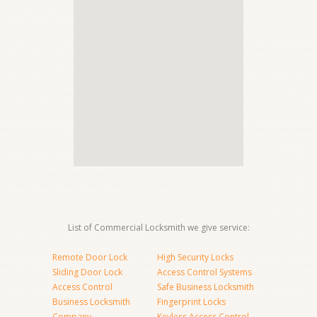
List of Commercial Locksmith we give service:
Remote Door Lock
High Security Locks
Sliding Door Lock
Access Control Systems
Access Control
Safe Business Locksmith
Business Locksmith
Fingerprint Locks
Company
Keyless Access Control