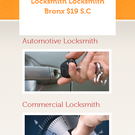
Locksmith Locksmith
Bronx $19 S.C
Automotive Locksmith
Commercial Locksmith