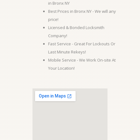
in Bronx NY
Best Prices in Bronx NY - We will any
price!
Licensed & Bonded Locksmith
Company!
Fast Service - Great For Lockouts Or
Last Minute Rekeys!
Mobile Service - We Work On-site At
Your Location!