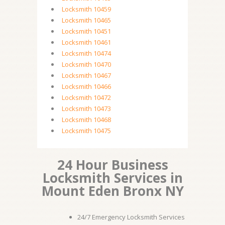
Locksmith 10459
Locksmith 10465
Locksmith 10451
Locksmith 10461
Locksmith 10474
Locksmith 10470
Locksmith 10467
Locksmith 10466
Locksmith 10472
Locksmith 10473
Locksmith 10468
Locksmith 10475
24 Hour Business
Locksmith Services in
Mount Eden Bronx NY
24/7 Emergency Locksmith Services