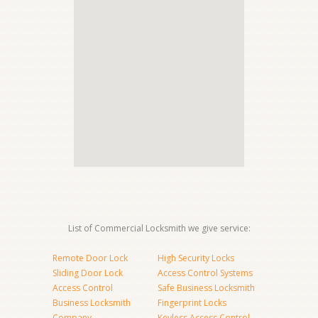
List of Commercial Locksmith we give service:
Remote Door Lock
High Security Locks
Sliding Door Lock
Access Control Systems
Access Control
Safe Business Locksmith
Business Locksmith
Fingerprint Locks
Company
Keyless Access Control