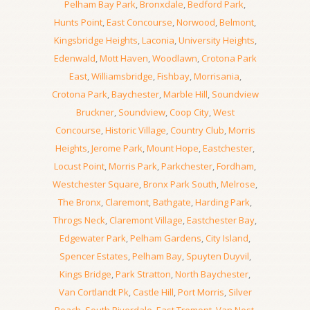
Pelham Bay Park
,
Bronxdale
,
Bedford Park
,
Hunts Point
,
East Concourse
,
Norwood
,
Belmont
,
Kingsbridge Heights
,
Laconia
,
University Heights
,
Edenwald
,
Mott Haven
,
Woodlawn
,
Crotona Park
East
,
Williamsbridge
,
Fishbay
,
Morrisania
,
Crotona Park
,
Baychester
,
Marble Hill
,
Soundview
Bruckner
,
Soundview
,
Coop City
,
West
Concourse
,
Historic Village
,
Country Club
,
Morris
Heights
,
Jerome Park
,
Mount Hope
,
Eastchester
,
Locust Point
,
Morris Park
,
Parkchester
,
Fordham
,
Westchester Square
,
Bronx Park South
,
Melrose
,
The Bronx
,
Claremont
,
Bathgate
,
Harding Park
,
Throgs Neck
,
Claremont Village
,
Eastchester Bay
,
Edgewater Park
,
Pelham Gardens
,
City Island
,
Spencer Estates
,
Pelham Bay
,
Spuyten Duyvil
,
Kings Bridge
,
Park Stratton
,
North Baychester
,
Van Cortlandt Pk
,
Castle Hill
,
Port Morris
,
Silver