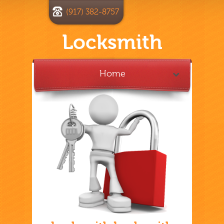
(917) 382-8757
Locksmith
Home