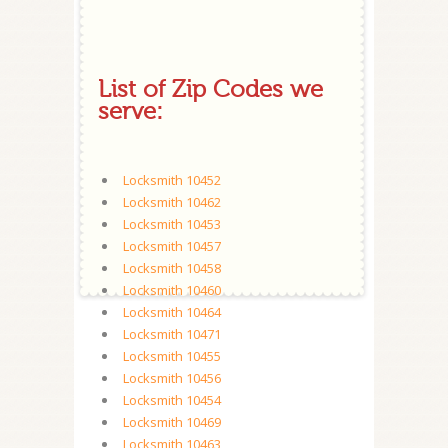
List of Zip Codes we
serve:
Locksmith 10452
Locksmith 10462
Locksmith 10453
Locksmith 10457
Locksmith 10458
Locksmith 10460
Locksmith 10464
Locksmith 10471
Locksmith 10455
Locksmith 10456
Locksmith 10454
Locksmith 10469
Locksmith 10463