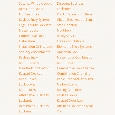
Security Window Locks
Discount Business
Best Door Locks
Locksmith
Mortise Locks
Roll Up Store Front Repair
Keyless Entry Systems
Cheap Business Locksmith
High Security Locksets
Safe Opening
Master Locks
Mul-t-lock
Commercial Lock
Rekey Service
Installation
Free Consultations
Installation Of Intercom
Biometric Entry Systems
Security Assessments
American Lock
Keyless Entry
Master Lock Combination
Door Closers
Door Closer
Deadbolt Installation
Commercial Lock Change
Keypad Devices
Combination Changing
Drop Boxes
Panic Bars And Exit Signs
Lock-boxes
Mailbox Locks
Door Locksets
Rolling Gate Repair
Affordable Business
Keyless Locks
Locksmith
Keypad Door Lock
Best Prices Business
Business Locksmith Near
Locksmith
You