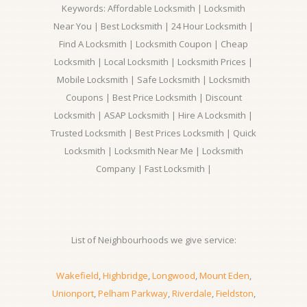
Keywords: Affordable Locksmith | Locksmith
Near You | Best Locksmith | 24 Hour Locksmith |
Find A Locksmith | Locksmith Coupon | Cheap
Locksmith | Local Locksmith | Locksmith Prices |
Mobile Locksmith | Safe Locksmith | Locksmith
Coupons | Best Price Locksmith | Discount
Locksmith | ASAP Locksmith | Hire A Locksmith |
Trusted Locksmith | Best Prices Locksmith | Quick
Locksmith | Locksmith Near Me | Locksmith
Company | Fast Locksmith |
List of Neighbourhoods we give service:
Wakefield
,
Highbridge
,
Longwood
,
Mount Eden
,
Unionport
,
Pelham Parkway
,
Riverdale
,
Fieldston
,