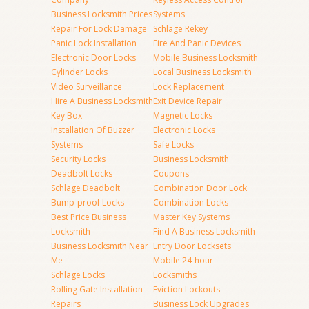
Business Locksmith Prices
Systems
Repair For Lock Damage
Schlage Rekey
Panic Lock Installation
Fire And Panic Devices
Electronic Door Locks
Mobile Business Locksmith
Cylinder Locks
Local Business Locksmith
Video Surveillance
Lock Replacement
Hire A Business Locksmith
Exit Device Repair
Key Box
Magnetic Locks
Installation Of Buzzer
Electronic Locks
Systems
Safe Locks
Security Locks
Business Locksmith
Deadbolt Locks
Coupons
Schlage Deadbolt
Combination Door Lock
Bump-proof Locks
Combination Locks
Best Price Business
Master Key Systems
Locksmith
Find A Business Locksmith
Business Locksmith Near
Entry Door Locksets
Me
Mobile 24-hour
Schlage Locks
Locksmiths
Rolling Gate Installation
Eviction Lockouts
Repairs
Business Lock Upgrades