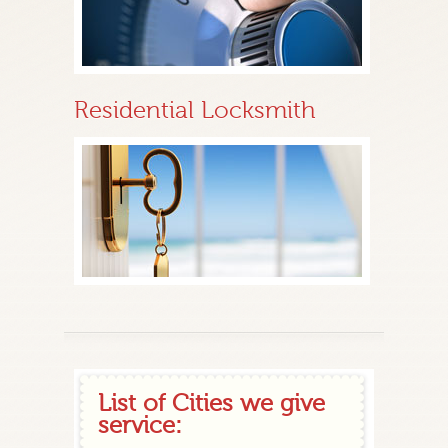
Residential Locksmith
List of Cities we give
service: