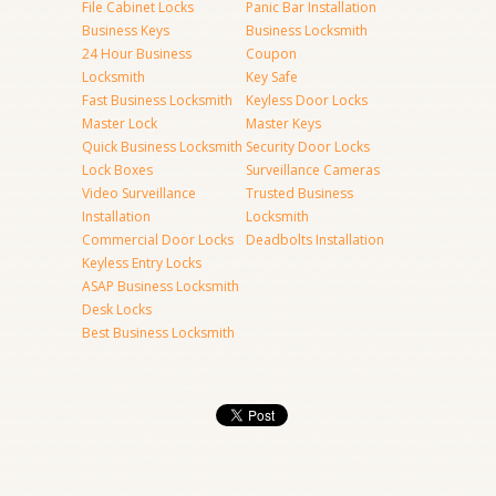
File Cabinet Locks
Panic Bar Installation
Business Keys
Business Locksmith
24 Hour Business
Coupon
Locksmith
Key Safe
Fast Business Locksmith
Keyless Door Locks
Master Lock
Master Keys
Quick Business Locksmith
Security Door Locks
Lock Boxes
Surveillance Cameras
Video Surveillance
Trusted Business
Installation
Locksmith
Commercial Door Locks
Deadbolts Installation
Keyless Entry Locks
ASAP Business Locksmith
Desk Locks
Best Business Locksmith