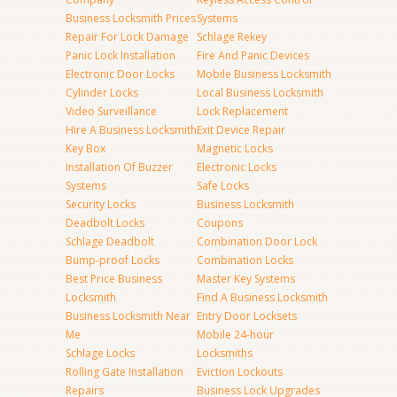
Business Locksmith Prices
Systems
Repair For Lock Damage
Schlage Rekey
Panic Lock Installation
Fire And Panic Devices
Electronic Door Locks
Mobile Business Locksmith
Cylinder Locks
Local Business Locksmith
Video Surveillance
Lock Replacement
Hire A Business Locksmith
Exit Device Repair
Key Box
Magnetic Locks
Installation Of Buzzer
Electronic Locks
Systems
Safe Locks
Security Locks
Business Locksmith
Deadbolt Locks
Coupons
Schlage Deadbolt
Combination Door Lock
Bump-proof Locks
Combination Locks
Best Price Business
Master Key Systems
Locksmith
Find A Business Locksmith
Business Locksmith Near
Entry Door Locksets
Me
Mobile 24-hour
Schlage Locks
Locksmiths
Rolling Gate Installation
Eviction Lockouts
Repairs
Business Lock Upgrades