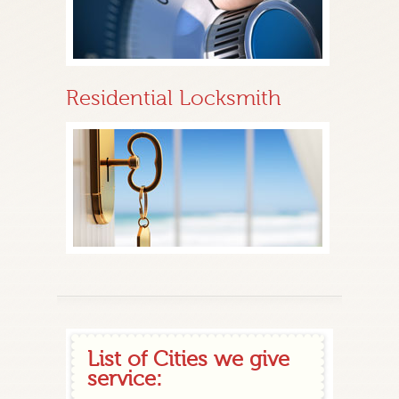
Residential Locksmith
List of Cities we give
service: