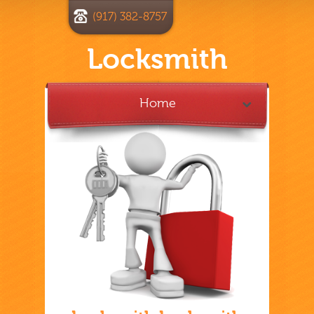
(917) 382-8757
Locksmith
Home