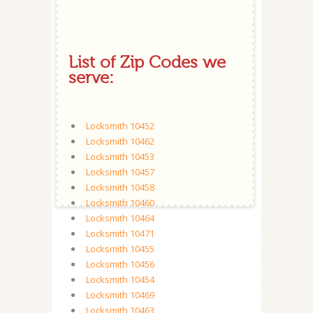
List of Zip Codes we
serve:
Locksmith 10452
Locksmith 10462
Locksmith 10453
Locksmith 10457
Locksmith 10458
Locksmith 10460
Locksmith 10464
Locksmith 10471
Locksmith 10455
Locksmith 10456
Locksmith 10454
Locksmith 10469
Locksmith 10463