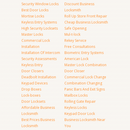
Security Window Locks
Discount Business
Best Door Locks
Locksmith
Mortise Locks
Roll Up Store Front Repair
Keyless Entry Systems
Cheap Business Locksmith
High Security Locksets
Safe Opening
Master Locks
Mul-t-lock
Commercial Lock
Rekey Service
Installation
Free Consultations
Installation Of Intercom
Biometric Entry Systems
Security Assessments
American Lock
Keyless Entry
Master Lock Combination
Door Closers
Door Closer
Deadbolt Installation
Commercial Lock Change
Keypad Devices
Combination Changing
Drop Boxes
Panic Bars And Exit Signs
Lock-boxes
Mailbox Locks
Door Locksets
Rolling Gate Repair
Affordable Business
Keyless Locks
Locksmith
Keypad Door Lock
Best Prices Business
Business Locksmith Near
Locksmith
You