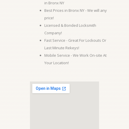
in Bronx NY
Best Prices in Bronx NY - We will any
price!
Licensed & Bonded Locksmith
Company!
Fast Service - Great For Lockouts Or
Last Minute Rekeys!
Mobile Service - We Work On-site At
Your Location!