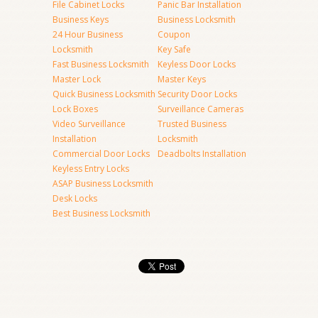
File Cabinet Locks
Panic Bar Installation
Business Keys
Business Locksmith
24 Hour Business
Coupon
Locksmith
Key Safe
Fast Business Locksmith
Keyless Door Locks
Master Lock
Master Keys
Quick Business Locksmith
Security Door Locks
Lock Boxes
Surveillance Cameras
Video Surveillance
Trusted Business
Installation
Locksmith
Commercial Door Locks
Deadbolts Installation
Keyless Entry Locks
ASAP Business Locksmith
Desk Locks
Best Business Locksmith