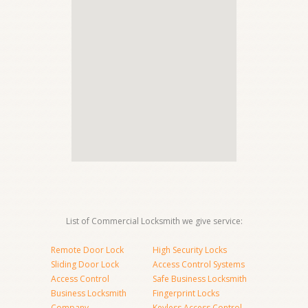
List of Commercial Locksmith we give service:
Remote Door Lock
High Security Locks
Sliding Door Lock
Access Control Systems
Access Control
Safe Business Locksmith
Business Locksmith
Fingerprint Locks
Company
Keyless Access Control