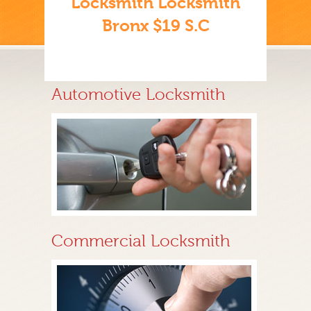
Locksmith Locksmith
Bronx $19 S.C
Automotive Locksmith
Commercial Locksmith