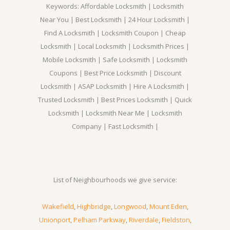
Keywords: Affordable Locksmith | Locksmith
Near You | Best Locksmith | 24 Hour Locksmith |
Find A Locksmith | Locksmith Coupon | Cheap
Locksmith | Local Locksmith | Locksmith Prices |
Mobile Locksmith | Safe Locksmith | Locksmith
Coupons | Best Price Locksmith | Discount
Locksmith | ASAP Locksmith | Hire A Locksmith |
Trusted Locksmith | Best Prices Locksmith | Quick
Locksmith | Locksmith Near Me | Locksmith
Company | Fast Locksmith |
List of Neighbourhoods we give service:
Wakefield
,
Highbridge
,
Longwood
,
Mount Eden
,
Unionport
,
Pelham Parkway
,
Riverdale
,
Fieldston
,