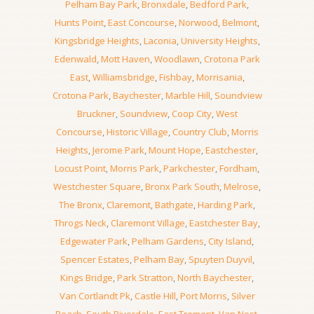
Pelham Bay Park
,
Bronxdale
,
Bedford Park
,
Hunts Point
,
East Concourse
,
Norwood
,
Belmont
,
Kingsbridge Heights
,
Laconia
,
University Heights
,
Edenwald
,
Mott Haven
,
Woodlawn
,
Crotona Park
East
,
Williamsbridge
,
Fishbay
,
Morrisania
,
Crotona Park
,
Baychester
,
Marble Hill
,
Soundview
Bruckner
,
Soundview
,
Coop City
,
West
Concourse
,
Historic Village
,
Country Club
,
Morris
Heights
,
Jerome Park
,
Mount Hope
,
Eastchester
,
Locust Point
,
Morris Park
,
Parkchester
,
Fordham
,
Westchester Square
,
Bronx Park South
,
Melrose
,
The Bronx
,
Claremont
,
Bathgate
,
Harding Park
,
Throgs Neck
,
Claremont Village
,
Eastchester Bay
,
Edgewater Park
,
Pelham Gardens
,
City Island
,
Spencer Estates
,
Pelham Bay
,
Spuyten Duyvil
,
Kings Bridge
,
Park Stratton
,
North Baychester
,
Van Cortlandt Pk
,
Castle Hill
,
Port Morris
,
Silver