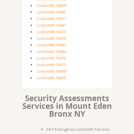
Locksmith 10459
Locksmith 10465
Locksmith 10451
Locksmith 10461
Locksmith 10474
Locksmith 10470
Locksmith 10467
Locksmith 10466
Locksmith 10472
Locksmith 10473
Locksmith 10468
Locksmith 10475
Security Assessments
Services in Mount Eden
Bronx NY
24/7 Emergency Locksmith Services