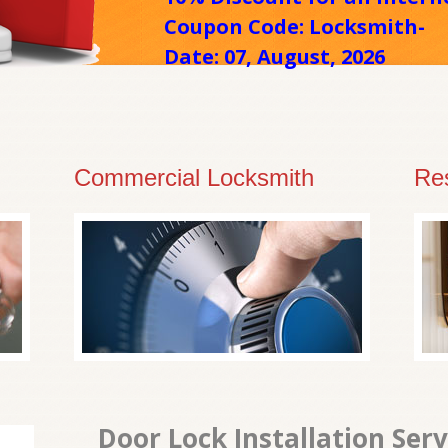
Coupon Code: Locksmith-
Date: 07, August, 2026
Commercial Locksmith
Res
Door Lock Installation Ser