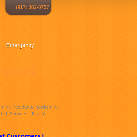
(917) 382-8757
Emergency
ksmith
ith, Residential Locksmith
ith Services - Fast &
!
et Customers !