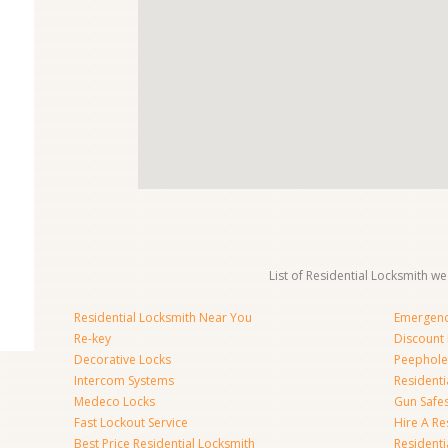
List of Residential Locksmith we
Residential Locksmith Near You
Emergenc
Re-key
Discount 
Decorative Locks
Peephole
Intercom Systems
Residenti
Medeco Locks
Gun Safe
Fast Lockout Service
Hire A Re
Best Price Residential Locksmith
Residentia