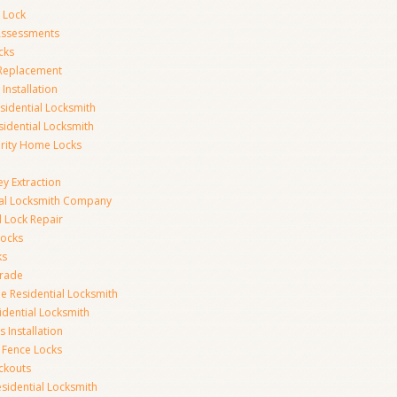
 Lock
 Assessments
cks
 Replacement
Installation
idential Locksmith
sidential Locksmith
urity Home Locks
y Extraction
ial Locksmith Company
Lock Repair
Locks
ks
rade
e Residential Locksmith
idential Locksmith
 Installation
 Fence Locks
ckouts
sidential Locksmith