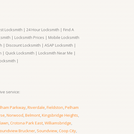
t Locksmith | 24 Hour Locksmith | Find A
smith | Locksmith Prices | Mobile Locksmith
h | Discount Locksmith | ASAP Locksmith |
th | Quick Locksmith | Locksmith Near Me |
ocksmith |
ve service:
lham Parkway
,
Riverdale
,
Fieldston
,
Pelham
rse
,
Norwood
,
Belmont
,
Kingsbridge Heights
,
lawn
,
Crotona Park East
,
Williamsbridge
,
oundview Bruckner
,
Soundview
,
Coop City
,