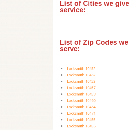
List of Cities we give
service:
List of Zip Codes we
serve:
Locksmith 10452
Locksmith 10462
Locksmith 10453
Locksmith 10457
Locksmith 10458
Locksmith 10460
Locksmith 10464
Locksmith 10471
Locksmith 10455
Locksmith 10456