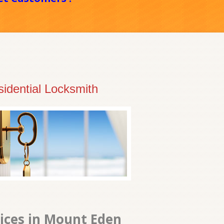
idential Locksmith
vices in Mount Eden