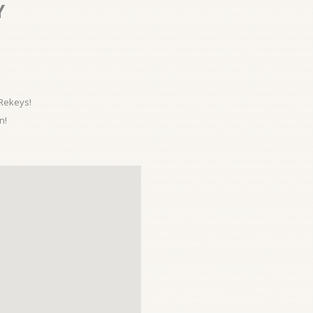
Y
 Rekeys!
n!