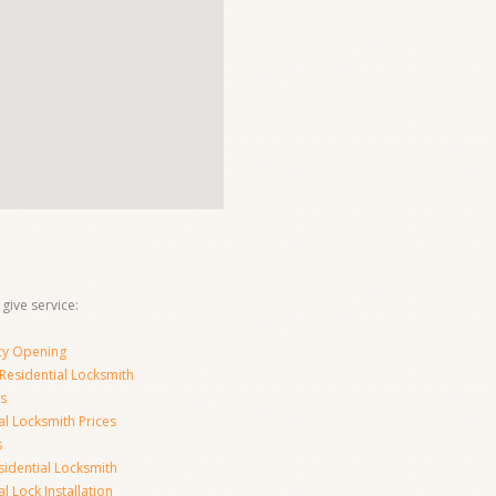
 give service:
y Opening
Residential Locksmith
s
al Locksmith Prices
s
sidential Locksmith
l Lock Installation