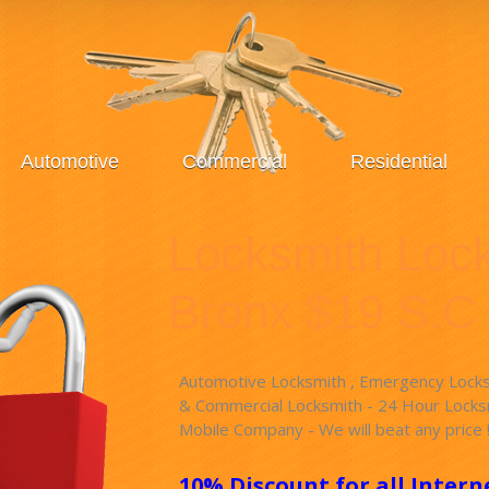
Automotive
Commercial
Residential
Locksmith Loc
Bronx $19 S.C
Automotive Locksmith , Emergency Locksm
& Commercial Locksmith - 24 Hour Locksm
Mobile Company - We will beat any price 
10% Discount for all Intern