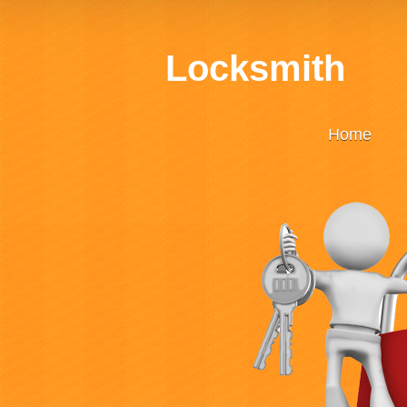
Locksmith
Home