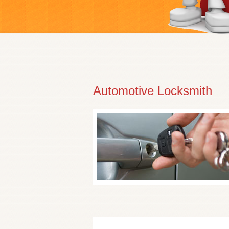
Automotive Locksmith