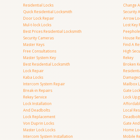
Residential Locks
Change A
Quick Residential Locksmith
Security
Door Lock Repair
Arrow Lo
Mul-t-lock Locks
Lost Key
Best Prices Residential Locksmith
Peephole 
Security Cameras
House Res
Master Keys
Find A Re
Free Consultations
High Sec
Master System Key
Rekey
Best Residential Locksmith
Broken Ke
Lock Repair
Resident
Kaba Locks
Damaged 
Intercom System Repair
Mailbox 
Break-in Repairs
Gate Loc
Rekey Service
Lock Upg
Lock Installation
Affordabl
And Deadbolts
Local Res
Lock Replacement
Deadbolts
Von Duprin Locks
Gate And
Master Lock Locks
Home Lo
Intercom System Installation
Mobile Re