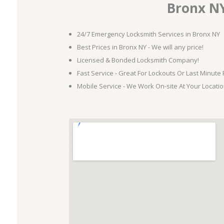
Bronx N
24/7 Emergency Locksmith Services in Bronx NY
Best Prices in Bronx NY - We will any price!
Licensed & Bonded Locksmith Company!
Fast Service - Great For Lockouts Or Last Minute
Mobile Service - We Work On-site At Your Locatio