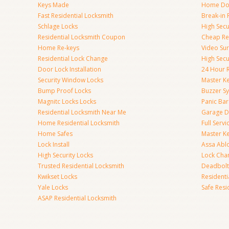
Keys Made
Home Doo
Fast Residential Locksmith
Break-in 
Schlage Locks
High Secur
Residential Locksmith Coupon
Cheap Res
Home Re-keys
Video Sur
Residential Lock Change
High Secu
Door Lock Installation
24 Hour R
Security Window Locks
Master K
Bump Proof Locks
Buzzer S
Magnitc Locks Locks
Panic Bar 
Residential Locksmith Near Me
Garage D
Home Residential Locksmith
Full Serv
Home Safes
Master K
Lock Install
Assa Abl
High Security Locks
Lock Cha
Trusted Residential Locksmith
Deadbolt
Kwikset Locks
Resident
Yale Locks
Safe Resi
ASAP Residential Locksmith