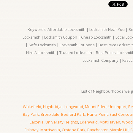
Keywords: Affordable Locksmith | Locksmith Near You | Bes
Locksmith | Locksmith Coupon | Cheap Locksmith | Local Lock
| Safe Locksmith | Locksmith Coupons | Best Price Locksmit
Hire A Locksmith | Trusted Locksmith | Best Prices Locksmi
Locksmith Company | Fast L
List of Neighbourhoods we gi
Wakefield
,
Highbridge
,
Longwood
,
Mount Eden
,
Unionport
,
Pe
Bay Park
,
Bronxdale
,
Bedford Park
,
Hunts Point
,
East Concou
Laconia
,
University Heights
,
Edenwald
,
Mott Haven
,
Wood
Fishbay
,
Morrisania
,
Crotona Park
,
Baychester
,
Marble Hill
,
S