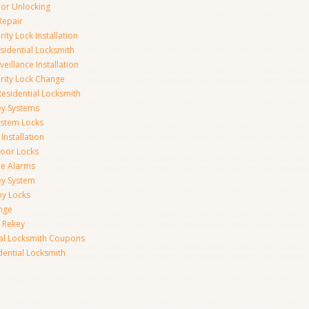
r Unlocking
Repair
ity Lock Installation
idential Locksmith
veillance Installation
rity Lock Change
esidential Locksmith
ey Systems
ystem Locks
Installation
oor Locks
ice Alarms
ey System
oy Locks
nge
 Rekey
ial Locksmith Coupons
dential Locksmith