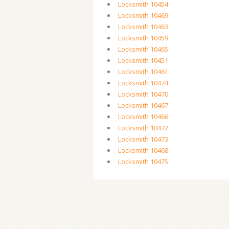
Locksmith 10454
Locksmith 10469
Locksmith 10463
Locksmith 10459
Locksmith 10465
Locksmith 10451
Locksmith 10461
Locksmith 10474
Locksmith 10470
Locksmith 10467
Locksmith 10466
Locksmith 10472
Locksmith 10473
Locksmith 10468
Locksmith 10475