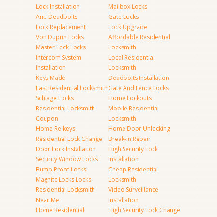
Lock Installation
Mailbox Locks
And Deadbolts
Gate Locks
Lock Replacement
Lock Upgrade
Von Duprin Locks
Affordable Residential
Master Lock Locks
Locksmith
Intercom System
Local Residential
Installation
Locksmith
Keys Made
Deadbolts Installation
Fast Residential Locksmith
Gate And Fence Locks
Schlage Locks
Home Lockouts
Residential Locksmith
Mobile Residential
Coupon
Locksmith
Home Re-keys
Home Door Unlocking
Residential Lock Change
Break-in Repair
Door Lock Installation
High Security Lock
Security Window Locks
Installation
Bump Proof Locks
Cheap Residential
Magnitc Locks Locks
Locksmith
Residential Locksmith
Video Surveillance
Near Me
Installation
Home Residential
High Security Lock Change