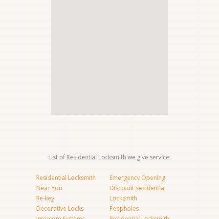
List of Residential Locksmith we give service:
Residential Locksmith
Emergency Opening
Near You
Discount Residential
Re-key
Locksmith
Decorative Locks
Peepholes
Intercom Systems
Residential Locksmith