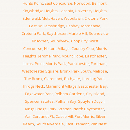
Hunts Point
,
East Concourse
,
Norwood
,
Belmont
,
Kingsbridge Heights
,
Laconia
,
University Heights
,
Edenwald
,
Mott Haven
,
Woodlawn
,
Crotona Park
East
,
Williamsbridge
,
Fishbay
,
Morrisania
,
Crotona Park
,
Baychester
,
Marble Hill
,
Soundview
Bruckner
,
Soundview
,
Coop City
,
West
Concourse
,
Historic Village
,
Country Club
,
Morris
Heights
,
Jerome Park
,
Mount Hope
,
Eastchester
,
Locust Point
,
Morris Park
,
Parkchester
,
Fordham
,
Westchester Square
,
Bronx Park South
,
Melrose
,
The Bronx
,
Claremont
,
Bathgate
,
Harding Park
,
Throgs Neck
,
Claremont Village
,
Eastchester Bay
,
Edgewater Park
,
Pelham Gardens
,
City Island
,
Spencer Estates
,
Pelham Bay
,
Spuyten Duyvil
,
Kings Bridge
,
Park Stratton
,
North Baychester
,
Van Cortlandt Pk
,
Castle Hill
,
Port Morris
,
Silver
Beach
,
South Riverdale
,
East Tremont
,
Van Nest
,