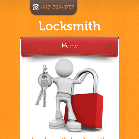
(917) 382-8757
Locksmith
Home