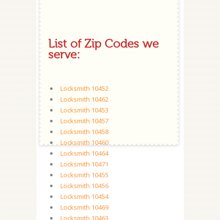
List of Zip Codes we
serve:
Locksmith 10452
Locksmith 10462
Locksmith 10453
Locksmith 10457
Locksmith 10458
Locksmith 10460
Locksmith 10464
Locksmith 10471
Locksmith 10455
Locksmith 10456
Locksmith 10454
Locksmith 10469
Locksmith 10463