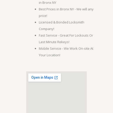
in Bronx NY
Best Prices in Bronx NY - We will any
price!
Licensed & Bonded Locksmith
Company!
Fast Service - Great For Lockouts Or
Last Minute Rekeys!
Mobile Service - We Work On-site At
Your Location!