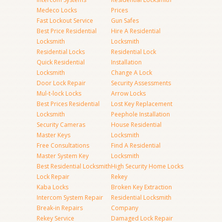
Medeco Locks
Prices
Fast Lockout Service
Gun Safes
Best Price Residential
Hire A Residential
Locksmith
Locksmith
Residential Locks
Residential Lock
Quick Residential
Installation
Locksmith
Change A Lock
Door Lock Repair
Security Assessments
Mul-t-lock Locks
Arrow Locks
Best Prices Residential
Lost Key Replacement
Locksmith
Peephole Installation
Security Cameras
House Residential
Master Keys
Locksmith
Free Consultations
Find A Residential
Master System Key
Locksmith
Best Residential Locksmith
High Security Home Locks
Lock Repair
Rekey
Kaba Locks
Broken Key Extraction
Intercom System Repair
Residential Locksmith
Break-in Repairs
Company
Rekey Service
Damaged Lock Repair