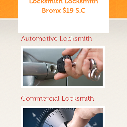
Locksmith Locksmith
Bronx $19 S.C
Automotive Locksmith
Commercial Locksmith