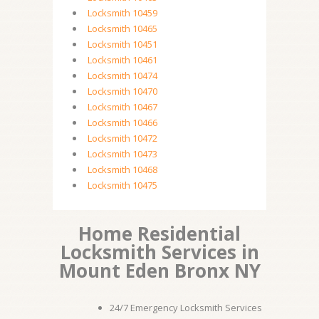
Locksmith 10459
Locksmith 10465
Locksmith 10451
Locksmith 10461
Locksmith 10474
Locksmith 10470
Locksmith 10467
Locksmith 10466
Locksmith 10472
Locksmith 10473
Locksmith 10468
Locksmith 10475
Home Residential
Locksmith Services in
Mount Eden Bronx NY
24/7 Emergency Locksmith Services