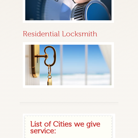
Residential Locksmith
List of Cities we give
service: