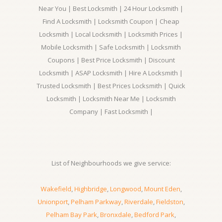
Near You | Best Locksmith | 24 Hour Locksmith |
Find A Locksmith | Locksmith Coupon | Cheap
Locksmith | Local Locksmith | Locksmith Prices |
Mobile Locksmith | Safe Locksmith | Locksmith
Coupons | Best Price Locksmith | Discount
Locksmith | ASAP Locksmith | Hire A Locksmith |
Trusted Locksmith | Best Prices Locksmith | Quick
Locksmith | Locksmith Near Me | Locksmith
Company | Fast Locksmith |
List of Neighbourhoods we give service:
Wakefield
,
Highbridge
,
Longwood
,
Mount Eden
,
Unionport
,
Pelham Parkway
,
Riverdale
,
Fieldston
,
Pelham Bay Park
,
Bronxdale
,
Bedford Park
,