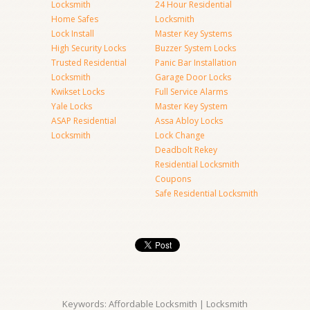
Locksmith
24 Hour Residential
Home Safes
Locksmith
Lock Install
Master Key Systems
High Security Locks
Buzzer System Locks
Trusted Residential
Panic Bar Installation
Locksmith
Garage Door Locks
Kwikset Locks
Full Service Alarms
Yale Locks
Master Key System
ASAP Residential
Assa Abloy Locks
Locksmith
Lock Change
Deadbolt Rekey
Residential Locksmith
Coupons
Safe Residential Locksmith
Keywords: Affordable Locksmith | Locksmith