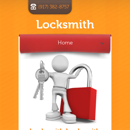
(917) 382-8757
Locksmith
Home