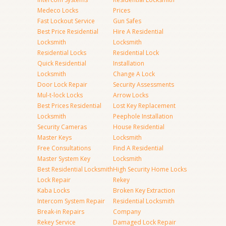
Medeco Locks
Prices
Fast Lockout Service
Gun Safes
Best Price Residential
Hire A Residential
Locksmith
Locksmith
Residential Locks
Residential Lock
Quick Residential
Installation
Locksmith
Change A Lock
Door Lock Repair
Security Assessments
Mul-t-lock Locks
Arrow Locks
Best Prices Residential
Lost Key Replacement
Locksmith
Peephole Installation
Security Cameras
House Residential
Master Keys
Locksmith
Free Consultations
Find A Residential
Master System Key
Locksmith
Best Residential Locksmith
High Security Home Locks
Lock Repair
Rekey
Kaba Locks
Broken Key Extraction
Intercom System Repair
Residential Locksmith
Break-in Repairs
Company
Rekey Service
Damaged Lock Repair