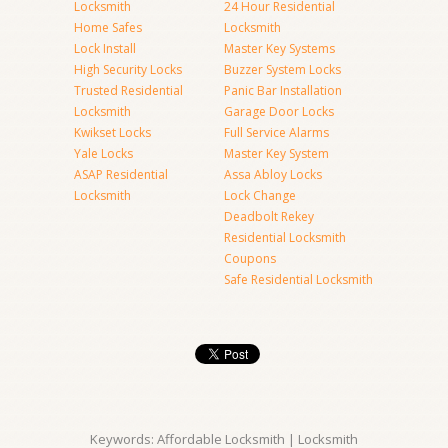
Locksmith
24 Hour Residential
Home Safes
Locksmith
Lock Install
Master Key Systems
High Security Locks
Buzzer System Locks
Trusted Residential
Panic Bar Installation
Locksmith
Garage Door Locks
Kwikset Locks
Full Service Alarms
Yale Locks
Master Key System
ASAP Residential
Assa Abloy Locks
Locksmith
Lock Change
Deadbolt Rekey
Residential Locksmith
Coupons
Safe Residential Locksmith
Keywords: Affordable Locksmith | Locksmith