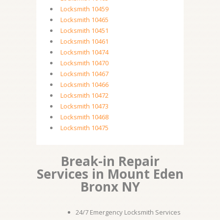
Locksmith 10459
Locksmith 10465
Locksmith 10451
Locksmith 10461
Locksmith 10474
Locksmith 10470
Locksmith 10467
Locksmith 10466
Locksmith 10472
Locksmith 10473
Locksmith 10468
Locksmith 10475
Break-in Repair
Services in Mount Eden
Bronx NY
24/7 Emergency Locksmith Services