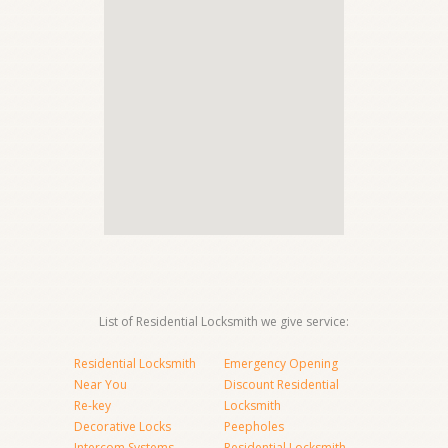
List of Residential Locksmith we give service:
Residential Locksmith
Emergency Opening
Near You
Discount Residential
Re-key
Locksmith
Decorative Locks
Peepholes
Intercom Systems
Residential Locksmith