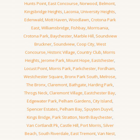
Hunts Point
,
East Concourse
,
Norwood
,
Belmont
,
Kingsbridge Heights
,
Laconia
,
University Heights
,
Edenwald
,
Mott Haven
,
Woodlawn
,
Crotona Park
East
,
Williamsbridge
,
Fishbay
,
Morrisania
,
Crotona Park
,
Baychester
,
Marble Hill
,
Soundview
Bruckner
,
Soundview
,
Coop City
,
West
Concourse
,
Historic Village
,
Country Club
,
Morris
Heights
,
Jerome Park
,
Mount Hope
,
Eastchester
,
Locust Point
,
Morris Park
,
Parkchester
,
Fordham
,
Westchester Square
,
Bronx Park South
,
Melrose
,
The Bronx
,
Claremont
,
Bathgate
,
Harding Park
,
Throgs Neck
,
Claremont Village
,
Eastchester Bay
,
Edgewater Park
,
Pelham Gardens
,
City Island
,
Spencer Estates
,
Pelham Bay
,
Spuyten Duyvil
,
Kings Bridge
,
Park Stratton
,
North Baychester
,
Van Cortlandt Pk
,
Castle Hill
,
Port Morris
,
Silver
Beach
,
South Riverdale
,
East Tremont
,
Van Nest
,