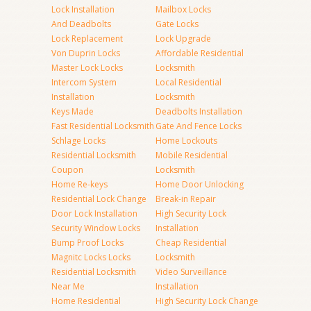
Lock Installation
Mailbox Locks
And Deadbolts
Gate Locks
Lock Replacement
Lock Upgrade
Von Duprin Locks
Affordable Residential
Master Lock Locks
Locksmith
Intercom System
Local Residential
Installation
Locksmith
Keys Made
Deadbolts Installation
Fast Residential Locksmith
Gate And Fence Locks
Schlage Locks
Home Lockouts
Residential Locksmith
Mobile Residential
Coupon
Locksmith
Home Re-keys
Home Door Unlocking
Residential Lock Change
Break-in Repair
Door Lock Installation
High Security Lock
Security Window Locks
Installation
Bump Proof Locks
Cheap Residential
Magnitc Locks Locks
Locksmith
Residential Locksmith
Video Surveillance
Near Me
Installation
Home Residential
High Security Lock Change