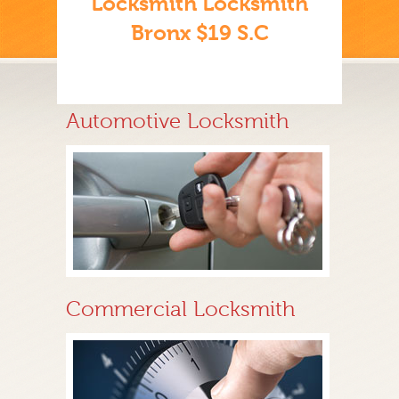
Locksmith Locksmith
Bronx $19 S.C
Automotive Locksmith
Commercial Locksmith