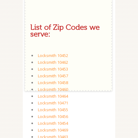
List of Zip Codes we
serve:
Locksmith 10452
Locksmith 10462
Locksmith 10453
Locksmith 10457
Locksmith 10458
Locksmith 10460
Locksmith 10464
Locksmith 10471
Locksmith 10455
Locksmith 10456
Locksmith 10454
Locksmith 10469
Locksmith 10463