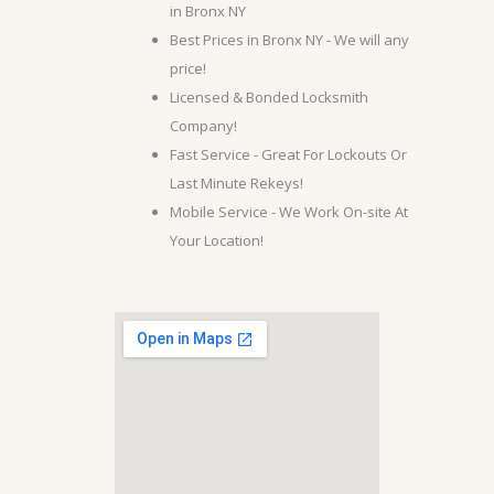
in Bronx NY
Best Prices in Bronx NY - We will any
price!
Licensed & Bonded Locksmith
Company!
Fast Service - Great For Lockouts Or
Last Minute Rekeys!
Mobile Service - We Work On-site At
Your Location!