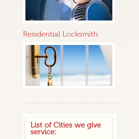
Residential Locksmith
List of Cities we give
service: