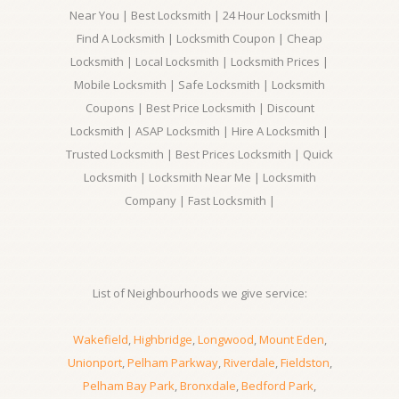
Near You | Best Locksmith | 24 Hour Locksmith |
Find A Locksmith | Locksmith Coupon | Cheap
Locksmith | Local Locksmith | Locksmith Prices |
Mobile Locksmith | Safe Locksmith | Locksmith
Coupons | Best Price Locksmith | Discount
Locksmith | ASAP Locksmith | Hire A Locksmith |
Trusted Locksmith | Best Prices Locksmith | Quick
Locksmith | Locksmith Near Me | Locksmith
Company | Fast Locksmith |
List of Neighbourhoods we give service:
Wakefield
,
Highbridge
,
Longwood
,
Mount Eden
,
Unionport
,
Pelham Parkway
,
Riverdale
,
Fieldston
,
Pelham Bay Park
,
Bronxdale
,
Bedford Park
,