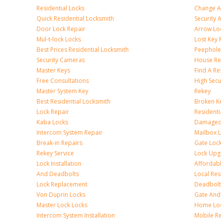
Residential Locks
Change A
Quick Residential Locksmith
Security
Door Lock Repair
Arrow Lo
Mul-t-lock Locks
Lost Key
Best Prices Residential Locksmith
Peephole 
Security Cameras
House Res
Master Keys
Find A Re
Free Consultations
High Sec
Master System Key
Rekey
Best Residential Locksmith
Broken Ke
Lock Repair
Resident
Kaba Locks
Damaged 
Intercom System Repair
Mailbox 
Break-in Repairs
Gate Loc
Rekey Service
Lock Upg
Lock Installation
Affordabl
And Deadbolts
Local Res
Lock Replacement
Deadbolts
Von Duprin Locks
Gate And
Master Lock Locks
Home Lo
Intercom System Installation
Mobile Re