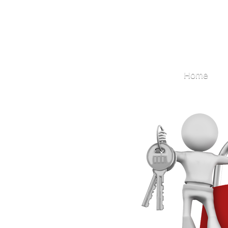
Locksmith
Home