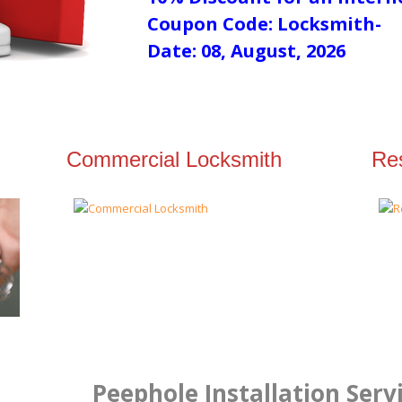
Coupon Code: Locksmith-
Date: 08, August, 2026
Commercial Locksmith
Res
Peephole Installation Serv