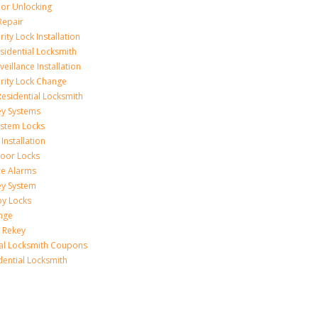
r Unlocking
Repair
ity Lock Installation
idential Locksmith
veillance Installation
rity Lock Change
esidential Locksmith
ey Systems
ystem Locks
Installation
oor Locks
ice Alarms
ey System
oy Locks
nge
 Rekey
ial Locksmith Coupons
dential Locksmith