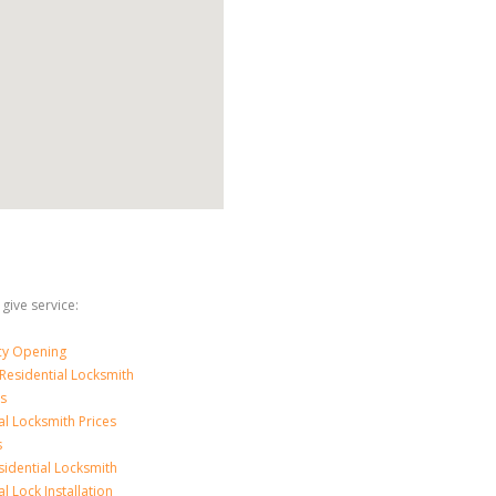
 give service:
y Opening
Residential Locksmith
s
al Locksmith Prices
s
sidential Locksmith
l Lock Installation