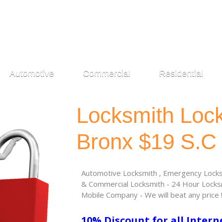
Automotive
Commercial
Residential
Locksmith Loc
Bronx $19 S.C
Automotive Locksmith , Emergency Locksm
& Commercial Locksmith - 24 Hour Locksm
Mobile Company - We will beat any price 
10% Discount for all Intern