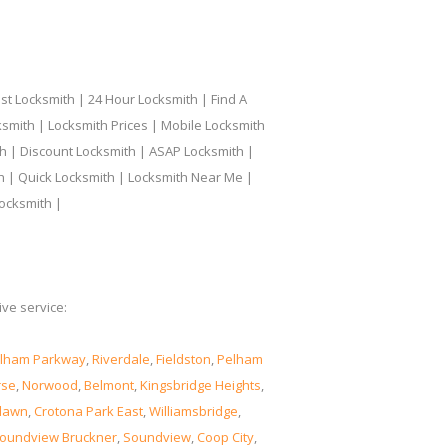
t Locksmith | 24 Hour Locksmith | Find A
smith | Locksmith Prices | Mobile Locksmith
h | Discount Locksmith | ASAP Locksmith |
th | Quick Locksmith | Locksmith Near Me |
ocksmith |
ve service:
lham Parkway
,
Riverdale
,
Fieldston
,
Pelham
rse
,
Norwood
,
Belmont
,
Kingsbridge Heights
,
lawn
,
Crotona Park East
,
Williamsbridge
,
oundview Bruckner
,
Soundview
,
Coop City
,