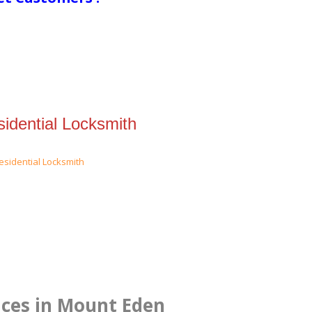
idential Locksmith
ices in Mount Eden