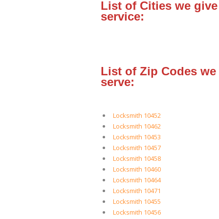
List of Cities we give
service:
List of Zip Codes we
serve:
Locksmith 10452
Locksmith 10462
Locksmith 10453
Locksmith 10457
Locksmith 10458
Locksmith 10460
Locksmith 10464
Locksmith 10471
Locksmith 10455
Locksmith 10456