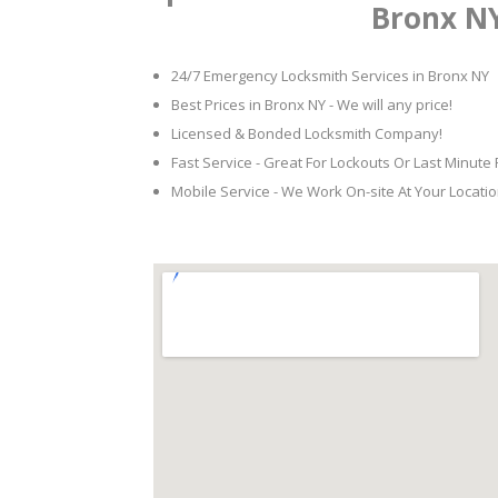
Bronx N
24/7 Emergency Locksmith Services in Bronx NY
Best Prices in Bronx NY - We will any price!
Licensed & Bonded Locksmith Company!
Fast Service - Great For Lockouts Or Last Minute
Mobile Service - We Work On-site At Your Locatio