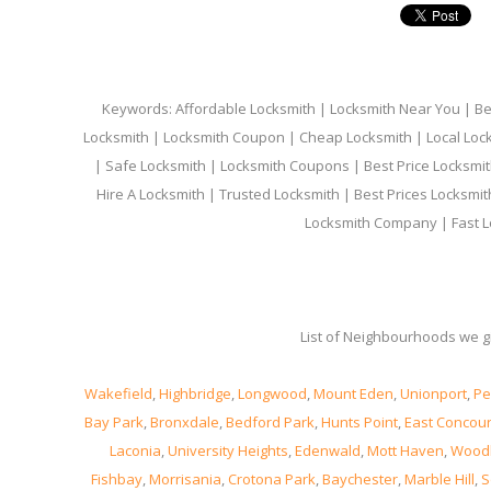
Keywords: Affordable Locksmith | Locksmith Near You | Bes
Locksmith | Locksmith Coupon | Cheap Locksmith | Local Lock
| Safe Locksmith | Locksmith Coupons | Best Price Locksmit
Hire A Locksmith | Trusted Locksmith | Best Prices Locksmi
Locksmith Company | Fast L
List of Neighbourhoods we gi
Wakefield
,
Highbridge
,
Longwood
,
Mount Eden
,
Unionport
,
Pe
Bay Park
,
Bronxdale
,
Bedford Park
,
Hunts Point
,
East Concou
Laconia
,
University Heights
,
Edenwald
,
Mott Haven
,
Wood
Fishbay
,
Morrisania
,
Crotona Park
,
Baychester
,
Marble Hill
,
S