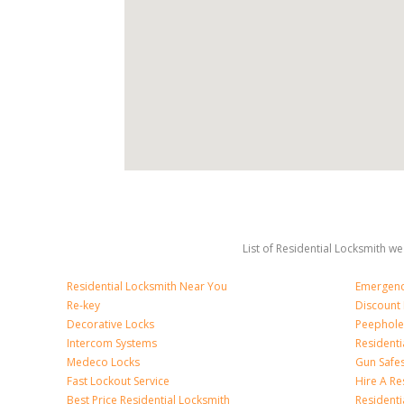
List of Residential Locksmith we
Residential Locksmith Near You
Emergenc
Re-key
Discount 
Decorative Locks
Peephole
Intercom Systems
Residenti
Medeco Locks
Gun Safe
Fast Lockout Service
Hire A Re
Best Price Residential Locksmith
Residentia