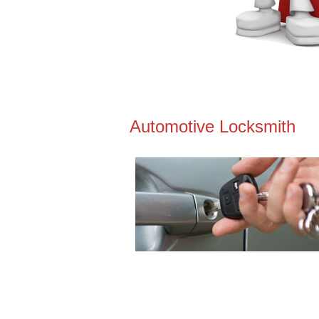
Automotive Locksmith