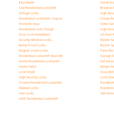
Keys Made
Home Doo
Fast Residential Locksmith
Break-in 
Schlage Locks
High Secur
Residential Locksmith Coupon
Cheap Res
Home Re-keys
Video Sur
Residential Lock Change
High Secu
Door Lock Installation
24 Hour R
Security Window Locks
Master K
Bump Proof Locks
Buzzer S
Magnitc Locks Locks
Panic Bar 
Residential Locksmith Near Me
Garage D
Home Residential Locksmith
Full Serv
Home Safes
Master K
Lock Install
Assa Abl
High Security Locks
Lock Cha
Trusted Residential Locksmith
Deadbolt
Kwikset Locks
Resident
Yale Locks
Safe Resi
ASAP Residential Locksmith