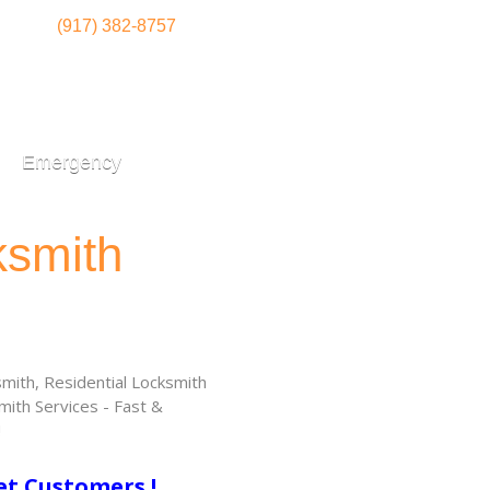
(917) 382-8757
Emergency
ksmith
ith, Residential Locksmith
ith Services - Fast &
!
et Customers !