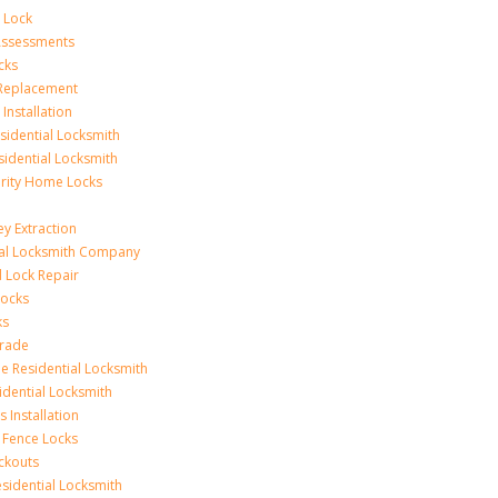
 Lock
 Assessments
cks
 Replacement
Installation
idential Locksmith
sidential Locksmith
urity Home Locks
y Extraction
ial Locksmith Company
Lock Repair
Locks
ks
rade
e Residential Locksmith
idential Locksmith
 Installation
 Fence Locks
ckouts
sidential Locksmith