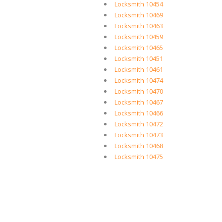
Locksmith 10454
Locksmith 10469
Locksmith 10463
Locksmith 10459
Locksmith 10465
Locksmith 10451
Locksmith 10461
Locksmith 10474
Locksmith 10470
Locksmith 10467
Locksmith 10466
Locksmith 10472
Locksmith 10473
Locksmith 10468
Locksmith 10475