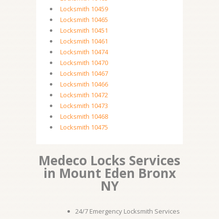
Locksmith 10459
Locksmith 10465
Locksmith 10451
Locksmith 10461
Locksmith 10474
Locksmith 10470
Locksmith 10467
Locksmith 10466
Locksmith 10472
Locksmith 10473
Locksmith 10468
Locksmith 10475
Medeco Locks Services
in Mount Eden Bronx
NY
24/7 Emergency Locksmith Services