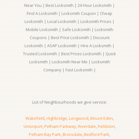
Near You | Best Locksmith | 24 Hour Locksmith |
Find A Locksmith | Locksmith Coupon | Cheap
Locksmith | Local Locksmith | Locksmith Prices |
Mobile Locksmith | Safe Locksmith | Locksmith
Coupons | Best Price Locksmith | Discount
Locksmith | ASAP Locksmith | Hire A Locksmith |
Trusted Locksmith | Best Prices Locksmith | Quick
Locksmith | Locksmith Near Me | Locksmith
Company | Fast Locksmith |
List of Neighbourhoods we give service:
Wakefield
,
Highbridge
,
Longwood
,
Mount Eden
,
Unionport
,
Pelham Parkway
,
Riverdale
,
Fieldston
,
Pelham Bay Park
,
Bronxdale
,
Bedford Park
,