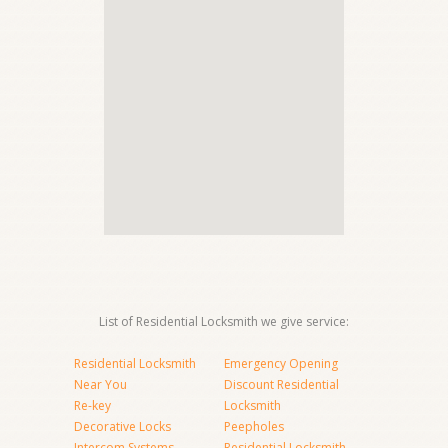
List of Residential Locksmith we give service:
Residential Locksmith
Emergency Opening
Near You
Discount Residential
Re-key
Locksmith
Decorative Locks
Peepholes
Intercom Systems
Residential Locksmith