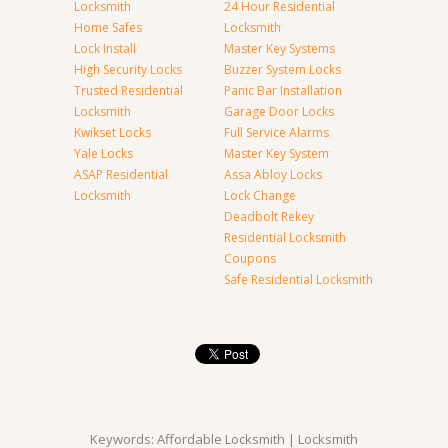
Locksmith
24 Hour Residential
Home Safes
Locksmith
Lock Install
Master Key Systems
High Security Locks
Buzzer System Locks
Trusted Residential
Panic Bar Installation
Locksmith
Garage Door Locks
Kwikset Locks
Full Service Alarms
Yale Locks
Master Key System
ASAP Residential
Assa Abloy Locks
Locksmith
Lock Change
Deadbolt Rekey
Residential Locksmith
Coupons
Safe Residential Locksmith
Keywords: Affordable Locksmith | Locksmith