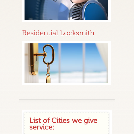
Residential Locksmith
List of Cities we give
service: