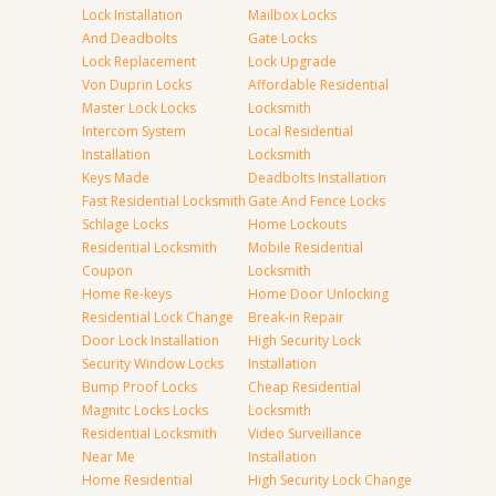
Lock Installation
Mailbox Locks
And Deadbolts
Gate Locks
Lock Replacement
Lock Upgrade
Von Duprin Locks
Affordable Residential
Master Lock Locks
Locksmith
Intercom System
Local Residential
Installation
Locksmith
Keys Made
Deadbolts Installation
Fast Residential Locksmith
Gate And Fence Locks
Schlage Locks
Home Lockouts
Residential Locksmith
Mobile Residential
Coupon
Locksmith
Home Re-keys
Home Door Unlocking
Residential Lock Change
Break-in Repair
Door Lock Installation
High Security Lock
Security Window Locks
Installation
Bump Proof Locks
Cheap Residential
Magnitc Locks Locks
Locksmith
Residential Locksmith
Video Surveillance
Near Me
Installation
Home Residential
High Security Lock Change