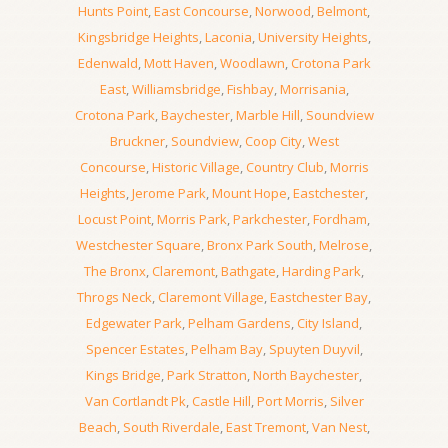
Hunts Point
,
East Concourse
,
Norwood
,
Belmont
,
Kingsbridge Heights
,
Laconia
,
University Heights
,
Edenwald
,
Mott Haven
,
Woodlawn
,
Crotona Park
East
,
Williamsbridge
,
Fishbay
,
Morrisania
,
Crotona Park
,
Baychester
,
Marble Hill
,
Soundview
Bruckner
,
Soundview
,
Coop City
,
West
Concourse
,
Historic Village
,
Country Club
,
Morris
Heights
,
Jerome Park
,
Mount Hope
,
Eastchester
,
Locust Point
,
Morris Park
,
Parkchester
,
Fordham
,
Westchester Square
,
Bronx Park South
,
Melrose
,
The Bronx
,
Claremont
,
Bathgate
,
Harding Park
,
Throgs Neck
,
Claremont Village
,
Eastchester Bay
,
Edgewater Park
,
Pelham Gardens
,
City Island
,
Spencer Estates
,
Pelham Bay
,
Spuyten Duyvil
,
Kings Bridge
,
Park Stratton
,
North Baychester
,
Van Cortlandt Pk
,
Castle Hill
,
Port Morris
,
Silver
Beach
,
South Riverdale
,
East Tremont
,
Van Nest
,