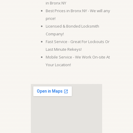
in Bronx NY
Best Prices in Bronx NY - We will any
price!
Licensed & Bonded Locksmith
Company!
Fast Service - Great For Lockouts Or
Last Minute Rekeys!
Mobile Service - We Work On-site At
Your Location!