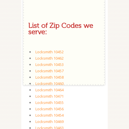
List of Zip Codes we
serve:
Locksmith 10452
Locksmith 10462
Locksmith 10453
Locksmith 10457
Locksmith 10458
Locksmith 10460
Locksmith 10464
Locksmith 10471
Locksmith 10455
Locksmith 10456
Locksmith 10454
Locksmith 10469
Locksmith 10463