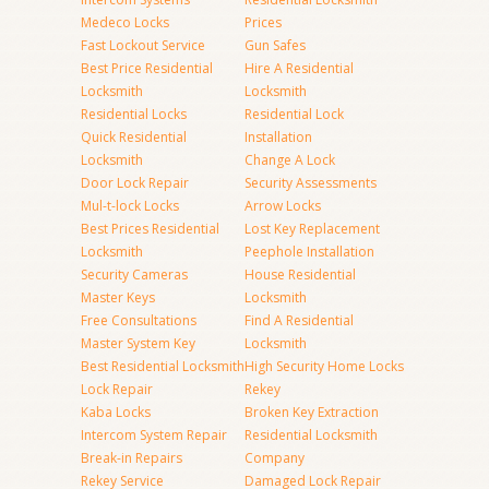
Medeco Locks
Prices
Fast Lockout Service
Gun Safes
Best Price Residential
Hire A Residential
Locksmith
Locksmith
Residential Locks
Residential Lock
Quick Residential
Installation
Locksmith
Change A Lock
Door Lock Repair
Security Assessments
Mul-t-lock Locks
Arrow Locks
Best Prices Residential
Lost Key Replacement
Locksmith
Peephole Installation
Security Cameras
House Residential
Master Keys
Locksmith
Free Consultations
Find A Residential
Master System Key
Locksmith
Best Residential Locksmith
High Security Home Locks
Lock Repair
Rekey
Kaba Locks
Broken Key Extraction
Intercom System Repair
Residential Locksmith
Break-in Repairs
Company
Rekey Service
Damaged Lock Repair