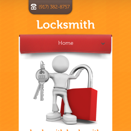
(917) 382-8757
Locksmith
Home