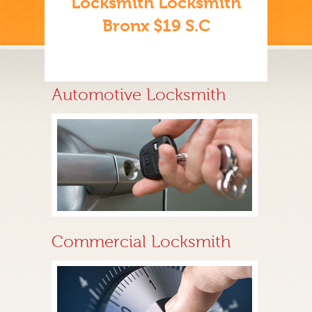
Locksmith Locksmith
Bronx $19 S.C
Automotive Locksmith
Commercial Locksmith