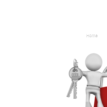
Locksmith
Home