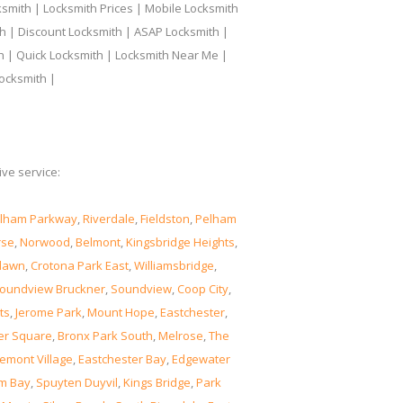
smith | Locksmith Prices | Mobile Locksmith
h | Discount Locksmith | ASAP Locksmith |
th | Quick Locksmith | Locksmith Near Me |
ocksmith |
ve service:
lham Parkway
,
Riverdale
,
Fieldston
,
Pelham
rse
,
Norwood
,
Belmont
,
Kingsbridge Heights
,
lawn
,
Crotona Park East
,
Williamsbridge
,
oundview Bruckner
,
Soundview
,
Coop City
,
ts
,
Jerome Park
,
Mount Hope
,
Eastchester
,
er Square
,
Bronx Park South
,
Melrose
,
The
emont Village
,
Eastchester Bay
,
Edgewater
m Bay
,
Spuyten Duyvil
,
Kings Bridge
,
Park