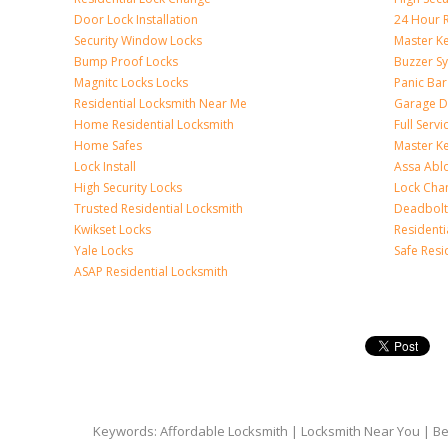
Door Lock Installation
24 Hour R
Security Window Locks
Master K
Bump Proof Locks
Buzzer S
Magnitc Locks Locks
Panic Bar 
Residential Locksmith Near Me
Garage D
Home Residential Locksmith
Full Serv
Home Safes
Master K
Lock Install
Assa Abl
High Security Locks
Lock Cha
Trusted Residential Locksmith
Deadbolt
Kwikset Locks
Resident
Yale Locks
Safe Resi
ASAP Residential Locksmith
Keywords: Affordable Locksmith | Locksmith Near You | Bes