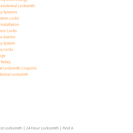
esidential Locksmith
ey Systems
ystem Locks
Installation
oor Locks
ice Alarms
ey System
oy Locks
nge
 Rekey
ial Locksmith Coupons
dential Locksmith
t Locksmith | 24 Hour Locksmith | Find A