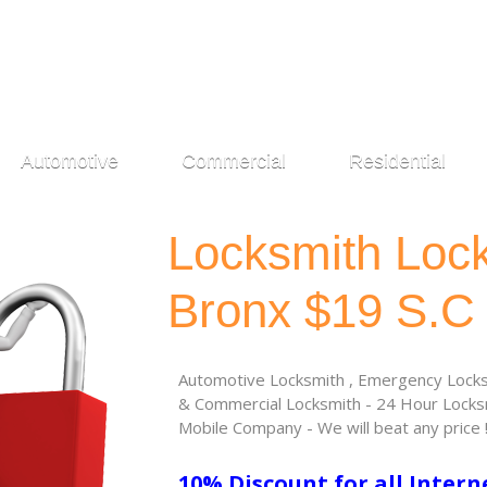
Automotive
Commercial
Residential
Locksmith Loc
Bronx $19 S.C
Automotive Locksmith , Emergency Locksm
& Commercial Locksmith - 24 Hour Locksm
Mobile Company - We will beat any price 
10% Discount for all Intern