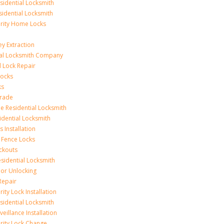
idential Locksmith
sidential Locksmith
urity Home Locks
y Extraction
ial Locksmith Company
Lock Repair
Locks
ks
rade
e Residential Locksmith
idential Locksmith
 Installation
 Fence Locks
ckouts
sidential Locksmith
r Unlocking
Repair
ity Lock Installation
idential Locksmith
veillance Installation
rity Lock Change