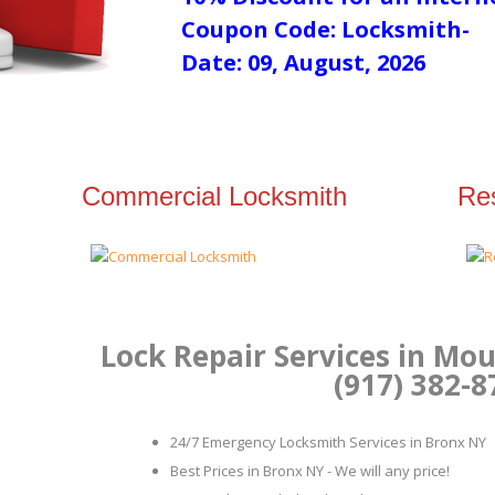
Coupon Code: Locksmith-
Date: 09, August, 2026
Commercial Locksmith
Res
Lock Repair Services in Mo
(917) 382-8
24/7 Emergency Locksmith Services in Bronx NY
Best Prices in Bronx NY - We will any price!