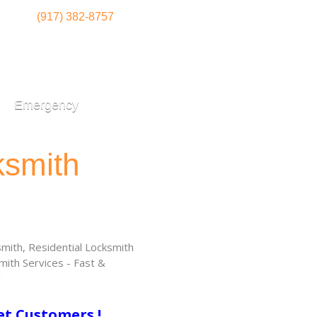
(917) 382-8757
Emergency
ksmith
ith, Residential Locksmith
ith Services - Fast &
!
et Customers !