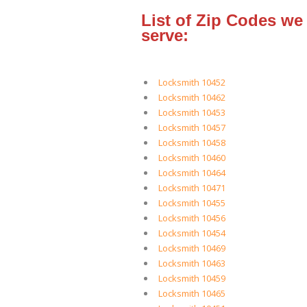
List of Zip Codes we
serve:
Locksmith 10452
Locksmith 10462
Locksmith 10453
Locksmith 10457
Locksmith 10458
Locksmith 10460
Locksmith 10464
Locksmith 10471
Locksmith 10455
Locksmith 10456
Locksmith 10454
Locksmith 10469
Locksmith 10463
Locksmith 10459
Locksmith 10465