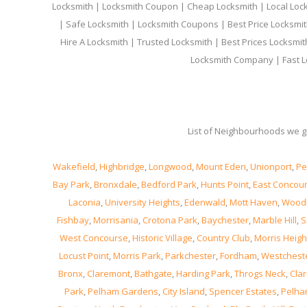
Locksmith | Locksmith Coupon | Cheap Locksmith | Local Lock
| Safe Locksmith | Locksmith Coupons | Best Price Locksmit
Hire A Locksmith | Trusted Locksmith | Best Prices Locksmi
Locksmith Company | Fast L
List of Neighbourhoods we gi
Wakefield
,
Highbridge
,
Longwood
,
Mount Eden
,
Unionport
,
Pe
Bay Park
,
Bronxdale
,
Bedford Park
,
Hunts Point
,
East Concou
Laconia
,
University Heights
,
Edenwald
,
Mott Haven
,
Wood
Fishbay
,
Morrisania
,
Crotona Park
,
Baychester
,
Marble Hill
,
S
West Concourse
,
Historic Village
,
Country Club
,
Morris Heigh
Locust Point
,
Morris Park
,
Parkchester
,
Fordham
,
Westchest
Bronx
,
Claremont
,
Bathgate
,
Harding Park
,
Throgs Neck
,
Clar
Park
,
Pelham Gardens
,
City Island
,
Spencer Estates
,
Pelha