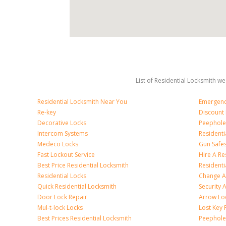
List of Residential Locksmith we
Residential Locksmith Near You
Emergenc
Re-key
Discount 
Decorative Locks
Peephole
Intercom Systems
Residenti
Medeco Locks
Gun Safe
Fast Lockout Service
Hire A Re
Best Price Residential Locksmith
Residentia
Residential Locks
Change A
Quick Residential Locksmith
Security
Door Lock Repair
Arrow Lo
Mul-t-lock Locks
Lost Key
Best Prices Residential Locksmith
Peephole 