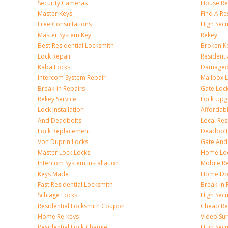
Security Cameras
House Res
Master Keys
Find A Re
Free Consultations
High Sec
Master System Key
Rekey
Best Residential Locksmith
Broken Ke
Lock Repair
Resident
Kaba Locks
Damaged 
Intercom System Repair
Mailbox 
Break-in Repairs
Gate Loc
Rekey Service
Lock Upg
Lock Installation
Affordabl
And Deadbolts
Local Res
Lock Replacement
Deadbolts
Von Duprin Locks
Gate And
Master Lock Locks
Home Lo
Intercom System Installation
Mobile Re
Keys Made
Home Doo
Fast Residential Locksmith
Break-in 
Schlage Locks
High Secur
Residential Locksmith Coupon
Cheap Res
Home Re-keys
Video Sur
Residential Lock Change
High Secu