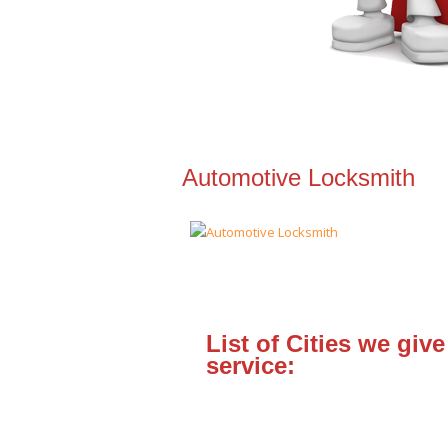
Automotive Locksmith
List of Cities we give
service: