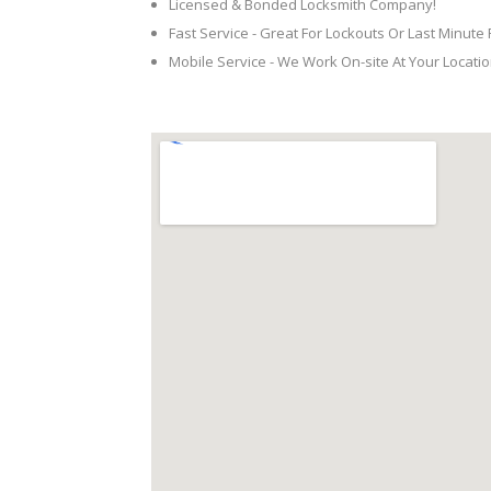
Licensed & Bonded Locksmith Company!
Fast Service - Great For Lockouts Or Last Minute
Mobile Service - We Work On-site At Your Locatio