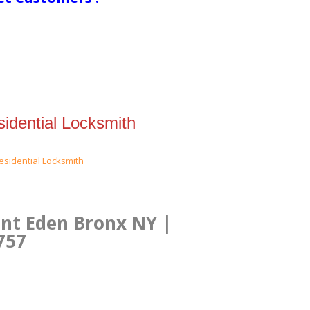
idential Locksmith
unt Eden Bronx NY |
757