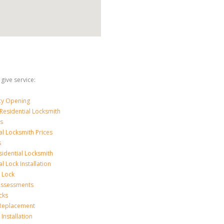
 give service:
y Opening
Residential Locksmith
s
al Locksmith Prices
s
sidential Locksmith
l Lock Installation
 Lock
 Assessments
cks
 Replacement
Installation