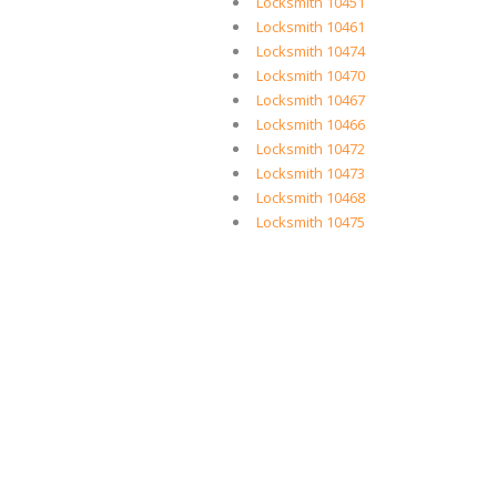
Locksmith 10451
Locksmith 10461
Locksmith 10474
Locksmith 10470
Locksmith 10467
Locksmith 10466
Locksmith 10472
Locksmith 10473
Locksmith 10468
Locksmith 10475