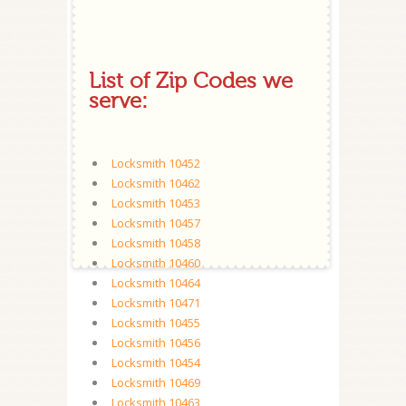
List of Zip Codes we
serve:
Locksmith 10452
Locksmith 10462
Locksmith 10453
Locksmith 10457
Locksmith 10458
Locksmith 10460
Locksmith 10464
Locksmith 10471
Locksmith 10455
Locksmith 10456
Locksmith 10454
Locksmith 10469
Locksmith 10463