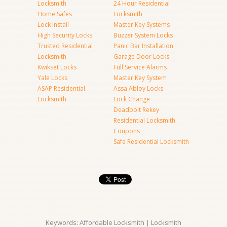
Locksmith
24 Hour Residential
Home Safes
Locksmith
Lock Install
Master Key Systems
High Security Locks
Buzzer System Locks
Trusted Residential
Panic Bar Installation
Locksmith
Garage Door Locks
Kwikset Locks
Full Service Alarms
Yale Locks
Master Key System
ASAP Residential
Assa Abloy Locks
Locksmith
Lock Change
Deadbolt Rekey
Residential Locksmith
Coupons
Safe Residential Locksmith
Keywords: Affordable Locksmith | Locksmith