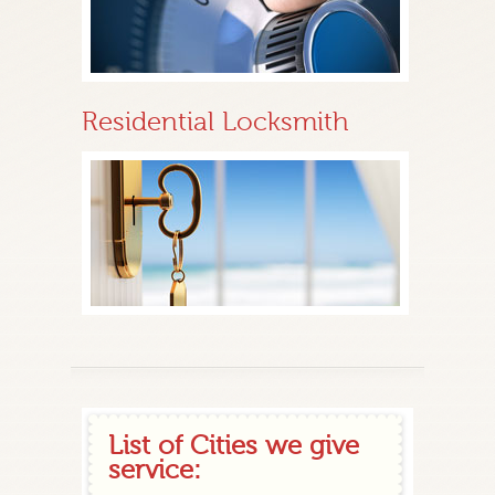
Residential Locksmith
List of Cities we give
service: