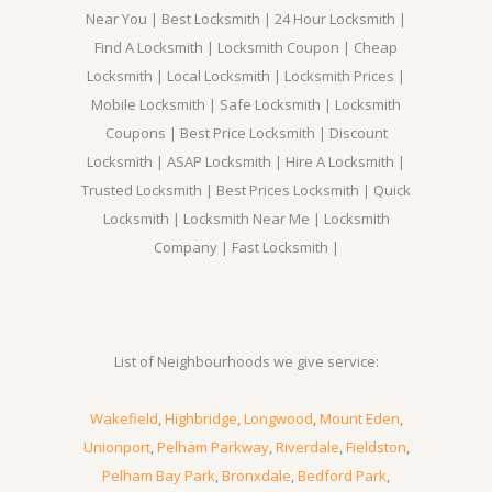
Near You | Best Locksmith | 24 Hour Locksmith |
Find A Locksmith | Locksmith Coupon | Cheap
Locksmith | Local Locksmith | Locksmith Prices |
Mobile Locksmith | Safe Locksmith | Locksmith
Coupons | Best Price Locksmith | Discount
Locksmith | ASAP Locksmith | Hire A Locksmith |
Trusted Locksmith | Best Prices Locksmith | Quick
Locksmith | Locksmith Near Me | Locksmith
Company | Fast Locksmith |
List of Neighbourhoods we give service:
Wakefield
,
Highbridge
,
Longwood
,
Mount Eden
,
Unionport
,
Pelham Parkway
,
Riverdale
,
Fieldston
,
Pelham Bay Park
,
Bronxdale
,
Bedford Park
,