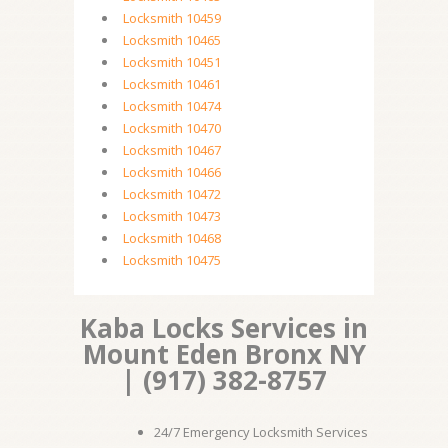
Locksmith 10459
Locksmith 10465
Locksmith 10451
Locksmith 10461
Locksmith 10474
Locksmith 10470
Locksmith 10467
Locksmith 10466
Locksmith 10472
Locksmith 10473
Locksmith 10468
Locksmith 10475
Kaba Locks Services in
Mount Eden Bronx NY
| (917) 382-8757
24/7 Emergency Locksmith Services