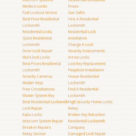
Medeco Locks
Prices
Fast Lockout Service
Gun Safes
Best Price Residential
Hire A Residential
Locksmith
Locksmith
Residential Locks
Residential Lock
Quick Residential
Installation
Locksmith
Change A Lock
Door Lock Repair
Security Assessments
Mul-t-lock Locks
Arrow Locks
Best Prices Residential
Lost Key Replacement
Locksmith
Peephole Installation
Security Cameras
House Residential
Master Keys
Locksmith
Free Consultations
Find A Residential
Master System Key
Locksmith
Best Residential Locksmith
High Security Home Locks
Lock Repair
Rekey
Kaba Locks
Broken Key Extraction
Intercom System Repair
Residential Locksmith
Break-in Repairs
Company
Rekey Service
Damaged Lock Repair