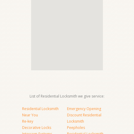
List of Residential Locksmith we give service:
Residential Locksmith
Emergency Opening
Near You
Discount Residential
Re-key
Locksmith
Decorative Locks
Peepholes
Intercom Systems
Residential Locksmith