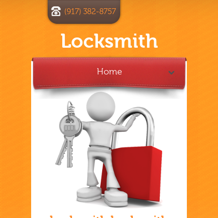
(917) 382-8757
Locksmith
Home