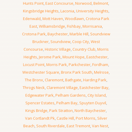
Hunts Point
,
East Concourse
,
Norwood
,
Belmont
,
Kingsbridge Heights
,
Laconia
,
University Heights
,
Edenwald
,
Mott Haven
,
Woodlawn
,
Crotona Park
East
,
Williamsbridge
,
Fishbay
,
Morrisania
,
Crotona Park
,
Baychester
,
Marble Hill
,
Soundview
Bruckner
,
Soundview
,
Coop City
,
West
Concourse
,
Historic Village
,
Country Club
,
Morris
Heights
,
Jerome Park
,
Mount Hope
,
Eastchester
,
Locust Point
,
Morris Park
,
Parkchester
,
Fordham
,
Westchester Square
,
Bronx Park South
,
Melrose
,
The Bronx
,
Claremont
,
Bathgate
,
Harding Park
,
Throgs Neck
,
Claremont Village
,
Eastchester Bay
,
Edgewater Park
,
Pelham Gardens
,
City Island
,
Spencer Estates
,
Pelham Bay
,
Spuyten Duyvil
,
Kings Bridge
,
Park Stratton
,
North Baychester
,
Van Cortlandt Pk
,
Castle Hill
,
Port Morris
,
Silver
Beach
,
South Riverdale
,
East Tremont
,
Van Nest
,