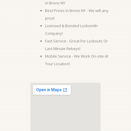
in Bronx NY
Best Prices in Bronx NY - We will any
price!
Licensed & Bonded Locksmith
Company!
Fast Service - Great For Lockouts Or
Last Minute Rekeys!
Mobile Service - We Work On-site At
Your Location!