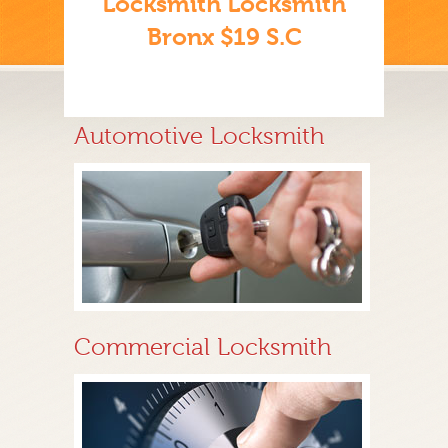
Locksmith Locksmith
Bronx $19 S.C
Automotive Locksmith
Commercial Locksmith