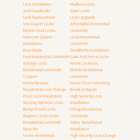
Lock Installation
Mailbox Locks
And Deadbolts
Gate Locks
Lock Replacement
Lock Upgrade
Von Duprin Locks
Affordable Residential
Master Lock Locks
Locksmith
Intercom System
Local Residential
Installation
Locksmith
Keys Made
Deadbolts Installation
Fast Residential Locksmith
Gate And Fence Locks
Schlage Locks
Home Lockouts
Residential Locksmith
Mobile Residential
Coupon
Locksmith
Home Re-keys
Home Door Unlocking
Residential Lock Change
Break-in Repair
Door Lock Installation
High Security Lock
Security Window Locks
Installation
Bump Proof Locks
Cheap Residential
Magnitc Locks Locks
Locksmith
Residential Locksmith
Video Surveillance
Near Me
Installation
Home Residential
High Security Lock Change