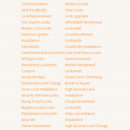
Lock Installation
Mailbox Locks
And Deadbolts
Gate Locks
Lock Replacement
Lock Upgrade
Von Duprin Locks
Affordable Residential
Master Lock Locks
Locksmith
Intercom System
Local Residential
Installation
Locksmith
Keys Made
Deadbolts Installation
Fast Residential Locksmith
Gate And Fence Locks
Schlage Locks
Home Lockouts
Residential Locksmith
Mobile Residential
Coupon
Locksmith
Home Re-keys
Home Door Unlocking
Residential Lock Change
Break-in Repair
Door Lock Installation
High Security Lock
Security Window Locks
Installation
Bump Proof Locks
Cheap Residential
Magnitc Locks Locks
Locksmith
Residential Locksmith
Video Surveillance
Near Me
Installation
Home Residential
High Security Lock Change