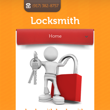
(917) 382-8757
Locksmith
Home