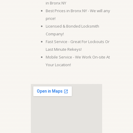
in Bronx NY
Best Prices in Bronx NY - We will any
price!
Licensed & Bonded Locksmith
Company!
Fast Service - Great For Lockouts Or
Last Minute Rekeys!
Mobile Service - We Work On-site At
Your Location!