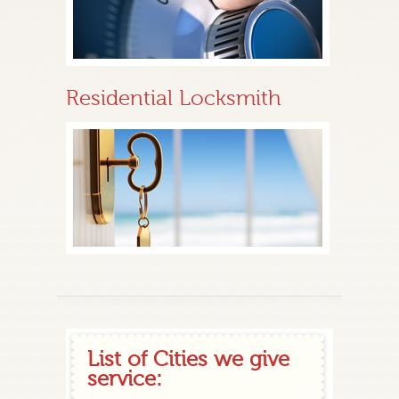
Residential Locksmith
List of Cities we give
service: