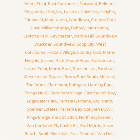
Hunts Point
,
East Concourse
,
Norwood
,
Belmont
,
Kingsbridge Heights
,
Laconia
,
University Heights
,
Edenwald
,
Mott Haven
,
Woodlawn
,
Crotona Park
East
,
Williamsbridge
,
Fishbay
,
Morrisania
,
Crotona Park
,
Baychester
,
Marble Hill
,
Soundview
Bruckner
,
Soundview
,
Coop City
,
West
Concourse
,
Historic Village
,
Country Club
,
Morris
Heights
,
Jerome Park
,
Mount Hope
,
Eastchester
,
Locust Point
,
Morris Park
,
Parkchester
,
Fordham
,
Westchester Square
,
Bronx Park South
,
Melrose
,
The Bronx
,
Claremont
,
Bathgate
,
Harding Park
,
Throgs Neck
,
Claremont Village
,
Eastchester Bay
,
Edgewater Park
,
Pelham Gardens
,
City Island
,
Spencer Estates
,
Pelham Bay
,
Spuyten Duyvil
,
Kings Bridge
,
Park Stratton
,
North Baychester
,
Van Cortlandt Pk
,
Castle Hill
,
Port Morris
,
Silver
Beach
,
South Riverdale
,
East Tremont
,
Van Nest
,