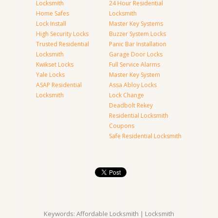
Locksmith
24 Hour Residential
Home Safes
Locksmith
Lock Install
Master Key Systems
High Security Locks
Buzzer System Locks
Trusted Residential
Panic Bar Installation
Locksmith
Garage Door Locks
Kwikset Locks
Full Service Alarms
Yale Locks
Master Key System
ASAP Residential
Assa Abloy Locks
Locksmith
Lock Change
Deadbolt Rekey
Residential Locksmith
Coupons
Safe Residential Locksmith
Keywords: Affordable Locksmith | Locksmith