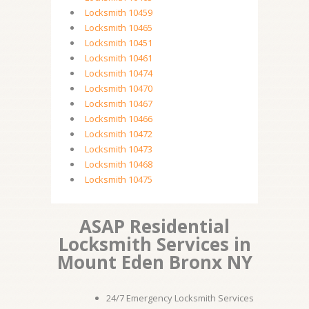
Locksmith 10459
Locksmith 10465
Locksmith 10451
Locksmith 10461
Locksmith 10474
Locksmith 10470
Locksmith 10467
Locksmith 10466
Locksmith 10472
Locksmith 10473
Locksmith 10468
Locksmith 10475
ASAP Residential
Locksmith Services in
Mount Eden Bronx NY
24/7 Emergency Locksmith Services