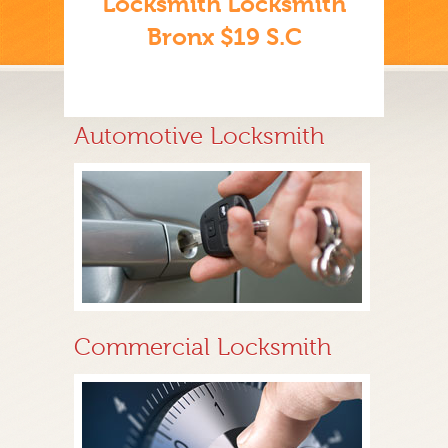
Locksmith Locksmith
Bronx $19 S.C
Automotive Locksmith
Commercial Locksmith