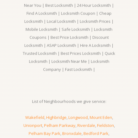
Near You | Best Locksmith | 24 Hour Locksmith |
Find A Locksmith | Locksmith Coupon | Cheap
Locksmith | Local Locksmith | Locksmith Prices |
Mobile Locksmith | Safe Locksmith | Locksmith
Coupons | Best Price Locksmith | Discount
Locksmith | ASAP Locksmith | Hire A Locksmith |
Trusted Locksmith | Best Prices Locksmith | Quick
Locksmith | Locksmith Near Me | Locksmith
Company | Fast Locksmith |
List of Neighbourhoods we give service:
Wakefield
,
Highbridge
,
Longwood
,
Mount Eden
,
Unionport
,
Pelham Parkway
,
Riverdale
,
Fieldston
,
Pelham Bay Park
,
Bronxdale
,
Bedford Park
,