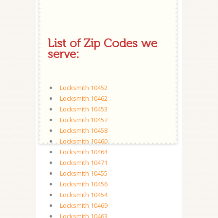
List of Zip Codes we
serve:
Locksmith 10452
Locksmith 10462
Locksmith 10453
Locksmith 10457
Locksmith 10458
Locksmith 10460
Locksmith 10464
Locksmith 10471
Locksmith 10455
Locksmith 10456
Locksmith 10454
Locksmith 10469
Locksmith 10463