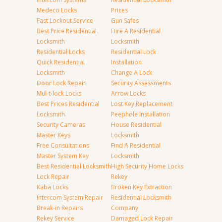
Medeco Locks
Prices
Fast Lockout Service
Gun Safes
Best Price Residential
Hire A Residential
Locksmith
Locksmith
Residential Locks
Residential Lock
Quick Residential
Installation
Locksmith
Change A Lock
Door Lock Repair
Security Assessments
Mul-t-lock Locks
Arrow Locks
Best Prices Residential
Lost Key Replacement
Locksmith
Peephole Installation
Security Cameras
House Residential
Master Keys
Locksmith
Free Consultations
Find A Residential
Master System Key
Locksmith
Best Residential Locksmith
High Security Home Locks
Lock Repair
Rekey
Kaba Locks
Broken Key Extraction
Intercom System Repair
Residential Locksmith
Break-in Repairs
Company
Rekey Service
Damaged Lock Repair