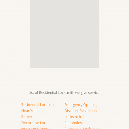
List of Residential Locksmith we give service:
Residential Locksmith
Emergency Opening
Near You
Discount Residential
Re-key
Locksmith
Decorative Locks
Peepholes
Intercom Systems
Residential Locksmith