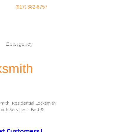
(917) 382-8757
Emergency
ksmith
ith, Residential Locksmith
ith Services - Fast &
!
et Customers !