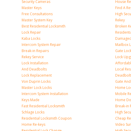
Security Cameras
House Res
Master Keys
Find A Re
Free Consultations
High Sec
Master System Key
Rekey
Best Residential Locksmith
Broken Ke
Lock Repair
Resident
Kaba Locks
Damaged 
Intercom System Repair
Mailbox 
Break-in Repairs
Gate Loc
Rekey Service
Lock Upg
Lock Installation
Affordabl
And Deadbolts
Local Res
Lock Replacement
Deadbolts
Von Duprin Locks
Gate And
Master Lock Locks
Home Lo
Intercom System Installation
Mobile Re
Keys Made
Home Doo
Fast Residential Locksmith
Break-in 
Schlage Locks
High Secur
Residential Locksmith Coupon
Cheap Res
Home Re-keys
Video Sur
Residential Lock Change
High Secu