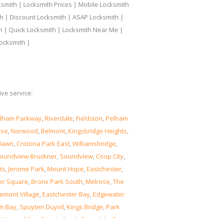
smith | Locksmith Prices | Mobile Locksmith
h | Discount Locksmith | ASAP Locksmith |
th | Quick Locksmith | Locksmith Near Me |
ocksmith |
ve service:
lham Parkway
,
Riverdale
,
Fieldston
,
Pelham
rse
,
Norwood
,
Belmont
,
Kingsbridge Heights
,
lawn
,
Crotona Park East
,
Williamsbridge
,
oundview Bruckner
,
Soundview
,
Coop City
,
ts
,
Jerome Park
,
Mount Hope
,
Eastchester
,
er Square
,
Bronx Park South
,
Melrose
,
The
emont Village
,
Eastchester Bay
,
Edgewater
m Bay
,
Spuyten Duyvil
,
Kings Bridge
,
Park