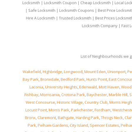
Locksmith | Locksmith Coupon | Cheap Locksmith | Local Lock
| Safe Locksmith | Locksmith Coupons | Best Price Locksmit
Hire A Locksmith | Trusted Locksmith | Best Prices Locksmi
Locksmith Company | Fast L
List of Neighbourhoods we gi
Wakefield
,
Highbridge
,
Longwood
,
Mount Eden
,
Unionport
,
Pe
Bay Park
,
Bronxdale
,
Bedford Park
,
Hunts Point
,
East Concou
Laconia
,
University Heights
,
Edenwald
,
Mott Haven
,
Wood
Fishbay
,
Morrisania
,
Crotona Park
,
Baychester
,
Marble Hill
,
S
West Concourse
,
Historic Village
,
Country Club
,
Morris Heigh
Locust Point
,
Morris Park
,
Parkchester
,
Fordham
,
Westchest
Bronx
,
Claremont
,
Bathgate
,
Harding Park
,
Throgs Neck
,
Clar
Park
,
Pelham Gardens
,
City Island
,
Spencer Estates
,
Pelha