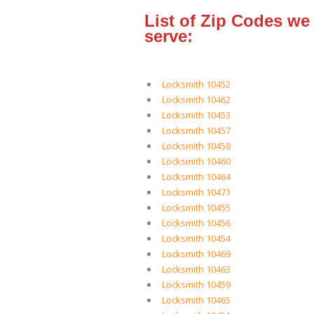
List of Zip Codes we
serve:
Locksmith 10452
Locksmith 10462
Locksmith 10453
Locksmith 10457
Locksmith 10458
Locksmith 10460
Locksmith 10464
Locksmith 10471
Locksmith 10455
Locksmith 10456
Locksmith 10454
Locksmith 10469
Locksmith 10463
Locksmith 10459
Locksmith 10465