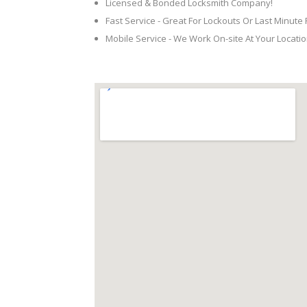
Licensed & Bonded Locksmith Company!
Fast Service - Great For Lockouts Or Last Minute
Mobile Service - We Work On-site At Your Locatio