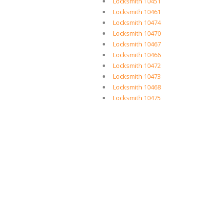
Locksmith 10451
Locksmith 10461
Locksmith 10474
Locksmith 10470
Locksmith 10467
Locksmith 10466
Locksmith 10472
Locksmith 10473
Locksmith 10468
Locksmith 10475