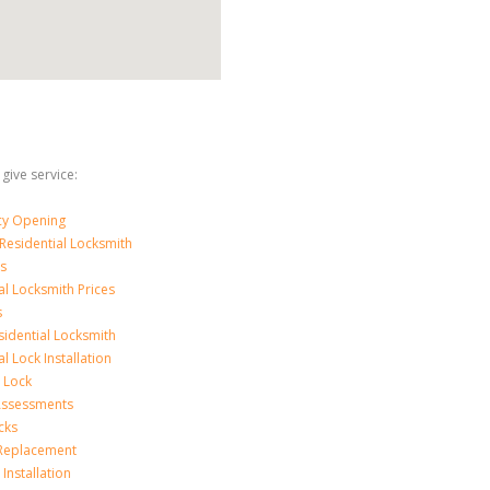
 give service:
y Opening
Residential Locksmith
s
al Locksmith Prices
s
sidential Locksmith
l Lock Installation
 Lock
 Assessments
cks
 Replacement
Installation