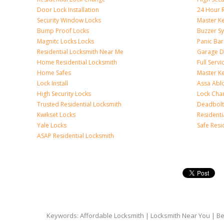
Door Lock Installation
24 Hour R
Security Window Locks
Master K
Bump Proof Locks
Buzzer S
Magnitc Locks Locks
Panic Bar 
Residential Locksmith Near Me
Garage D
Home Residential Locksmith
Full Serv
Home Safes
Master K
Lock Install
Assa Abl
High Security Locks
Lock Cha
Trusted Residential Locksmith
Deadbolt
Kwikset Locks
Resident
Yale Locks
Safe Resi
ASAP Residential Locksmith
Keywords: Affordable Locksmith | Locksmith Near You | Bes