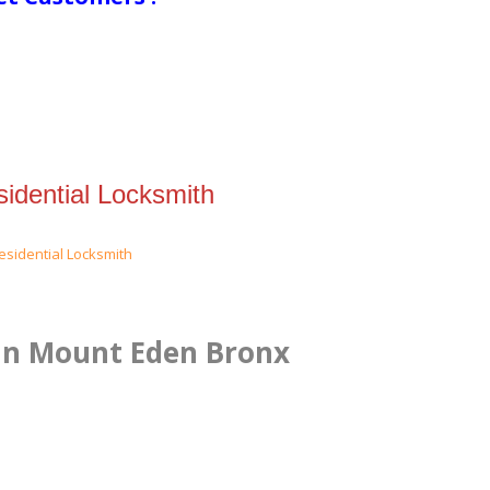
idential Locksmith
 in Mount Eden Bronx