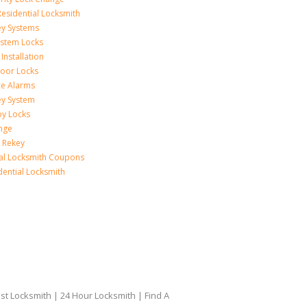
esidential Locksmith
ey Systems
ystem Locks
Installation
oor Locks
ice Alarms
ey System
oy Locks
nge
 Rekey
ial Locksmith Coupons
dential Locksmith
t Locksmith | 24 Hour Locksmith | Find A