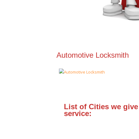
Automotive Locksmith
List of Cities we give
service: