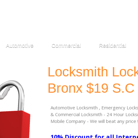
Automotive
Commercial
Residential
Locksmith Loc
Bronx $19 S.C
Automotive Locksmith , Emergency Locksm
& Commercial Locksmith - 24 Hour Locksm
Mobile Company - We will beat any price 
10% Discount for all Intern