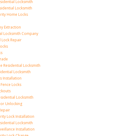
idential Locksmith
sidential Locksmith
urity Home Locks
y Extraction
ial Locksmith Company
Lock Repair
Locks
ks
rade
e Residential Locksmith
idential Locksmith
 Installation
 Fence Locks
ckouts
sidential Locksmith
r Unlocking
Repair
ity Lock Installation
idential Locksmith
veillance Installation
rity Lock Change