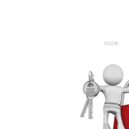
Locksmith
Home