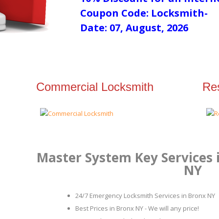
Coupon Code: Locksmith-
Date: 07, August, 2026
Commercial Locksmith
Res
Master System Key Services
NY
24/7 Emergency Locksmith Services in Bronx NY
Best Prices in Bronx NY - We will any price!