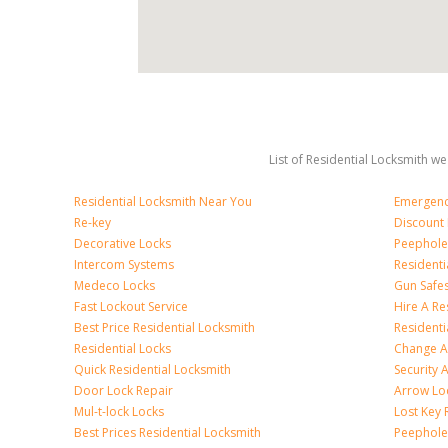
List of Residential Locksmith we
Residential Locksmith Near You
Emergenc
Re-key
Discount 
Decorative Locks
Peephole
Intercom Systems
Residenti
Medeco Locks
Gun Safe
Fast Lockout Service
Hire A Re
Best Price Residential Locksmith
Residentia
Residential Locks
Change A
Quick Residential Locksmith
Security
Door Lock Repair
Arrow Lo
Mul-t-lock Locks
Lost Key
Best Prices Residential Locksmith
Peephole 