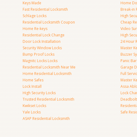
Keys Made
Home Doo
Fast Residential Locksmith
Break-in 
Schlage Locks
High Secur
Residential Locksmith Coupon
Cheap Res
Home Re-keys
Video Sur
Residential Lock Change
High Secu
Door Lock Installation
24 Hour R
Security Window Locks
Master K
Bump Proof Locks
Buzzer S
Magnitc Locks Locks
Panic Bar 
Residential Locksmith Near Me
Garage D
Home Residential Locksmith
Full Serv
Home Safes
Master K
Lock Install
Assa Abl
High Security Locks
Lock Cha
Trusted Residential Locksmith
Deadbolt
Kwikset Locks
Resident
Yale Locks
Safe Resi
ASAP Residential Locksmith