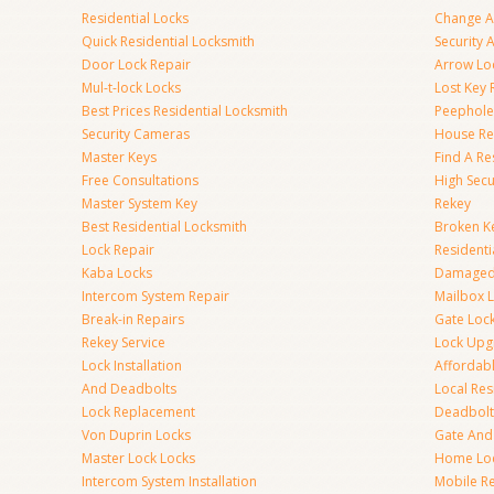
Residential Locks
Change A
Quick Residential Locksmith
Security
Door Lock Repair
Arrow Lo
Mul-t-lock Locks
Lost Key
Best Prices Residential Locksmith
Peephole 
Security Cameras
House Res
Master Keys
Find A Re
Free Consultations
High Sec
Master System Key
Rekey
Best Residential Locksmith
Broken Ke
Lock Repair
Resident
Kaba Locks
Damaged 
Intercom System Repair
Mailbox 
Break-in Repairs
Gate Loc
Rekey Service
Lock Upg
Lock Installation
Affordabl
And Deadbolts
Local Res
Lock Replacement
Deadbolts
Von Duprin Locks
Gate And
Master Lock Locks
Home Lo
Intercom System Installation
Mobile Re