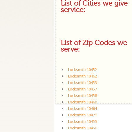
List of Cities we give
service:
List of Zip Codes we
serve:
Locksmith 10452
Locksmith 10462
Locksmith 10453
Locksmith 10457
Locksmith 10458
Locksmith 10460
Locksmith 10464
Locksmith 10471
Locksmith 10455
Locksmith 10456