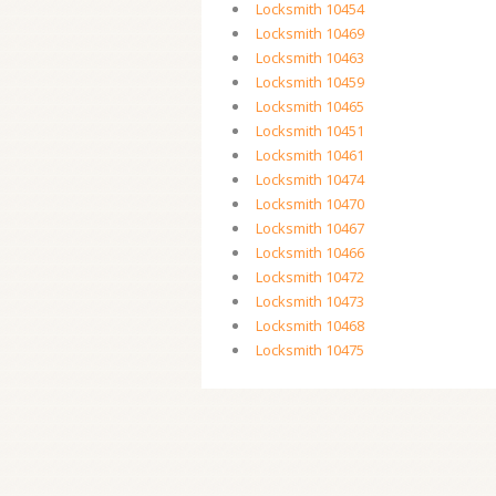
Locksmith 10454
Locksmith 10469
Locksmith 10463
Locksmith 10459
Locksmith 10465
Locksmith 10451
Locksmith 10461
Locksmith 10474
Locksmith 10470
Locksmith 10467
Locksmith 10466
Locksmith 10472
Locksmith 10473
Locksmith 10468
Locksmith 10475