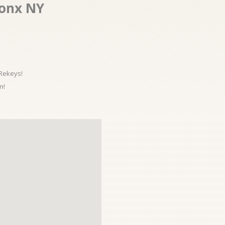
onx NY
 Rekeys!
n!