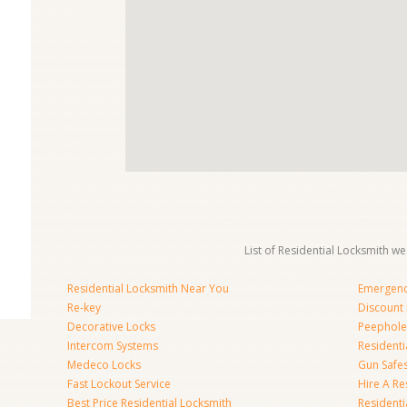
List of Residential Locksmith we
Residential Locksmith Near You
Emergenc
Re-key
Discount 
Decorative Locks
Peephole
Intercom Systems
Residenti
Medeco Locks
Gun Safe
Fast Lockout Service
Hire A Re
Best Price Residential Locksmith
Residentia