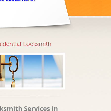
sidential Locksmith
ksmith Services in