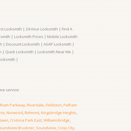
t Locksmith | 24 Hour Locksmith | Find A
smith | Locksmith Prices | Mobile Locksmith
h | Discount Locksmith | ASAP Locksmith |
th | Quick Locksmith | Locksmith Near Me |
ocksmith |
ve service:
lham Parkway
,
Riverdale
,
Fieldston
,
Pelham
rse
,
Norwood
,
Belmont
,
Kingsbridge Heights
,
lawn
,
Crotona Park East
,
Williamsbridge
,
oundview Bruckner
,
Soundview
,
Coop City
,