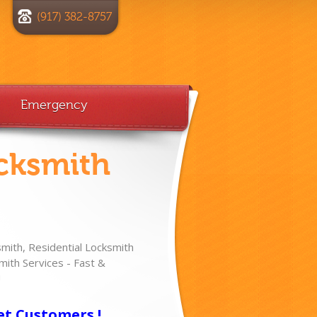
(917) 382-8757
Emergency
cksmith
ith, Residential Locksmith
ith Services - Fast &
!
et Customers !