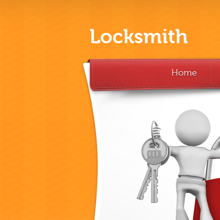
Locksmith
Home