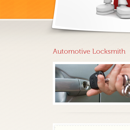
Automotive Locksmith