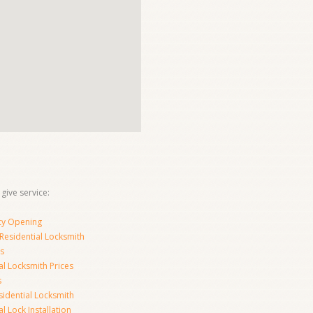
 give service:
y Opening
Residential Locksmith
s
al Locksmith Prices
s
sidential Locksmith
l Lock Installation