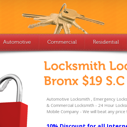
Automotive
Commercial
Residential
Locksmith Lo
Bronx $19 S.C
Automotive Locksmith , Emergency Locksm
& Commercial Locksmith - 24 Hour Locksm
Mobile Company - We will beat any price 
10% Discount for all Intern