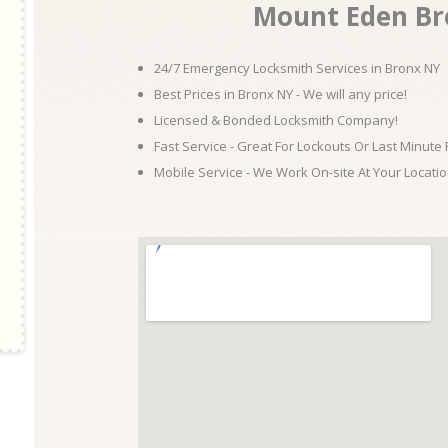
Mount Eden Br
24/7 Emergency Locksmith Services in Bronx NY
Best Prices in Bronx NY - We will any price!
Licensed & Bonded Locksmith Company!
Fast Service - Great For Lockouts Or Last Minute
Mobile Service - We Work On-site At Your Locatio