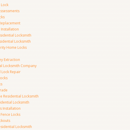
 Lock
 Assessments
cks
 Replacement
Installation
idential Locksmith
sidential Locksmith
urity Home Locks
y Extraction
ial Locksmith Company
Lock Repair
Locks
ks
rade
e Residential Locksmith
idential Locksmith
 Installation
 Fence Locks
ckouts
sidential Locksmith