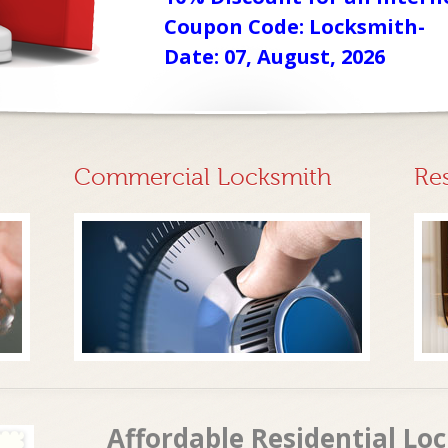
Coupon Code: Locksmith-
Date: 07, August, 2026
Commercial Locksmith
Re
Affordable Residential Loc