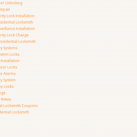
r Unlocking
Repair
ity Lock Installation
idential Locksmith
veillance Installation
rity Lock Change
esidential Locksmith
ey Systems
ystem Locks
Installation
oor Locks
ice Alarms
ey System
oy Locks
nge
 Rekey
ial Locksmith Coupons
dential Locksmith