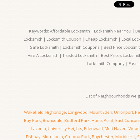
Keywords: Affordable Locksmith | Locksmith Near You | Bes
Locksmith | Locksmith Coupon | Cheap Locksmith | Local Lock
| Safe Locksmith | Locksmith Coupons | Best Price Locksmit
Hire A Locksmith | Trusted Locksmith | Best Prices Locksmi
Locksmith Company | Fast L
List of Neighbourhoods we gi
Wakefield
,
Highbridge
,
Longwood
,
Mount Eden
,
Unionport
,
Pe
Bay Park
,
Bronxdale
,
Bedford Park
,
Hunts Point
,
East Concou
Laconia
,
University Heights
,
Edenwald
,
Mott Haven
,
Wood
Fishbay
,
Morrisania
,
Crotona Park
,
Baychester
,
Marble Hill
,
S